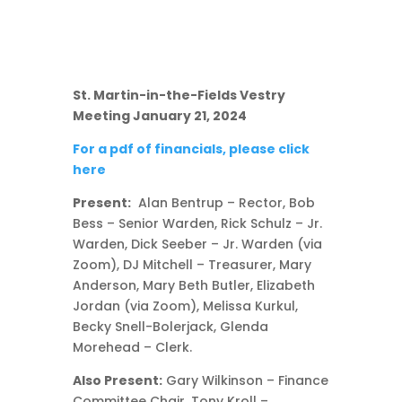
St. Martin-in-the-Fields Vestry
Meeting January 21, 2024
For a pdf of financials, please click
here
Present:
Alan Bentrup – Rector, Bob
Bess – Senior Warden, Rick Schulz – Jr.
Warden, Dick Seeber – Jr. Warden (via
Zoom), DJ Mitchell – Treasurer, Mary
Anderson, Mary Beth Butler, Elizabeth
Jordan (via Zoom), Melissa Kurkul,
Becky Snell-Bolerjack, Glenda
Morehead – Clerk.
Also Present:
Gary Wilkinson – Finance
Committee Chair, Tony Kroll –