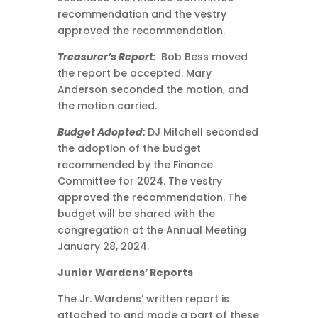
recommendation and the vestry
approved the recommendation.
Treasurer’s Report:
Bob Bess moved
the report be accepted. Mary
Anderson seconded the motion, and
the motion carried.
Budget Adopted:
DJ Mitchell seconded
the adoption of the budget
recommended by the Finance
Committee for 2024. The vestry
approved the recommendation. The
budget will be shared with the
congregation at the Annual Meeting
January 28, 2024.
Junior Wardens’ Reports
The Jr. Wardens’ written report is
attached to and made a part of these