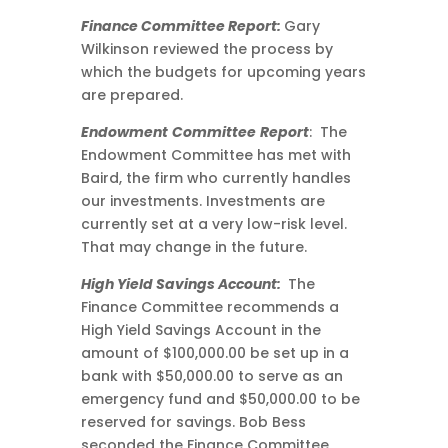
Finance Committee Report:
Gary
Wilkinson reviewed the process by
which the budgets for upcoming years
are prepared.
Endowment
Committee
Report
: The
Endowment Committee has met with
Baird, the firm who currently handles
our investments. Investments are
currently set at a very low-risk level.
That may change in the future.
High Yield Savings Account:
The
Finance Committee recommends a
High Yield Savings Account in the
amount of $100,000.00 be set up in a
bank with $50,000.00 to serve as an
emergency fund and $50,000.00 to be
reserved for savings. Bob Bess
seconded the Finance Committee