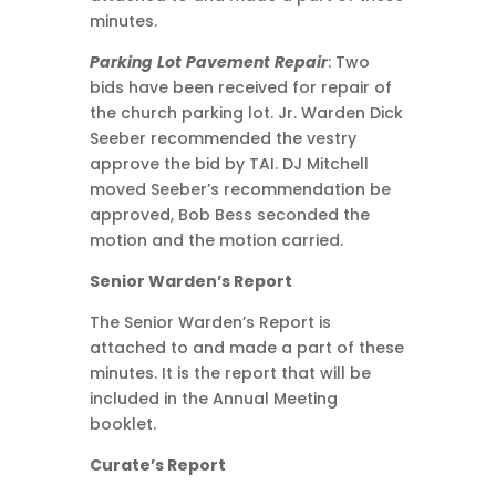
minutes.
Parking
Lot
Pavement
Repair
: Two
bids have been received for repair of
the church parking lot. Jr. Warden Dick
Seeber recommended the vestry
approve the bid by TAI. DJ Mitchell
moved Seeber’s recommendation be
approved, Bob Bess seconded the
motion and the motion carried.
Senior Warden’s Report
The Senior Warden’s Report is
attached to and made a part of these
minutes. It is the report that will be
included in the Annual Meeting
booklet.
Curate’s Report