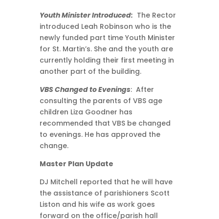
Youth Minister Introduced:
The Rector
introduced Leah Robinson who is the
newly funded part time Youth Minister
for St. Martin’s. She and the youth are
currently holding their first meeting in
another part of the building.
VBS Changed to Evenings
: After
consulting the parents of VBS age
children Liza Goodner has
recommended that VBS be changed
to evenings. He has approved the
change.
Master Plan Update
DJ Mitchell reported that he will have
the assistance of parishioners Scott
Liston and his wife as work goes
forward on the office/parish hall