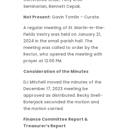
Seminarian, Bennett Cepak.
Not Present
: Gavin Tomlin – Curate.
A regular meeting of St. Martin-in-the-
Fields Vestry was held on January 21,
2024 in the small parish hall. The
meeting was called to order by the
Rector, who opened the meeting with
prayer at 12:00 PM.
Consideration of the Minutes
DJ Mitchell moved the minutes of the
December 17, 2023 meeting be
approved as distributed. Becky Snell-
Bolerjack seconded the motion and
the motion carried.
Finance Committee Report &
Treasurer’s Report