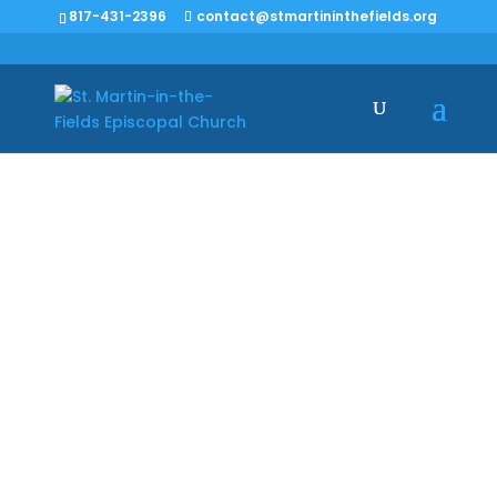
817-431-2396
contact@stmartininthefields.org
Vestry Minutes –
1/21/2024