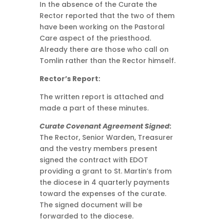
In the absence of the Curate the
Rector reported that the two of them
have been working on the Pastoral
Care aspect of the priesthood.
Already there are those who call on
Tomlin rather than the Rector himself.
Rector’s Report:
The written report is attached and
made a part of these minutes.
Curate Covenant Agreement Signed:
The Rector, Senior Warden, Treasurer
and the vestry members present
signed the contract with EDOT
providing a grant to St. Martin’s from
the diocese in 4 quarterly payments
toward the expenses of the curate.
The signed document will be
forwarded to the diocese.