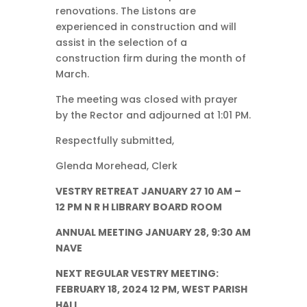
renovations. The Listons are
experienced in construction and will
assist in the selection of a
construction firm during the month of
March.
The meeting was closed with prayer
by the Rector and adjourned at 1:01 PM.
Respectfully submitted,
Glenda Morehead, Clerk
VESTRY RETREAT JANUARY 27 10 AM –
12 PM N R H LIBRARY BOARD ROOM
ANNUAL MEETING JANUARY 28, 9:30 AM
NAVE
NEXT REGULAR VESTRY MEETING:
FEBRUARY 18, 2024 12 PM, WEST PARISH
HALL