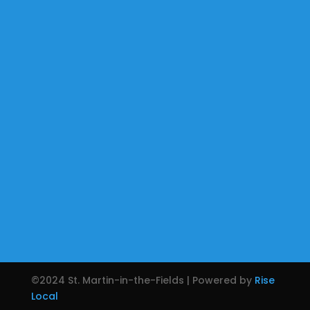
©2024 St. Martin-in-the-Fields | Powered by
Rise
Local