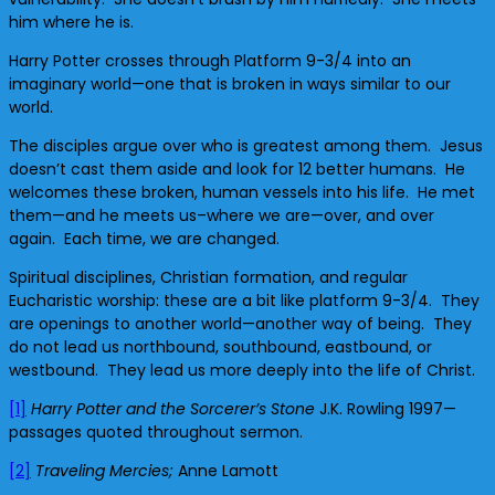
him where he is.
Harry Potter crosses through Platform 9-3/4 into an
imaginary world—one that is broken in ways similar to our
world.
The disciples argue over who is greatest among them. Jesus
doesn’t cast them aside and look for 12 better humans. He
welcomes these broken, human vessels into his life. He met
them—and he meets us–where we are—over, and over
again. Each time, we are changed.
Spiritual disciplines, Christian formation, and regular
Eucharistic worship: these are a bit like platform 9-3/4. They
are openings to another world—another way of being. They
do not lead us northbound, southbound, eastbound, or
westbound. They lead us more deeply into the life of Christ.
[1]
Harry Potter and the Sorcerer’s Stone
J.K. Rowling 1997—
passages quoted throughout sermon.
[2]
Traveling Mercies;
Anne Lamott