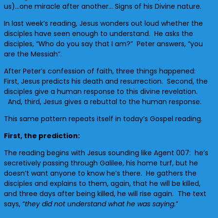
us)…one miracle after another… Signs of his Divine nature.
In last week’s reading, Jesus wonders out loud whether the
disciples have seen enough to understand. He asks the
disciples, “Who do you say that I am?” Peter answers, “you
are the Messiah”.
After Peter’s confession of faith, three things happened:
First, Jesus predicts his death and resurrection. Second, the
disciples give a human response to this divine revelation.
And, third, Jesus gives a rebuttal to the human response.
This same pattern repeats itself in today’s Gospel reading.
First, the prediction:
The reading begins with Jesus sounding like Agent 007: he’s
secretively passing through Galilee, his home turf, but he
doesn’t want anyone to know he’s there. He gathers the
disciples and explains to them, again, that he will be killed,
and three days after being killed, he will rise again. The text
says, “
they did not understand what he was saying.
”