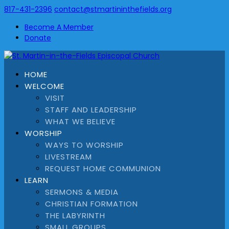
817-431-2396
contact@stmartininthefields.org
Become A Member
Donate
HOME
WELCOME
VISIT
STAFF AND LEADERSHIP
WHAT WE BELIEVE
WORSHIP
WAYS TO WORSHIP
LIVESTREAM
REQUEST HOME COMMUNION
LEARN
SERMONS & MEDIA
CHRISTIAN FORMATION
THE LABYRINTH
SMALL GROUPS