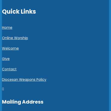
Quick Links
Home
Online Worship
Welcome
Give
Contact
Diocesan Weapons Policy

Mailing Address