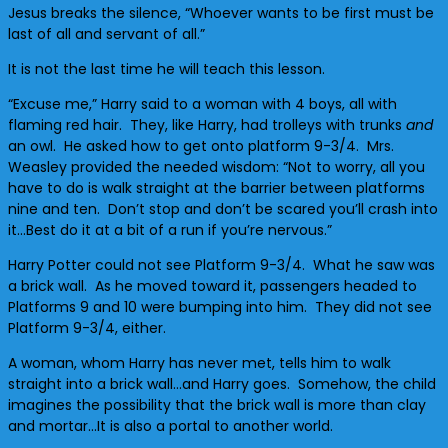
Jesus breaks the silence, “Whoever wants to be first must be
last of all and servant of all.”
It is not the last time he will teach this lesson.
“Excuse me,” Harry said to a woman with 4 boys, all with
flaming red hair. They, like Harry, had trolleys with trunks
and
an owl. He asked how to get onto platform 9-3/4. Mrs.
Weasley provided the needed wisdom: “Not to worry, all you
have to do is walk straight at the barrier between platforms
nine and ten. Don’t stop and don’t be scared you’ll crash into
it…Best do it at a bit of a run if you’re nervous.”
Harry Potter could not see Platform 9-3/4. What he saw was
a brick wall. As he moved toward it, passengers headed to
Platforms 9 and 10 were bumping into him. They did not see
Platform 9-3/4, either.
A woman, whom Harry has never met, tells him to walk
straight into a brick wall…and Harry goes. Somehow, the child
imagines the possibility that the brick wall is more than clay
and mortar…It is also a portal to another world.