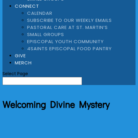
CONNECT
CALENDAR
SUBSCRIBE TO OUR WEEKLY EMAILS
PASTORAL CARE AT ST. MARTIN’S
SMALL GROUPS
EPISCOPAL YOUTH COMMUNITY
4SAINTS EPISCOPAL FOOD PANTRY
GIVE
MERCH
Select Page
Welcoming Divine Mystery