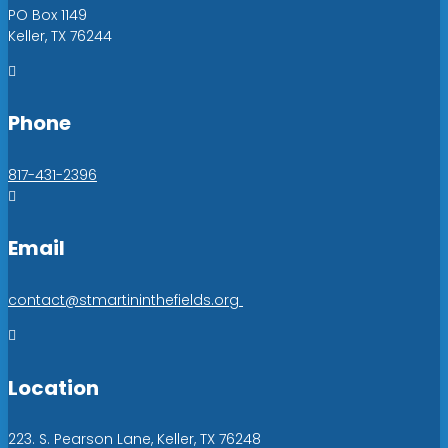
PO Box 1149
Keller, TX 76244

Phone
817-431-2396

Email
contact@stmartininthefields.org

Location
223. S. Pearson Lane, Keller, TX 76248