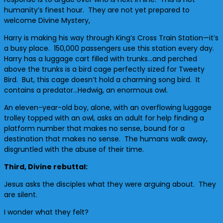
humanity’s finest hour. They are not yet prepared to
welcome Divine Mystery,
Harry is making his way through King’s Cross Train Station—it’s
a busy place. 150,000 passengers use this station every day.
Harry has a luggage cart filled with trunks…and perched
above the trunks is a bird cage perfectly sized for Tweety
Bird. But, this cage doesn’t hold a charming song bird. It
contains a predator…Hedwig, an enormous owl.
An eleven-year-old boy, alone, with an overflowing luggage
trolley topped with an owl, asks an adult for help finding a
platform number that makes no sense, bound for a
destination that makes no sense. The humans walk away,
disgruntled with the abuse of their time.
Third, Divine rebuttal:
Jesus asks the disciples what they were arguing about. They
are silent.
I wonder what they felt?