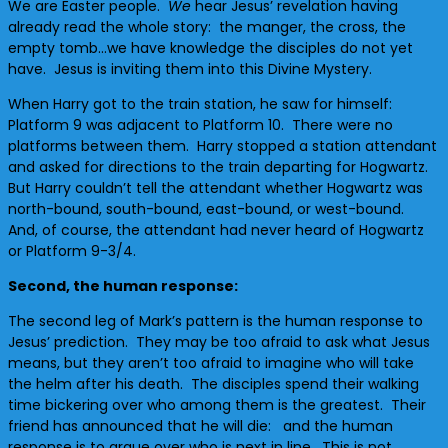
We are Easter people.
We
hear Jesus’ revelation having
already read the whole story: the manger, the cross, the
empty tomb…we have knowledge the disciples do not yet
have. Jesus is inviting them into this Divine Mystery.
When Harry got to the train station, he saw for himself:
Platform 9 was adjacent to Platform 10. There were no
platforms between them. Harry stopped a station attendant
and asked for directions to the train departing for Hogwartz.
But Harry couldn’t tell the attendant whether Hogwartz was
north-bound, south-bound, east-bound, or west-bound.
And, of course, the attendant had never heard of Hogwartz
or Platform 9-3/4.
Second, the human response:
The second leg of Mark’s pattern is the human response to
Jesus’ prediction. They may be too afraid to ask what Jesus
means, but they aren’t too afraid to imagine who will take
the helm after his death. The disciples spend their walking
time bickering over who among them is the greatest. Their
friend has announced that he will die: and the human
response is to argue over who is next in line. This is not