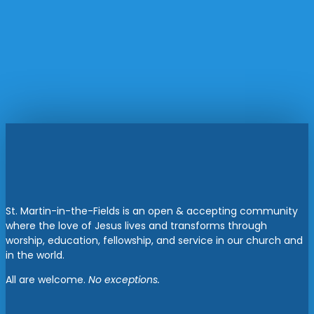
St. Martin-in-the-Fields is an open & accepting community
where the love of Jesus lives and transforms through
worship, education, fellowship, and service in our church and
in the world.
All are welcome.
No exceptions.