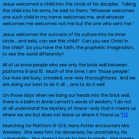
Jesus welcomed a child into the circle of his disciples. Taking
the child into his arms, he said to them, “Whoever welcomes
one such child in my name welcomes me, and whoever
welcomes me welcomes not me but the one who sent me.”
Jesus welcomes the outcasts of his culture into his inner
circle….and asks, can
see
this child? Can you see Christ in
the child? Do you have the faith, the prophetic imagination,
to see the world differently?
All of us know people who see only the brick wall between
platforms 9 and 10. Much of the time, I am “those people”.
Our lives are busy, crowded, one-way thoroughfares. And we
are doing our best to do it all … and to do it well.
On those days when we bang our heads into the brick wall,
there is a balm in Annie Lamott’s words of wisdom, “I do not
at all understand the Mystery of Grace—only that it meets us
where we are but does not leave us where it found us.”
[2]
Searching for Platform 9-3/4, Harry Potter encounters Mrs.
Weasley. She sees him: his aloneness, his uncertainty, his
vulnerability. She doesn’t brush by him hurriedly. She meets