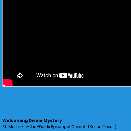
Welcoming Divine Mystery
St. Martin-in-the-Fields Episcopal Church (Keller, Texas)