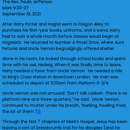
The Rev. Paula Jefferson
Mark 9:30-37
September 19, 2021
After Harry Potter and Hagrid went to Diagon Alley to
purchase his first-year books, uniforms, and a wand, Harry
had to wait a whole month before classes would begin at
Hogwartz
. He returned to Number 4 Privet Drive, where Aunt
Petunia and Uncle Vernon begrudgingly offered shelter.
Alone in his room, he looked through school books and spent
time with his owl, Hedwig. When it was finally time to leave,
Harry needed a favor from Uncle Vernon. He needed a ride
to King’s Cross station in downtown London. His train was
scheduled to depart at 11:00am from
Platform 9-3/4
.
Uncle Vernon was not amused: “Don’t talk rubbish. There is no
platform nine and three-quarters,” he said. Uncle Vernon
continued to mutter under his breath, “barking, howling mad,
the lot of them.”
[1]
Through the first 7 chapters of Mark’s Gospel, Jesus has been
leaving a sort of breadcrumb trail for his disciples (and for