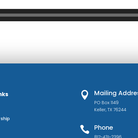
Mailing Addre

nks
PO Box 1149
Keller, TX 76244
rship
Phone

817-431-2396