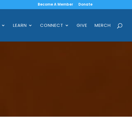
Become A Member
Donate
LEARN
CONNECT
GIVE
MERCH