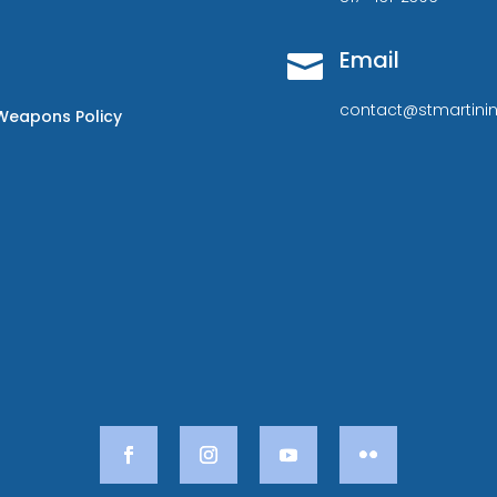
Email

contact@stmartinin
Weapons Policy