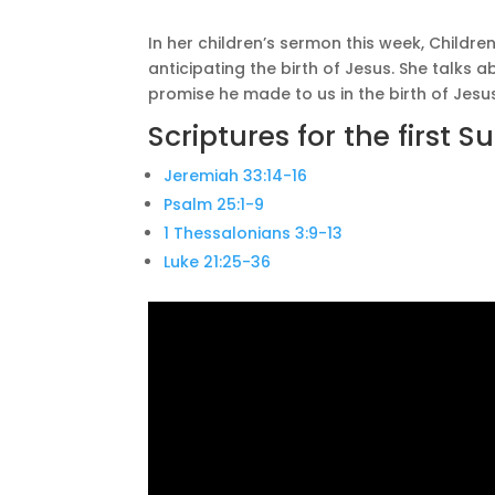
In her children’s sermon this week, Childre
anticipating the birth of Jesus. She talks
promise he made to us in the birth of Jesus
Scriptures for the first 
Jeremiah 33:14-16
Psalm 25:1-9
1 Thessalonians 3:9-13
Luke 21:25-36