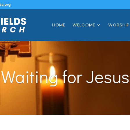
ds.org
HOME
WELCOME
WORSHIP
Waiting for Jesus