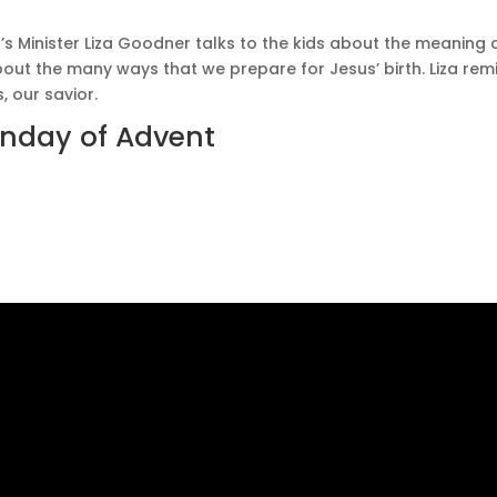
n’s Minister Liza Goodner talks to the kids about the meaning o
 about the many ways that we prepare for Jesus’ birth. Liza r
, our savior.
Sunday of Advent