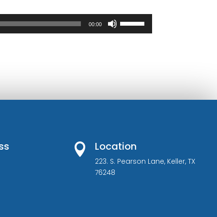
Use
00:00
Up/Down
Arrow
keys
to
increase
or
decrease
volume.
ss
Location

223. S. Pearson Lane, Keller, TX
76248