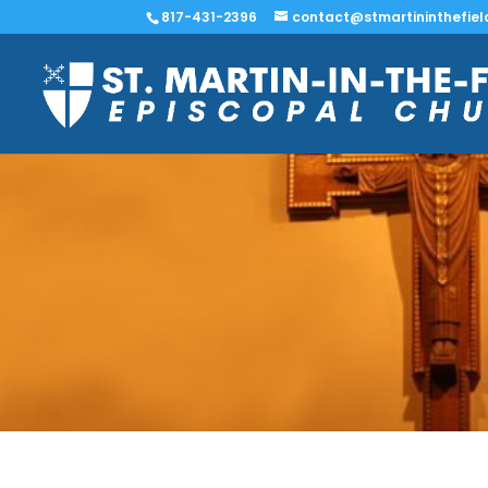
817-431-2396
contact@stmartininthefiel