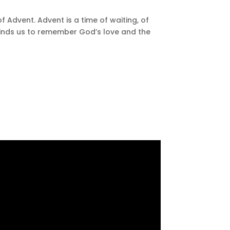
f Advent. Advent is a time of waiting, of
eminds us to remember God’s love and the