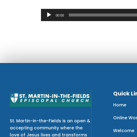
Audio
00:00
Player
Quick Li
Home
Online Wo
St. Martin-in-the-Fields is an open &
accepting community where the
Welcome
love of Jesus lives and transforms