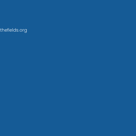
thefields.org