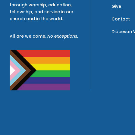
through worship, education,
Give
fellowship, and service in our
church and in the world.
Contact
Diocesan 
All are welcome.
No exceptions.