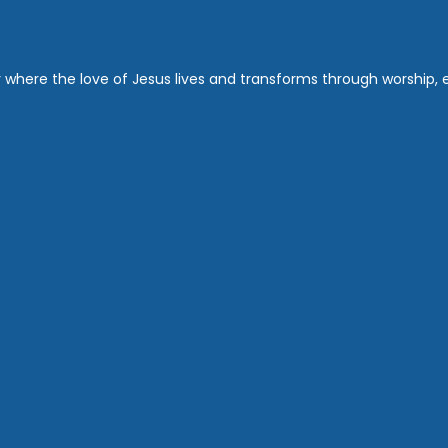
where the love of Jesus lives and transforms through worship, ed