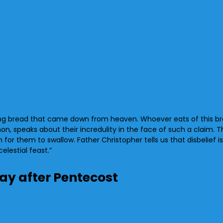
ving bread that came down from heaven. Whoever eats of this bread 
on, speaks about their incredulity in the face of such a claim. 
for them to swallow. Father Christopher tells us that disbelief i
elestial feast.”
day after Pentecost