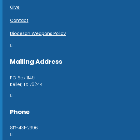
Give
Contact
Diocesan Weapons Policy

Mailing Address
PO Box 1149
Keller, TX 76244

Phone
817-431-2396
