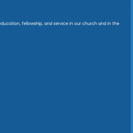
ucation, fellowship, and service in our church and in the