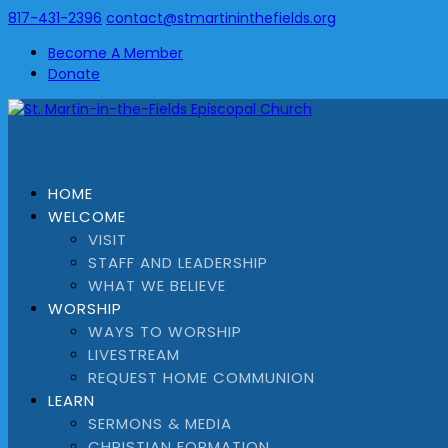
817-431-2396
contact@stmartininthefields.org
Become A Member
Donate
HOME
WELCOME
VISIT
STAFF AND LEADERSHIP
WHAT WE BELIEVE
WORSHIP
WAYS TO WORSHIP
LIVESTREAM
REQUEST HOME COMMUNION
LEARN
SERMONS & MEDIA
CHRISTIAN FORMATION