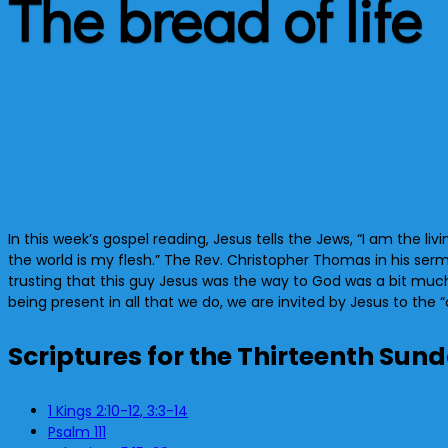
The bread of life
In this week’s gospel reading, Jesus tells the Jews, “I am the li
the world is my flesh.” The Rev. Christopher Thomas in his serm
trusting that this guy Jesus was the way to God was a bit much 
being present in all that we do, we are invited by Jesus to the “c
Scriptures for the Thirteenth Sun
1 Kings 2:10-12, 3:3-14
Psalm 111