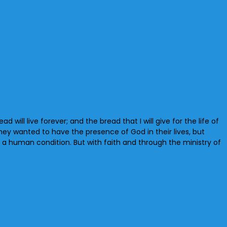
will live forever; and the bread that I will give for the life of
They wanted to have the presence of God in their lives, but
s a human condition. But with faith and through the ministry of