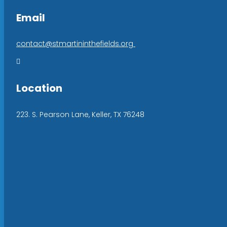
Email
contact@stmartininthefields.org

Location
223. S. Pearson Lane, Keller, TX 76248