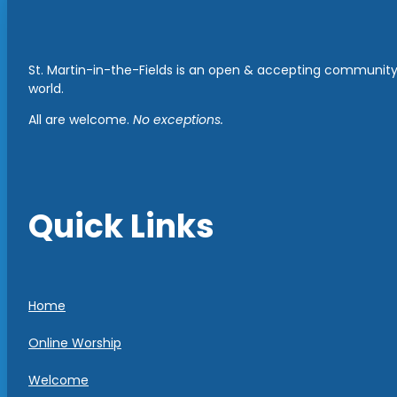
St. Martin-in-the-Fields is an open & accepting community 
world.
All are welcome.
No exceptions.
Quick Links
Home
Online Worship
Welcome