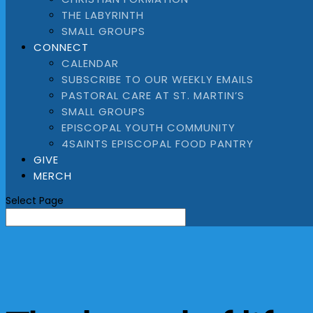
THE LABYRINTH
SMALL GROUPS
CONNECT
CALENDAR
SUBSCRIBE TO OUR WEEKLY EMAILS
PASTORAL CARE AT ST. MARTIN’S
SMALL GROUPS
EPISCOPAL YOUTH COMMUNITY
4SAINTS EPISCOPAL FOOD PANTRY
GIVE
MERCH
Select Page