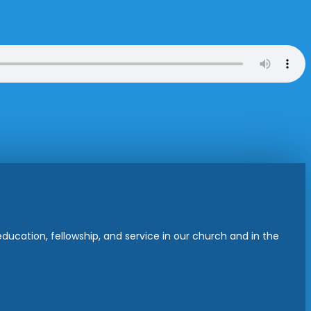
ucation, fellowship, and service in our church and in the