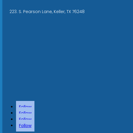
223. S. Pearson Lane, Keller, TX 76248
Follow
Follow
Follow
Follow