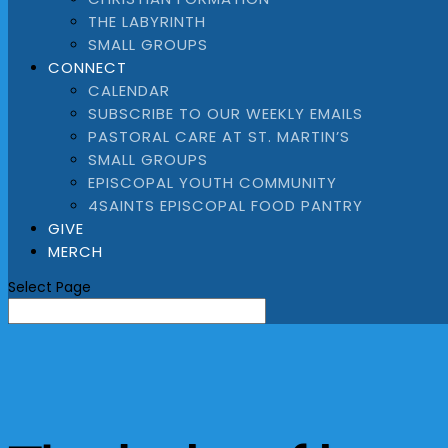
THE LABYRINTH
SMALL GROUPS
CONNECT
CALENDAR
SUBSCRIBE TO OUR WEEKLY EMAILS
PASTORAL CARE AT ST. MARTIN’S
SMALL GROUPS
EPISCOPAL YOUTH COMMUNITY
4SAINTS EPISCOPAL FOOD PANTRY
GIVE
MERCH
Select Page