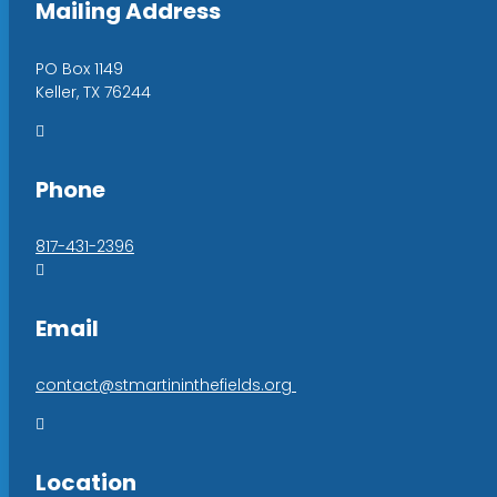
Mailing Address
PO Box 1149
Keller, TX 76244

Phone
817-431-2396

Email
contact@stmartininthefields.org

Location