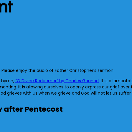
nt
. Please enjoy the audio of Father Christopher’s sermon.
he hymn,
“O Divine Redeemer” by Charles Gounod
. It is a lamenta
nting. It is allowing ourselves to openly express our grief over t
d grieves with us when we grieve and God will not let us suffer 
y after Pentecost