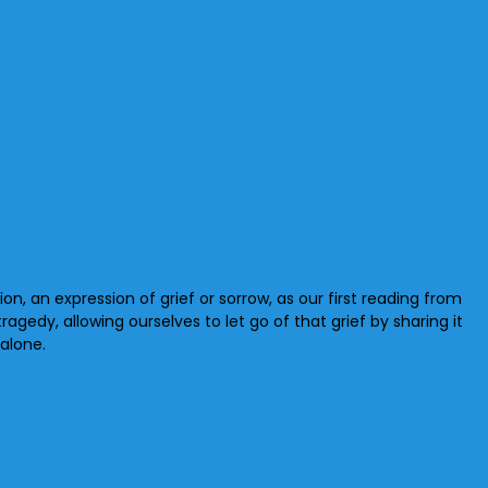
tion, an expression of grief or sorrow, as our first reading from
ragedy, allowing ourselves to let go of that grief by sharing it
alone.