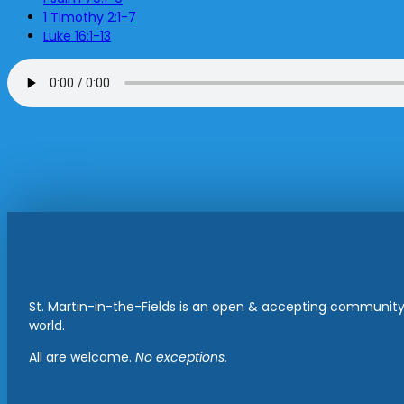
1 Timothy 2:1-7
Luke 16:1-13
St. Martin-in-the-Fields is an open & accepting community 
world.
All are welcome.
No exceptions.