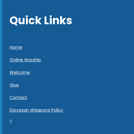
Quick Links
Home
Online Worship
Welcome
Give
Contact
Diocesan Weapons Policy
