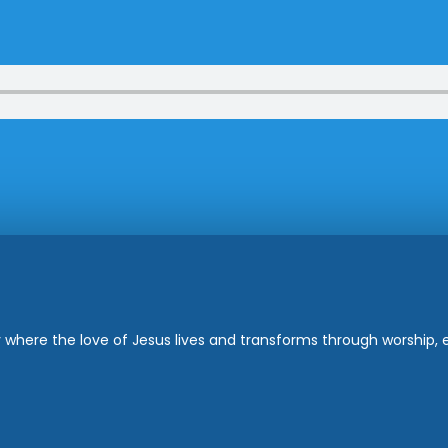
where the love of Jesus lives and transforms through worship, ed