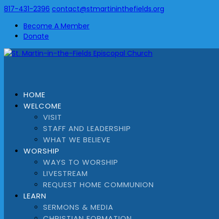
817-431-2396
contact@stmartininthefields.org
Become A Member
Donate
HOME
WELCOME
VISIT
STAFF AND LEADERSHIP
WHAT WE BELIEVE
WORSHIP
WAYS TO WORSHIP
LIVESTREAM
REQUEST HOME COMMUNION
LEARN
SERMONS & MEDIA
CHRISTIAN FORMATION