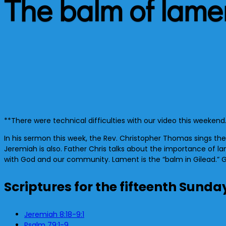
The balm of lame
**There were technical difficulties with our video this weekend
In his sermon this week, the Rev. Christopher Thomas sings t
Jeremiah is also. Father Chris talks about the importance of lame
with God and our community. Lament is the “balm in Gilead.” Go
Scriptures for the fifteenth Sunda
Jeremiah 8:18-9:1
Psalm 79:1-9