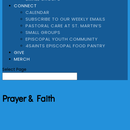
CONNECT
CALENDAR
SUBSCRIBE TO OUR WEEKLY EMAILS
PASTORAL CARE AT ST. MARTIN’S
SMALL GROUPS
EPISCOPAL YOUTH COMMUNITY
4SAINTS EPISCOPAL FOOD PANTRY
GIVE
MERCH
Select Page
Prayer & Faith