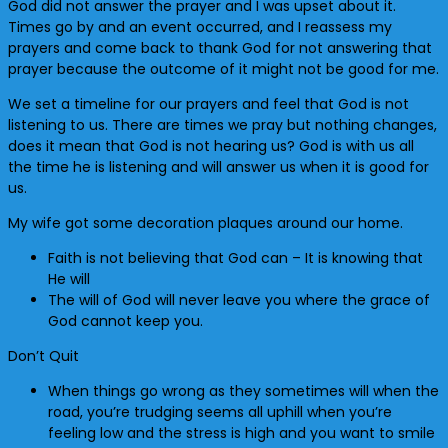
God did not answer the prayer and I was upset about it.
Times go by and an event occurred, and I reassess my
prayers and come back to thank God for not answering that
prayer because the outcome of it might not be good for me.
We set a timeline for our prayers and feel that God is not
listening to us. There are times we pray but nothing changes,
does it mean that God is not hearing us? God is with us all
the time he is listening and will answer us when it is good for
us.
My wife got some decoration plaques around our home.
Faith is not believing that God can – It is knowing that
He will
The will of God will never leave you where the grace of
God cannot keep you.
Don’t Quit
When things go wrong as they sometimes will when the
road, you’re trudging seems all uphill when you’re
feeling low and the stress is high and you want to smile