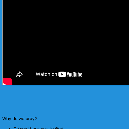
Why do we pray?
To say thank you to God