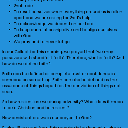
Gratitude
To reset ourselves when everything around us is fallen
apart and we are asking for God’s help.
To acknowledge we depend on our Lord
To keep our relationship alive and to align ourselves
with God.
We pray and to never let go
In our Collect for this morning, we prayed that “we may
persevere with steadfast faith”. Therefore, what is faith? And
how do we define faith?
Faith can be defined as complete trust or confidence in
someone on something. Faith can also be defined as the
assurance of things hoped for, the conviction of things not
seen.
So how resilient are we during adversity? What does it mean
to be a Christian and be resilient?
How persistent are we in our prayers to God?
Psalm 119 we read from this morning is the longest psalm in