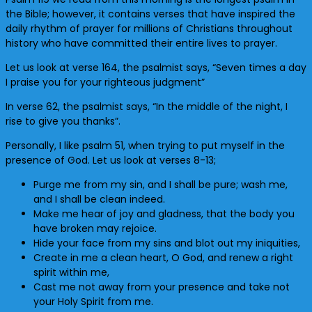
the Bible; however, it contains verses that have inspired the
daily rhythm of prayer for millions of Christians throughout
history who have committed their entire lives to prayer.
Let us look at verse 164, the psalmist says, “Seven times a day
I praise you for your righteous judgment”
In verse 62, the psalmist says, “In the middle of the night, I
rise to give you thanks”.
Personally, I like psalm 51, when trying to put myself in the
presence of God. Let us look at verses 8-13;
Purge me from my sin, and I shall be pure; wash me,
and I shall be clean indeed.
Make me hear of joy and gladness, that the body you
have broken may rejoice.
Hide your face from my sins and blot out my iniquities,
Create in me a clean heart, O God, and renew a right
spirit within me,
Cast me not away from your presence and take not
your Holy Spirit from me.