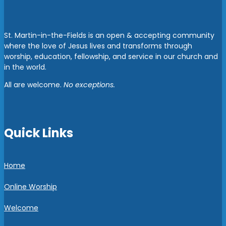
St. Martin-in-the-Fields is an open & accepting community
where the love of Jesus lives and transforms through
worship, education, fellowship, and service in our church and
in the world.
All are welcome.
No exceptions.
Quick Links
Home
Online Worship
Welcome