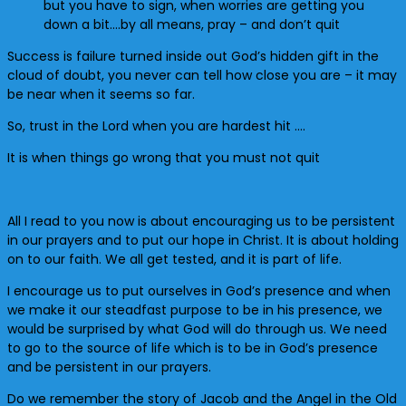
but you have to sign, when worries are getting you
down a bit….by all means, pray – and don’t quit
Success is failure turned inside out God’s hidden gift in the
cloud of doubt, you never can tell how close you are – it may
be near when it seems so far.
So, trust in the Lord when you are hardest hit ….
It is when things go wrong that you must not quit
All I read to you now is about encouraging us to be persistent
in our prayers and to put our hope in Christ. It is about holding
on to our faith. We all get tested, and it is part of life.
I encourage us to put ourselves in God’s presence and when
we make it our steadfast purpose to be in his presence, we
would be surprised by what God will do through us. We need
to go to the source of life which is to be in God’s presence
and be persistent in our prayers.
Do we remember the story of Jacob and the Angel in the Old