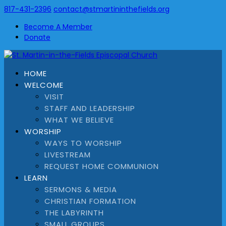
817-431-2396
contact@stmartininthefields.org
Become A Member
Donate
HOME
WELCOME
VISIT
STAFF AND LEADERSHIP
WHAT WE BELIEVE
WORSHIP
WAYS TO WORSHIP
LIVESTREAM
REQUEST HOME COMMUNION
LEARN
SERMONS & MEDIA
CHRISTIAN FORMATION
THE LABYRINTH
SMALL GROUPS