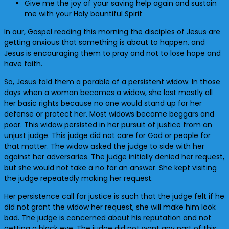
Give me the joy of your saving help again and sustain
me with your Holy bountiful Spirit
In our, Gospel reading this morning the disciples of Jesus are
getting anxious that something is about to happen, and
Jesus is encouraging them to pray and not to lose hope and
have faith.
So, Jesus told them a parable of a persistent widow. In those
days when a woman becomes a widow, she lost mostly all
her basic rights because no one would stand up for her
defense or protect her. Most widows became beggars and
poor. This widow persisted in her pursuit of justice from an
unjust judge. This judge did not care for God or people for
that matter. The widow asked the judge to side with her
against her adversaries. The judge initially denied her request,
but she would not take a no for an answer. She kept visiting
the judge repeatedly making her request.
Her persistence call for justice is such that the judge felt if he
did not grant the widow her request, she will make him look
bad. The judge is concerned about his reputation and not
getting a black eye. The judge did not want any part of this