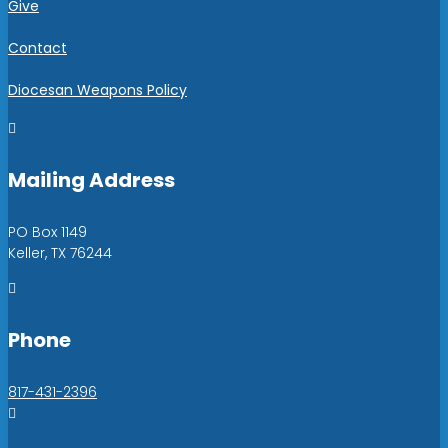
Give
Contact
Diocesan Weapons Policy

Mailing Address
PO Box 1149
Keller, TX 76244

Phone
817-431-2396
