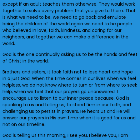
except if an adult teaches them otherwise. They would work
together to solve every problem that you give to them. That
is what we need to be, we need to go back and emulate
being the children of the world again we need to be people
who believed in love, faith, kindness, and caring for our
neighbors, and together we can make a difference in the
world.
God is the one continually asking us to be the hands and feet
of Christ in the world.
Brothers and sisters, it took faith not to lose heart and hope
in a just God. When the time comes in our lives when we feel
helpless, we do not know where to turn or from where to seek
help, when we feel that our prayers go unanswered. I
encourage us to listen to our inner peace because, God is
speaking to us and telling us, to stand firm in our faith, and
challenging us to persist in prayers. He hears us and He will
answer our prayers in His own time when it is good for us and
not on our timeline.
God is telling us this morning, I see you, I believe you, I am