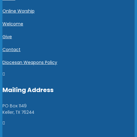
Online Worship
Welcome
Give
Contact
Diocesan Weapons Policy

Mailing Address
PO Box 1149
Keller, TX 76244
