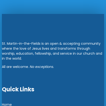
St. Martin-in-the-Fields is an open & accepting community
where the love of Jesus lives and transforms through
worship, education, fellowship, and service in our church and
in the world.
All are welcome.
No exceptions.
Quick Links
Home