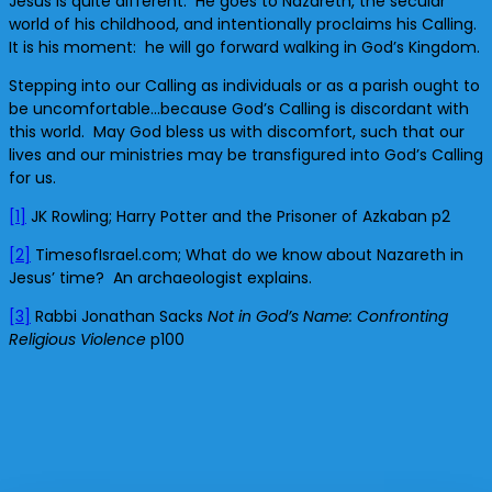
Jesus is quite different. He goes to Nazareth, the secular
world of his childhood, and intentionally proclaims his Calling.
It is his moment: he will go forward walking in God’s Kingdom.
Stepping into our Calling as individuals or as a parish ought to
be uncomfortable…because God’s Calling is discordant with
this world. May God bless us with discomfort, such that our
lives and our ministries may be transfigured into God’s Calling
for us.
[1]
JK Rowling; Harry Potter and the Prisoner of Azkaban p2
[2]
TimesofIsrael.com; What do we know about Nazareth in
Jesus’ time? An archaeologist explains.
[3]
Rabbi Jonathan Sacks
Not in God’s Name: Confronting
Religious Violence
p100