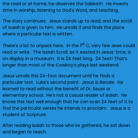
the road or at home, he observes the Sabbath. He invests
time in worship, listening to God’s Word, and teaching.
The story continues: Jesus stands up to read, and the scroll
of Isaiah is given to him. He unrolls it and finds the place
where a particular text is written.
st
There’s a lot to unpack here. In the 1
C, very few Jews could
read or write. The Isaiah Scroll, as it existed in Jesus’ time, is
on display in a museum. It is 24 feet long. 24 feet! That’s
longer than most of the Cowboy’s plays last weekend.
Jesus unrolls this 24-foot document until he finds a
particular text. Luke’s second point:
Jesus is literate
. He
learned to read without the benefit of Dr. Seuss or
elementary school. He’s not a casual reader of Isaiah. He
knows this text well enough that he can scan 24 feet of it to
find the particular verses he intends to proclaim. Jesus is a
student of Scripture.
After reading Isaiah to those who’ve gathered, he sat down
and began to teach.