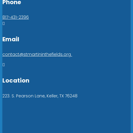
Phone
817-431-2396

Email
contact@stmartininthefields.org

Location
223. S. Pearson Lane, Keller, TX 76248