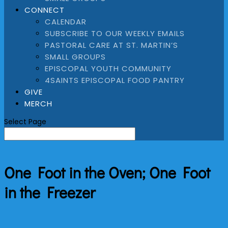
CONNECT
CALENDAR
SUBSCRIBE TO OUR WEEKLY EMAILS
PASTORAL CARE AT ST. MARTIN’S
SMALL GROUPS
EPISCOPAL YOUTH COMMUNITY
4SAINTS EPISCOPAL FOOD PANTRY
GIVE
MERCH
Select Page
One Foot in the Oven; One Foot
in the Freezer