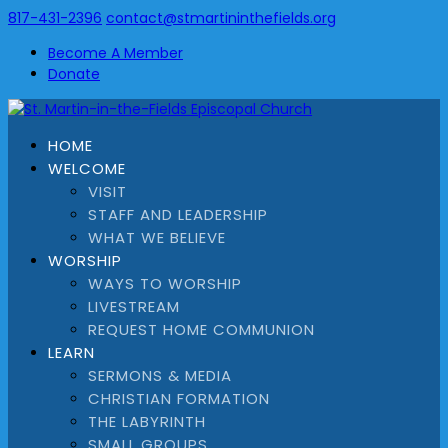
817-431-2396
contact@stmartininthefields.org
Become A Member
Donate
HOME
WELCOME
VISIT
STAFF AND LEADERSHIP
WHAT WE BELIEVE
WORSHIP
WAYS TO WORSHIP
LIVESTREAM
REQUEST HOME COMMUNION
LEARN
SERMONS & MEDIA
CHRISTIAN FORMATION
THE LABYRINTH
SMALL GROUPS