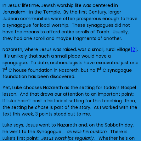
In Jesus’ lifetime, Jewish worship life was centered in
Jerusalem—in the Temple. By the first Century, larger
Judean communities were often prosperous enough to have
a synagogue for local worship. These synagogues did not
have the means to afford entire scrolls of Torah. Usually,
they had one scroll and maybe fragments of another.
Nazareth, where Jesus was raised, was a small, rural village
[2]
.
It’s unlikely that such a small place would have a
synagogue. To date, archaeologists have excavated just one
st
st
1
C house foundation in Nazareth, but no 1
C synagogue
foundation has been discovered.
Yet, Luke chooses Nazareth as the setting for today’s Gospel
lesson. And that draws our attention to an important point:
If Luke hasn’t cast a historical setting for this teaching…then,
the setting he
chose
is part of the story. As I worked with the
text this week, 3 points stood out to me.
Luke says, Jesus went to Nazareth and, on the Sabbath day,
he went to the Synagogue …
as was his custom.
There is
Luke’s first point:
Jesus worships regularly
. Whether he’s on