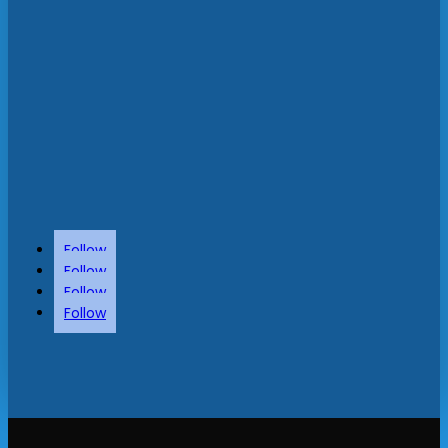
Follow
Follow
Follow
Follow