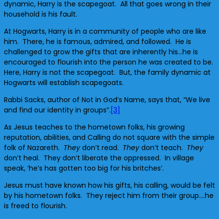
dynamic, Harry is the scapegoat. All that goes wrong in their
household is his fault.
At Hogwarts, Harry is in a community of people who are like
him. There, he is famous, admired, and followed. He is
challenged to grow the gifts that are inherently his…he is
encouraged to flourish into the person he was created to be.
Here, Harry is not the scapegoat. But, the family dynamic at
Hogwarts will establish scapegoats.
Rabbi Sacks, author of Not in God’s Name, says that, “We live
and find our identity in groups”.
[3]
As Jesus teaches to the hometown folks, his growing
reputation, abilities, and Calling do not square with the simple
folk of Nazareth.
They
don’t read.
They
don’t teach.
They
don’t heal. They don’t liberate the oppressed. In village
speak, ‘he’s has gotten too big for his britches’.
Jesus must have known how his gifts, his calling, would be felt
by his hometown folks. They reject him from their group….he
is freed to flourish.