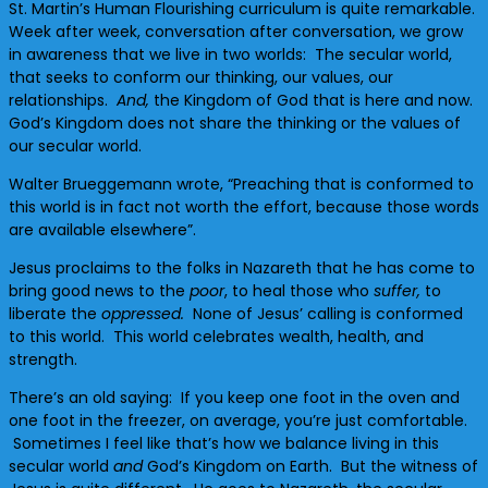
St. Martin’s Human Flourishing curriculum is quite remarkable.
Week after week, conversation after conversation, we grow
in awareness that we live in two worlds: The secular world,
that seeks to conform our thinking, our values, our
relationships.
And,
the Kingdom of God that is here and now.
God’s Kingdom does not share the thinking or the values of
our secular world.
Walter Brueggemann wrote, “Preaching that is conformed to
this world is in fact not worth the effort, because those words
are available elsewhere”.
Jesus proclaims to the folks in Nazareth that he has come to
bring good news to the
poor
, to heal those who
suffer,
to
liberate the
oppressed.
None of Jesus’ calling is conformed
to this world. This world celebrates wealth, health, and
strength.
There’s an old saying: If you keep one foot in the oven and
one foot in the freezer, on average, you’re just comfortable.
Sometimes I feel like that’s how we balance living in this
secular world
and
God’s Kingdom on Earth. But the witness of