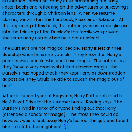
In Christian Formation, many of us are reading the Harry
Potter books and reflecting on the adventures of JK Rowling’s
characters through a Christian lens. When we resume
classes, we will start the third book, Prisoner of Azkaban. At
the beginning of this book, the author gives us a rare glimpse
into the thinking of the Dursley’s: the family who provide
shelter to Harry Potter when he is not at school.
The Dursley’s are not magical people. Harry is left at their
doorstep when he is one year old. They know that Harry’s
parents were people who could use magic. The author says,
they “have a very medieval attitude toward magic….the
Dursely’s had hoped that if they kept Harry as downtrodden
as possible, they would be able to squash the magic out of
him”.
After his second year at Hogwarts, Harry Potter returned to
No 4 Privet Drive for the summer break. Rowling says, “the
Dursley’s lived in terror of anyone finding out that Harry
[attended a school for magic]. The most they could do,
however, was to lock away Harry’s [school things]…and forbid
him to talk to the neighbors”.
[1]