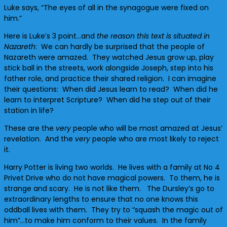
Luke says, “The eyes of all in the synagogue were fixed on
him.”
Here is Luke’s 3 point…and
the reason this text is situated in
Nazareth
: We can hardly be surprised that the people of
Nazareth were amazed. They watched Jesus grow up, play
stick ball in the streets, work alongside Joseph, step into his
father role, and practice their shared religion. I can imagine
their questions: When did Jesus learn to read? When did he
learn to interpret Scripture? When did he step out of their
station in life?
These are the
very
people who will be most amazed at Jesus’
revelation. And the
very
people who are most likely to reject
it.
Harry Potter is living two worlds. He lives with a family at No 4
Privet Drive who do not have magical powers. To them, he is
strange and scary. He is not like them. The Dursley’s go to
extraordinary lengths to ensure that no one knows this
oddball lives with them. They try to “squash the magic out of
him”…to make him conform to their values. In the family