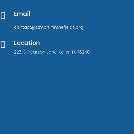
Email

contact@stmartininthefields.org
Location

223. S. Pearson Lane, Keller, TX 76248