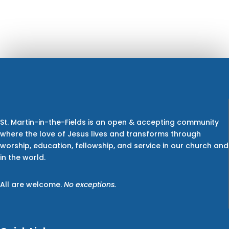
St. Martin-in-the-Fields is an open & accepting community
where the love of Jesus lives and transforms through
worship, education, fellowship, and service in our church and
in the world.
All are welcome.
No exceptions.