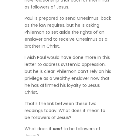
new relationship that each of them has
as followers of Jesus.
Paul is prepared to send Onesimus back
as the law requires, but he is asking
Philemon to set aside the rights of an
enslaver and to receive Onesimus as a
brother in Christ.
I wish Paul would have done more in this
letter to address systemic oppression,
but he is clear: Philemon can’t rely on his
privilege as a wealthy enslaver now that
he has affirmed his loyalty to Jesus
Christ.
That’s the link between these two
readings today: What does it mean to
be followers of Jesus?
What does it
cost
to be followers of
Jesus?