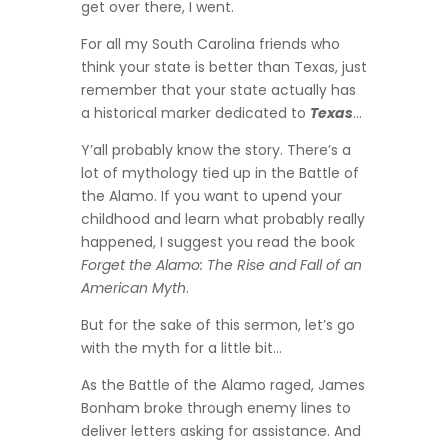
get over there, I went.
For all my South Carolina friends who
think your state is better than Texas, just
remember that your state actually has
a historical marker dedicated to
Texas
…
Y’all probably know the story. There’s a
lot of mythology tied up in the Battle of
the Alamo. If you want to upend your
childhood and learn what probably really
happened, I suggest you read the book
Forget the Alamo: The Rise and Fall of an
American Myth
.
But for the sake of this sermon, let’s go
with the myth for a little bit…
As the Battle of the Alamo raged, James
Bonham broke through enemy lines to
deliver letters asking for assistance. And