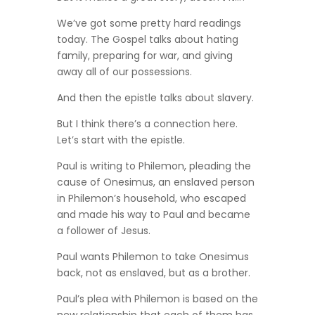
We’ve got some pretty hard readings
today. The Gospel talks about hating
family, preparing for war, and giving
away all of our possessions.
And then the epistle talks about slavery.
But I think there’s a connection here.
Let’s start with the epistle.
Paul is writing to Philemon, pleading the
cause of Onesimus, an enslaved person
in Philemon’s household, who escaped
and made his way to Paul and became
a follower of Jesus.
Paul wants Philemon to take Onesimus
back, not as enslaved, but as a brother.
Paul’s plea with Philemon is based on the