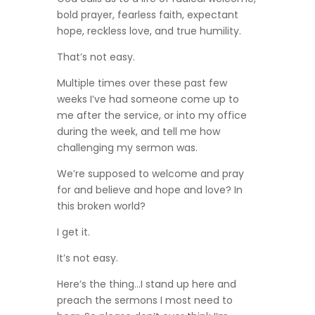
bold prayer, fearless faith, expectant
hope, reckless love, and true humility.
That’s not easy.
Multiple times over these past few
weeks I’ve had someone come up to
me after the service, or into my office
during the week, and tell me how
challenging my sermon was.
We’re supposed to welcome and pray
for and believe and hope and love? In
this broken world?
I get it.
It’s not easy.
Here’s the thing…I stand up here and
preach the sermons I most need to