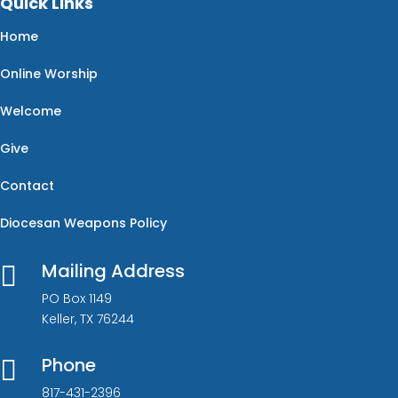
Quick Links
Home
Online Worship
Welcome
Give
Contact
Diocesan Weapons Policy
Mailing Address

PO Box 1149
Keller, TX 76244
Phone

817-431-2396