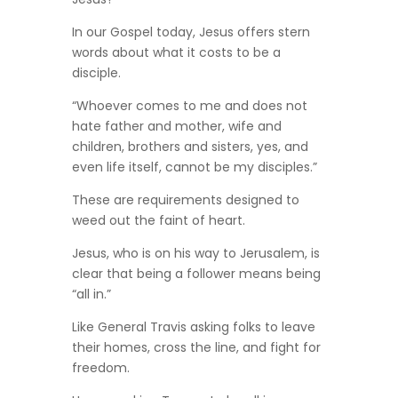
In our Gospel today, Jesus offers stern
words about what it costs to be a
disciple.
“Whoever comes to me and does not
hate father and mother, wife and
children, brothers and sisters, yes, and
even life itself, cannot be my disciples.”
These are requirements designed to
weed out the faint of heart.
Jesus, who is on his way to Jerusalem, is
clear that being a follower means being
“all in.”
Like General Travis asking folks to leave
their homes, cross the line, and fight for
freedom.