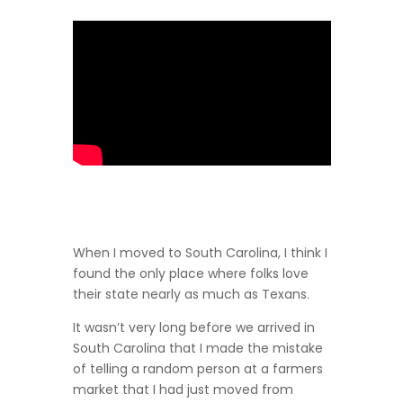
When I moved to South Carolina, I think I
found the only place where folks love
their state nearly as much as Texans.
It wasn’t very long before we arrived in
South Carolina that I made the mistake
of telling a random person at a farmers
market that I had just moved from