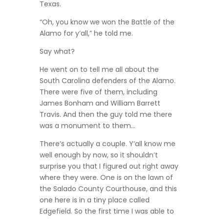
Texas.
“Oh, you know we won the Battle of the
Alamo for y’all,” he told me.
Say what?
He went on to tell me all about the
South Carolina defenders of the Alamo.
There were five of them, including
James Bonham and William Barrett
Travis. And then the guy told me there
was a monument to them…
There’s actually a couple. Y’all know me
well enough by now, so it shouldn’t
surprise you that I figured out right away
where they were. One is on the lawn of
the Salado County Courthouse, and this
one here is in a tiny place called
Edgefield. So the first time I was able to