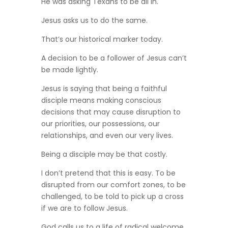
He was asking Texans to be all in.
Jesus asks us to do the same.
That’s our historical marker today.
A decision to be a follower of Jesus can’t
be made lightly.
Jesus is saying that being a faithful
disciple means making conscious
decisions that may cause disruption to
our priorities, our possessions, our
relationships, and even our very lives.
Being a disciple may be that costly.
I don’t pretend that this is easy. To be
disrupted from our comfort zones, to be
challenged, to be told to pick up a cross
if we are to follow Jesus.
God calls us to a life of radical welcome,