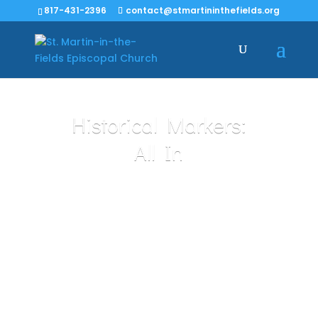
817-431-2396
contact@stmartininthefields.org
Historical Markers:
All In