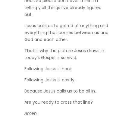
hear. So please don’t ever think I’m
telling y’all things I’ve already figured
out.
Jesus calls us to get rid of anything and
everything that comes between us and
God and each other.
That is why the picture Jesus draws in
today’s Gospel is so vivid.
Following Jesus is hard.
Following Jesus is costly.
Because Jesus calls us to be all in…
Are you ready to cross that line?
Amen.