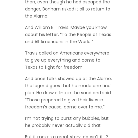
then, even though he had escaped the
danger, Bonham risked it all to return to
the Alamo.
And William B. Travis. Maybe you know
about his letter, “To the People of Texas
and All Americans in the World.”
Travis called on Americans everywhere
to give up everything and come to
Texas to fight for freedom.
And once folks showed up at the Alamo,
the legend goes that he made one final
plea. He drew a line in the sand and said
“Those prepared to give their lives in
freedom’s cause, come over to me.”
I’m not trying to burst any bubbles, but
he probably never actually did that.
But it makes a great story, doesn’t it…?