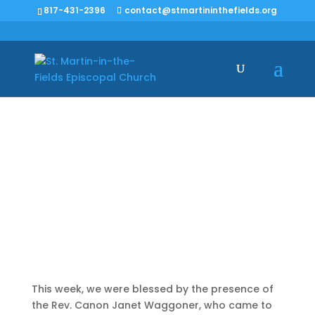
817-431-2396
contact@stmartininthefields.org
Harbinger of
Change
This week, we were blessed by the presence of
the Rev. Canon Janet Waggoner, who came to