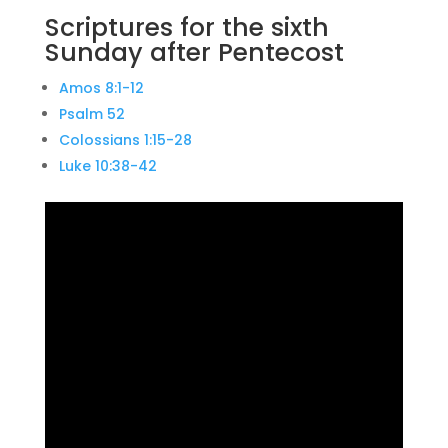
Scriptures for the sixth
Sunday after Pentecost
Amos 8:1-12
Psalm 52
Colossians 1:15-28
Luke 10:38-42