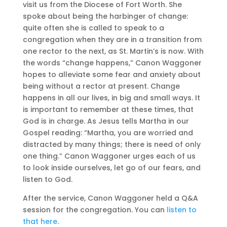
visit us from the Diocese of Fort Worth. She
spoke about being the harbinger of change:
quite often she is called to speak to a
congregation when they are in a transition from
one rector to the next, as St. Martin’s is now. With
the words “change happens,” Canon Waggoner
hopes to alleviate some fear and anxiety about
being without a rector at present. Change
happens in all our lives, in big and small ways. It
is important to remember at these times, that
God is in charge. As Jesus tells Martha in our
Gospel reading: “Martha, you are worried and
distracted by many things; there is need of only
one thing.” Canon Waggoner urges each of us
to look inside ourselves, let go of our fears, and
listen to God.
After the service, Canon Waggoner held a Q&A
session for the congregation. You can
listen to
that here
.