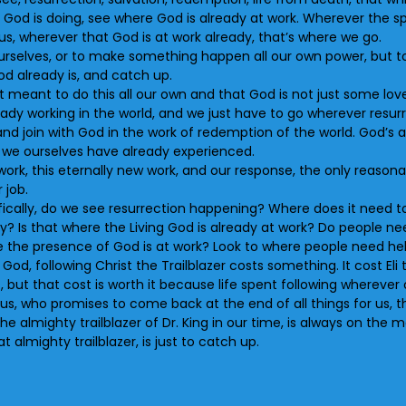
 God is doing, see where God is already at work. Wherever the s
us, wherever that God is at work already, that’s where we go.
 ourselves, or to make something happen all our own power, but to
od already is, and catch up.
ot meant to do this all our own and that God is not just some lo
ready working in the world, and we just have to go wherever resu
 and join with God in the work of redemption of the world. God’s a
t we ourselves have already experienced.
work, this eternally new work, and our response, the only reason
 job.
pecifically, do we see resurrection happening? Where does it need
try? Is that where the Living God is already at work? Do people 
the presence of God is at work? Look to where people need help
God, following Christ the Trailblazer costs something. It cost Eli t
s, but that cost is worth it because life spent following wherever ou
, who promises to come back at the end of all things for us, the
 almighty trailblazer of Dr. King in our time, is always on the m
 almighty trailblazer, is just to catch up.