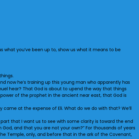
 us what you’ve been up to, show us what it means to be
things.
e, and now he’s training up this young man who apparently has
muel hear? That God is about to upend the way that things
 power of the prophet in the ancient near east, that God is
 came at the expense of Eli. What do we do with that? We’ll
he part that I want us to see with some clarity is toward the end
om God, and that you are not your own?” For thousands of years
the Temple, only, and before that in the ark of the Covenant,