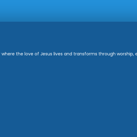
where the love of Jesus lives and transforms through worship, ed