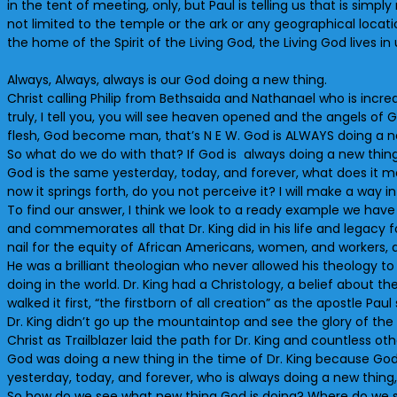
in the tent of meeting, only, but Paul is telling us that is simp
not limited to the temple or the ark or any geographical location
the home of the Spirit of the Living God, the Living God lives i
Always, Always, always is our God doing a new thing.
Christ calling Philip from Bethsaida and Nathanael who is incred
truly, I tell you, you will see heaven opened and the angels 
flesh, God become man, that’s N E W. God is ALWAYS doing a n
So what do we do with that? If God is always doing a new thing
God is the same yesterday, today, and forever, what does it me
now it springs forth, do you not perceive it? I will make a way i
To find our answer, I think we look to a ready example we have 
and commemorates all that Dr. King did in his life and legacy f
nail for the equity of African Americans, women, and workers, an
He was a brilliant theologian who never allowed his theology to
doing in the world. Dr. King had a Christology, a belief about th
walked it first, “the firstborn of all creation” as the apostle Paul
Dr. King didn’t go up the mountaintop and see the glory of the 
Christ as Trailblazer laid the path for Dr. King and countless othe
God was doing a new thing in the time of Dr. King because God
yesterday, today, and forever, who is always doing a new thing
So how do we see what new thing God is doing? Where do we see