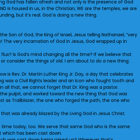
Living God has fallen afresh and not only is the presence of God
AND is housed in us, in the Christian, WE are the temples, we are
ding, but it’s real. God is doing a new thing.
he Son of God, the King of Israel, Jesus telling Nathanael, “very
w! The very incarnation of God in Jesus, God wrapped up in
lux? Is God’s mind changing all the time? If we believe that
or consider the things of old. I am about to do a new thing;
 is Rev. Dr. Martin Luther King Jr. Day, a day that celebrates
ing was a Civil Rights leader and an Icon who fought tooth and
n all that, we cannot forget that Dr. King was a pastor.
of the pulpit, and worked toward the new thing that God was
hrist as Trailblazer, the one who forged the path, the one who
that was already blazed by the Living God in Jesus Christ.
our time today, too. We serve that same God who is the same
hat which has been cast down.
hich was cast down being raised up? Wherever that’s