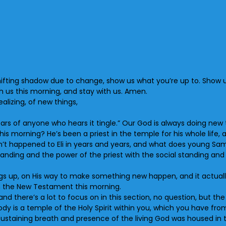
 shifting shadow due to change, show us what you’re up to. Show
 us this morning, and stay with us. Amen.
alizing, of new things,
ars of anyone who hears it tingle.” Our God is always doing new 
this morning? He’s been a priest in the temple for his whole lif
sn’t happened to Eli in years and years, and what does young Sa
tanding and the power of the priest with the social standing and
s up, on His way to make something new happen, and it actually
 in the New Testament this morning.
s and there’s a lot to focus on in this section, no question, but t
ody is a temple of the Holy Spirit within you, which you have fr
-sustaining breath and presence of the living God was housed in 