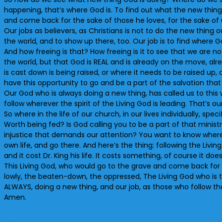
happening, that’s where God is. To find out what the new thing
and come back for the sake of those he loves, for the sake of 
Our jobs as believers, as Christians is not to do the new thing
the world, and to show up there, too. Our job is to find where G
And how freeing is that? How freeing is it to see that we are n
the world, but that God is REAL and is already on the move, al
is cast down is being raised, or where it needs to be raised up,
have this opportunity to go and be a part of the salvation tha
Our God who is always doing a new thing, has called us to this 
follow wherever the spirit of the Living God is leading. That’s our
So where in the life of our church, in our lives individually, s
Worth being fed? Is God calling you to be a part of that minis
injustice that demands our attention? You want to know where 
own life, and go there. And here’s the thing: following the Living 
and it cost Dr. King his life. It costs something, of course it doe
This Living God, who would go to the grave and come back for us
lowly, the beaten-down, the oppressed, The Living God who is the
ALWAYS, doing a new thing, and our job, as those who follow that
Amen.