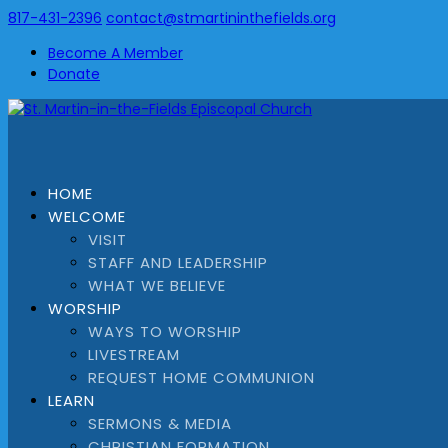
817-431-2396
contact@stmartininthefields.org
Become A Member
Donate
HOME
WELCOME
VISIT
STAFF AND LEADERSHIP
WHAT WE BELIEVE
WORSHIP
WAYS TO WORSHIP
LIVESTREAM
REQUEST HOME COMMUNION
LEARN
SERMONS & MEDIA
CHRISTIAN FORMATION