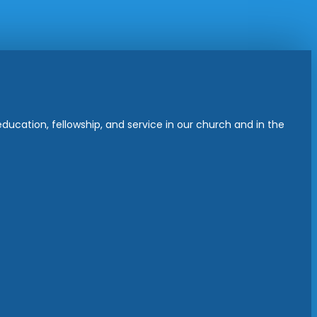
ucation, fellowship, and service in our church and in the