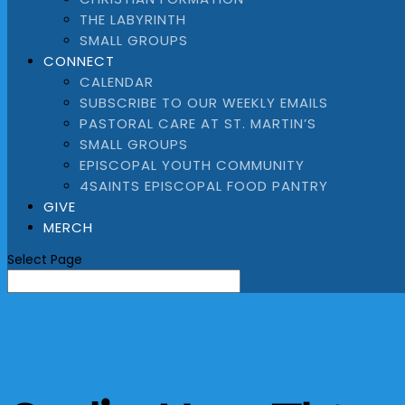
THE LABYRINTH
SMALL GROUPS
CONNECT
CALENDAR
SUBSCRIBE TO OUR WEEKLY EMAILS
PASTORAL CARE AT ST. MARTIN’S
SMALL GROUPS
EPISCOPAL YOUTH COMMUNITY
4SAINTS EPISCOPAL FOOD PANTRY
GIVE
MERCH
Select Page