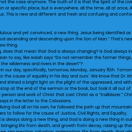
ly not the case anymore. The truth of it is that the Spirit of the 
 or specific place, but is everywhere, all the time, all at once, 
n us. This is new and different and fresh and confusing and confoun
ulous and yet convinced, a new thing. Jesus being identified as t
of God ascending and descending upon the Son of Man.” That’s ne
ew thing.
, does that mean that God is always changing? Is God always in f
an to say, like Isaiah says “Do not remember the former things, 
n the wilderness and rivers in the desert”?
in our day, specifically, tomorrow, Monday, January 15th. Tomorrow
or the cause of equality in his day and ours’. We know that Dr. K
d shined a bright light on the plight of the oppressed, and withi
 stop at the end of the sermon or the book, but took it all out 
e person and work of Christ that cast Christ as a “trailblazer.” C
 says in the letter to the Colossians.
living God all on his own, he followed the path up that mountain 
rs to follow for the cause of Justice, Civil Rights, and Equality.
 is always doing a new thing, and God is doing a new thing in 
, bringing life from death, and growth from decay, raising up t
, resurrection, salvation, redemption, life from death, that w