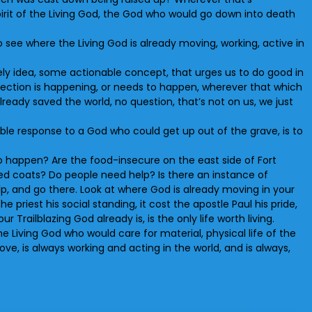
pirit of the Living God, the God who would go down into death
 see where the Living God is already moving, working, active in
vely idea, some actionable concept, that urges us to do good in
rrection is happening, or needs to happen, wherever that which
lready saved the world, no question, that’s not on us, we just
able response to a God who could get up out of the grave, is to
 to happen? Are the food-insecure on the east side of Fort
need coats? Do people need help? Is there an instance of
, and go there. Look at where God is already moving in your
he priest his social standing, it cost the apostle Paul his pride,
r Trailblazing God already is, is the only life worth living.
 Living God who would care for material, physical life of the
ove, is always working and acting in the world, and is always,