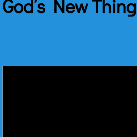
God’s New Thing