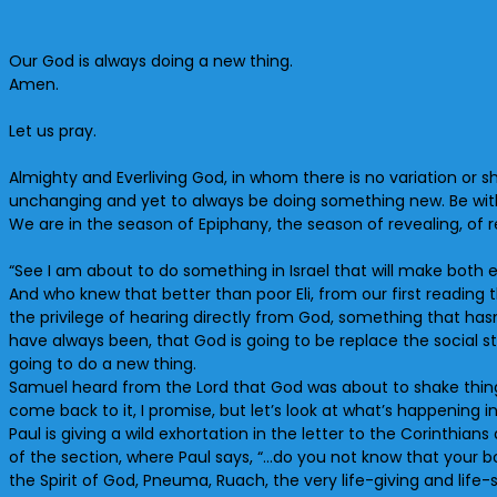
Our God is always doing a new thing.
Amen.
Let us pray.
Almighty and Everliving God, in whom there is no variation or
unchanging and yet to always be doing something new. Be with
We are in the season of Epiphany, the season of revealing, of re
“See I am about to do something in Israel that will make both e
And who knew that better than poor Eli, from our first reading 
the privilege of hearing directly from God, something that ha
have always been, that God is going to be replace the social s
going to do a new thing.
Samuel heard from the Lord that God was about to shake thing
come back to it, I promise, but let’s look at what’s happening
Paul is giving a wild exhortation in the letter to the Corinthian
of the section, where Paul says, “…do you not know that your b
the Spirit of God, Pneuma, Ruach, the very life-giving and life