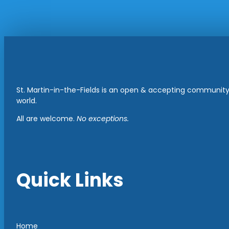
St. Martin-in-the-Fields is an open & accepting community 
world.
All are welcome.
No exceptions.
Quick Links
Home