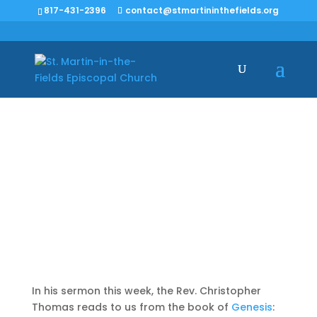
817-431-2396
contact@stmartininthefields.org
God is God and I am
not
In his sermon this week, the Rev. Christopher
Thomas reads to us from the book of
Genesis
: