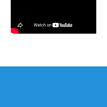
St. Martin-in-the-Fields is an open & accepting community
where the love of Jesus lives and transforms through