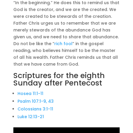
“In the beginning.” He does this to remind us that
God is the creator, and we are the created. We
were created to be stewards of the creation.
Father Chris urges us to remember that we are
merely stewards of the abundance God has
given us, and we need to share that abundance.
Do not be like the “
rich fool
” in the gospel
reading, who believes himself to be the master
of all his wealth. Father Chris reminds us that all
that we have came from God.
Scriptures for the eighth
Sunday after Pentecost
Hosea 11:1-11
Psalm 107:1-9, 43
Colossians 3:1-11
Luke 12:13-21