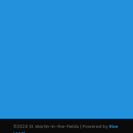
©2024 St. Martin-in-the-Fields | Powered by
Rise