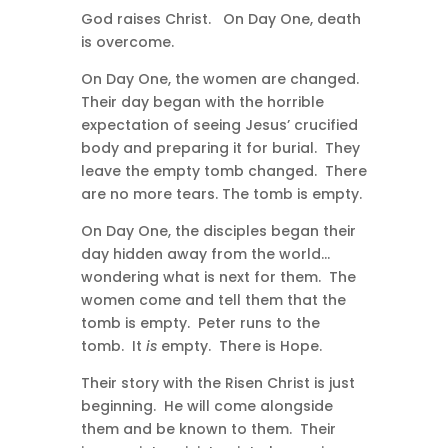
God raises Christ. On Day One, death
is overcome.
On Day One, the women are changed.
Their day began with the horrible
expectation of seeing Jesus’ crucified
body and preparing it for burial. They
leave the empty tomb changed. There
are no more tears. The tomb is empty.
On Day One, the disciples began their
day hidden away from the world…
wondering what is next for them. The
women come and tell them that the
tomb is empty. Peter runs to the
tomb. It
is
empty. There is Hope.
Their story with the Risen Christ is just
beginning. He will come alongside
them and be known to them. Their