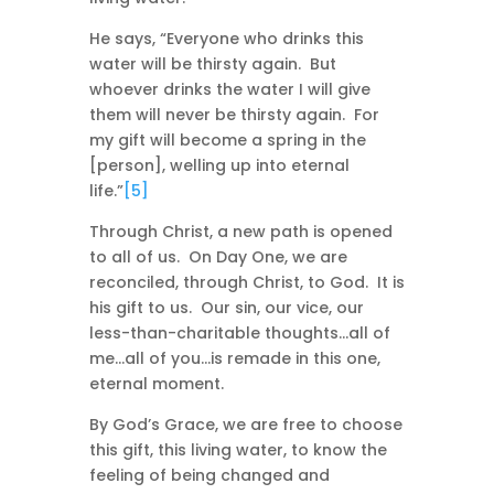
He says, “Everyone who drinks this
water will be thirsty again. But
whoever drinks the water I will give
them will never be thirsty again. For
my gift will become a spring in the
[person], welling up into eternal
life.”
[5]
Through Christ, a new path is opened
to all of us. On Day One, we are
reconciled, through Christ, to God. It is
his gift to us. Our sin, our vice, our
less-than-charitable thoughts…all of
me…all of you…is remade in this one,
eternal moment.
By God’s Grace, we are free to choose
this gift, this living water, to know the
feeling of being changed and