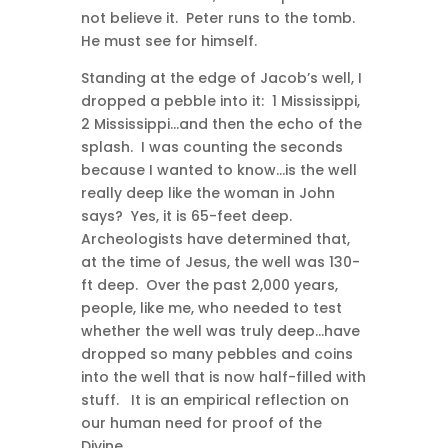
not believe it. Peter runs to the tomb.
He must see for himself.
Standing at the edge of Jacob’s well, I
dropped a pebble into it: 1 Mississippi,
2 Mississippi…and then the echo of the
splash. I was counting the seconds
because I wanted to know…is the well
really deep like the woman in John
says? Yes, it is 65-feet deep.
Archeologists have determined that,
at the time of Jesus, the well was 130-
ft deep. Over the past 2,000 years,
people, like me, who needed to test
whether the well was truly deep…have
dropped so many pebbles and coins
into the well that is now half-filled with
stuff. It is an empirical reflection on
our human need for proof of the
Divine.