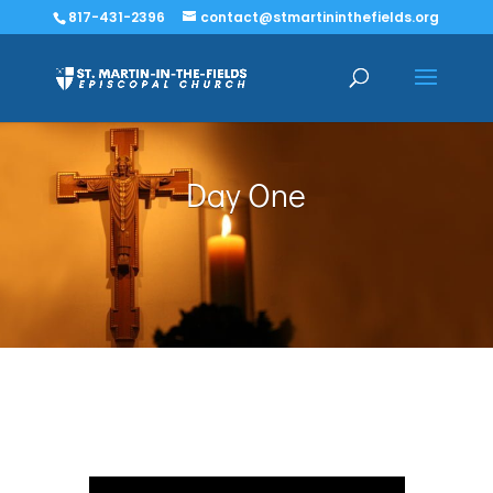
817-431-2396
contact@stmartininthefields.org
Day One