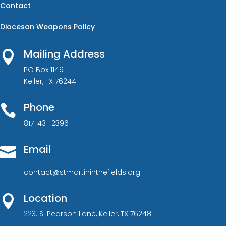
Contact
Diocesan Weapons Policy
Mailing Address

PO Box 1149
Keller, TX 76244
Phone

817-431-2396
Email

contact@stmartininthefields.org
Location

223. S. Pearson Lane, Keller, TX 76248