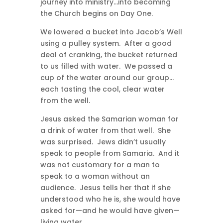
journey into ministry…into becoming
the Church begins on Day One.
We lowered a bucket into Jacob’s Well
using a pulley system. After a good
deal of cranking, the bucket returned
to us filled with water. We passed a
cup of the water around our group…
each tasting the cool, clear water
from the well.
Jesus asked the Samarian woman for
a drink of water from that well. She
was surprised. Jews didn’t usually
speak to people from Samaria. And it
was not customary for a man to
speak to a woman without an
audience. Jesus tells her that if she
understood who he is, she would have
asked for—and he would have given—
living water.