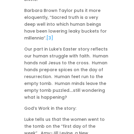
Barbara Brown Taylor puts it more
eloquently, “Sacred truth is a very
deep well into which human beings
have been lowering leaky buckets for
millennia”.
[3]
Our part in Luke’s Easter story reflects
our human struggle with faith. Human
hands nail Jesus to the cross. Human
hands prepare spices on the day of
resurrection. Human feet run to the
empty tomb. Human minds leave the
empty tomb puzzled….still wondering
what is happening?
God’s Work in the story:
Luke tells us that the women went to
the tomb on the “first day of the
week”. Amy-Jill Levine, a New