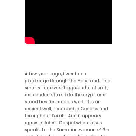
A few years ago, I went on a
pilgrimage through the Holy Land. In a
small village we stopped at a church,
descended stairs into the crypt, and
stood beside Jacob’s well. It is an
ancient well, recorded in Genesis and
throughout Torah. And it appears
again in John’s Gospel when Jesus
speaks to the Samarian woman
at the