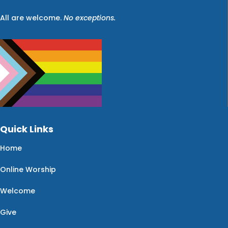
All are welcome.
No exceptions.
Quick Links
Home
Online Worship
Welcome
Give