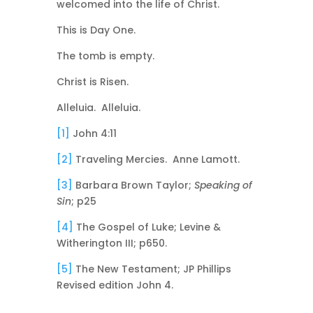
welcomed into the life of Christ.
This is Day One.
The tomb is empty.
Christ is Risen.
Alleluia. Alleluia.
[1]
John 4:11
[2]
Traveling Mercies. Anne Lamott.
[3]
Barbara Brown Taylor;
Speaking of
Sin
; p25
[4]
The Gospel of Luke; Levine &
Witherington III; p650.
[5]
The New Testament; JP Phillips
Revised edition John 4.