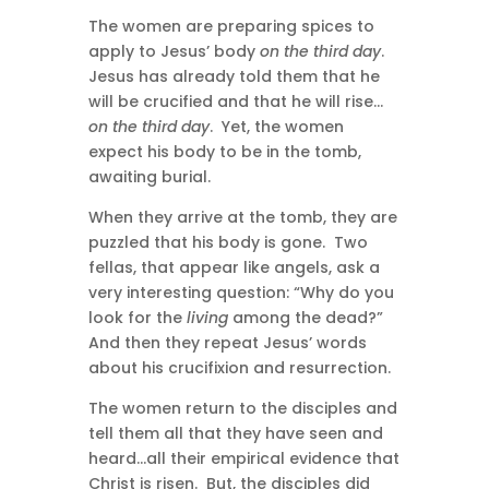
The women are preparing spices to
apply to Jesus’ body
on the third day
.
Jesus has already told them that he
will be crucified and that he will rise…
on the third day
. Yet, the women
expect his body to be in the tomb,
awaiting burial.
When they arrive at the tomb, they are
puzzled that his body is gone. Two
fellas, that appear like angels, ask a
very interesting question: “Why do you
look for the
living
among the dead?”
And then they repeat Jesus’ words
about his crucifixion and resurrection.
The women return to the disciples and
tell them all that they have seen and
heard…all their empirical evidence that
Christ is risen. But, the disciples did