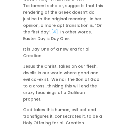
Testament scholar, suggests that this
rendering of the Greek doesn’t do
justice to the original meaning. In her
opinion, a more apt translation is, “On
the first day”.
[4]
In other words,
Easter Day is Day One.
It is Day One of a new era for all
Creation.
Jesus the Christ, takes on our flesh,
dwells in our world where good and
evil co-exist. We nail the Son of God
to a cross…thinking this will end the
crazy teachings of a Galilean
prophet.
God takes this human, evil act and
transfigures it, consecrates it, to be a
Holy Offering for all Creation.