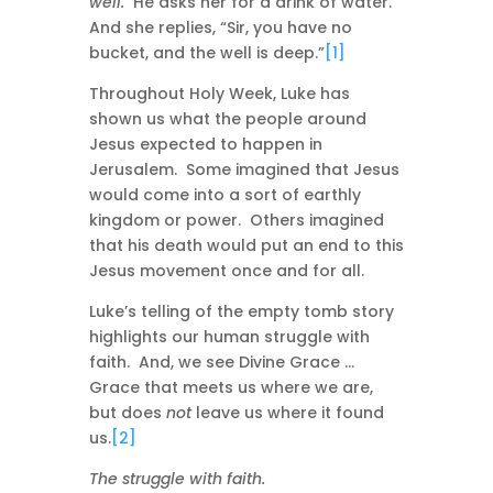
well.
He asks her for a drink of water.
And she replies, “Sir, you have no
bucket, and the well is deep.”
[1]
Throughout Holy Week, Luke has
shown us what the people around
Jesus expected to happen in
Jerusalem. Some imagined that Jesus
would come into a sort of earthly
kingdom or power. Others imagined
that his death would put an end to this
Jesus movement once and for all.
Luke’s telling of the empty tomb story
highlights our human struggle with
faith. And, we see Divine Grace …
Grace that meets us where we are,
but does
not
leave us where it found
us.
[2]
The struggle with faith.