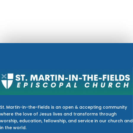
St. Martin-in-the-Fields is an open & accepting community
where the love of Jesus lives and transforms through
worship, education, fellowship, and service in our church and
in the world.