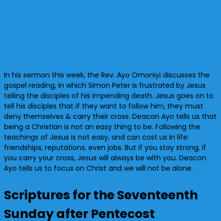
In his sermon this week, the Rev. Ayo Omoniyi discusses the
gospel reading, in which Simon Peter is frustrated by Jesus
telling the disciples of his impending death. Jesus goes on to
tell his disciples that if they want to follow him, they must
deny themselves & carry their cross. Deacon Ayo tells us that
being a Christian is not an easy thing to be. Following the
teachings of Jesus is not easy, and can cost us in life:
friendships, reputations, even jobs. But if you stay strong, if
you carry your cross, Jesus will always be with you. Deacon
Ayo tells us to focus on Christ and we will not be alone.
Scriptures for the Seventeenth
Sunday after Pentecost