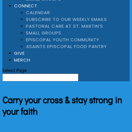
CONNECT
CALENDAR
SUBSCRIBE TO OUR WEEKLY EMAILS
PASTORAL CARE AT ST. MARTIN’S
SMALL GROUPS
EPISCOPAL YOUTH COMMUNITY
4SAINTS EPISCOPAL FOOD PANTRY
GIVE
MERCH
Select Page
Carry your cross & stay strong in
your faith