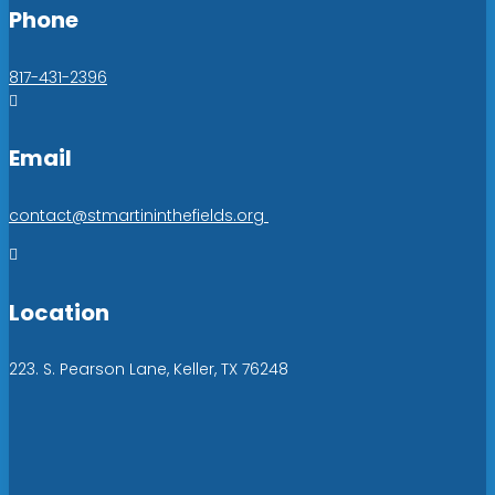
Phone
817-431-2396

Email
contact@stmartininthefields.org

Location
223. S. Pearson Lane, Keller, TX 76248