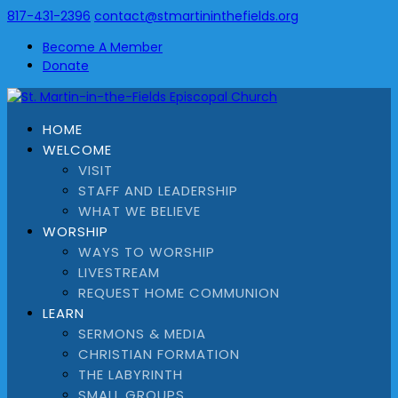
817-431-2396
contact@stmartininthefields.org
Become A Member
Donate
HOME
WELCOME
VISIT
STAFF AND LEADERSHIP
WHAT WE BELIEVE
WORSHIP
WAYS TO WORSHIP
LIVESTREAM
REQUEST HOME COMMUNION
LEARN
SERMONS & MEDIA
CHRISTIAN FORMATION
THE LABYRINTH
SMALL GROUPS