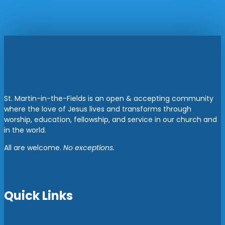
St. Martin-in-the-Fields is an open & accepting community
where the love of Jesus lives and transforms through
worship, education, fellowship, and service in our church and
in the world.
All are welcome.
No exceptions.
Quick Links