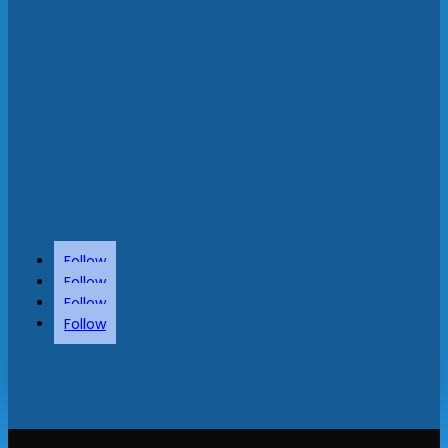
Follow
Follow
Follow
Follow