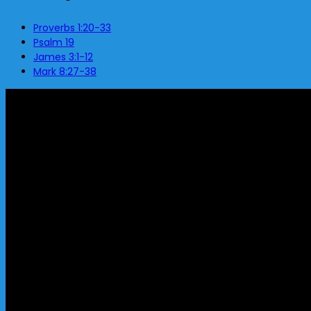
Proverbs 1:20-33
Psalm 19
James 3:1-12
Mark 8:27-38