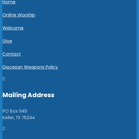
Home
Online Worship
Welcome
Give
Contact
Diocesan Weapons Policy

Mailing Address
PO Box 1149
Keller, TX 76244
