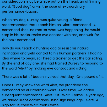
consideration may be a nice pat on the head, an affirming
word: “Good dog”, or—in the case of extraordinary
performance–bacon.
When my dog, Dursey, was quite young, a friend
recommended that I teach him an “Alert” command. A
command that…no matter what was happening…he would
stop in his tracks, make eye contact with me, and wait for
the next command.
How do you teach a hunting dog to resist his natural
inclination and yield control to his human partner? I had no
idea where to begin, so I hired a trainer to get the ball rolling.
By the end of day one, she had trained Dursey to respond to
the word “Alert” by making eye contact and sitting.
There was a lot of bacon involved that day. One pound of it.
Once Dursey knew the word Alert, we practiced the
command on our morning walks. Over time, we added
subsequent commands. Alert! Sit. Wait. Come. A year ago,
we added silent commands using sign language: Alert! A
Sign for Sit, then Wait, then Come.