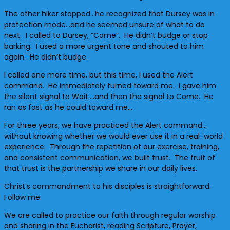
The other hiker stopped…he recognized that Dursey was in
protection mode…and he seemed unsure of what to do
next. I called to Dursey, “Come”. He didn’t budge or stop
barking. I used a more urgent tone and shouted to him
again. He didn’t budge.
I called one more time, but this time, I used the Alert
command. He immediately turned toward me. I gave him
the silent signal to Wait….and then the signal to Come. He
ran as fast as he could toward me…
For three years, we have practiced the Alert command…
without knowing whether we would ever use it in a real-world
experience. Through the repetition of our exercise, training,
and consistent communication, we built trust. The fruit of
that trust is the partnership we share in our daily lives.
Christ’s commandment to his disciples is straightforward:
Follow me.
We are called to practice our faith through regular worship
and sharing in the Eucharist, reading Scripture, Prayer,