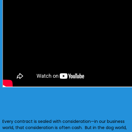
Every contract is sealed with consideration—in our business
world, that consideration is often cash. But in the dog world,