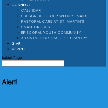
CONNECT
CALENDAR
SUBSCRIBE TO OUR WEEKLY EMAILS
PASTORAL CARE AT ST. MARTIN’S
SMALL GROUPS
EPISCOPAL YOUTH COMMUNITY
4SAINTS EPISCOPAL FOOD PANTRY
GIVE
MERCH
Select Page
Alert!