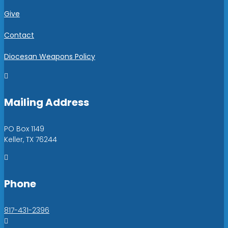
Give
Contact
Diocesan Weapons Policy

Mailing Address
PO Box 1149
Keller, TX 76244

Phone
817-431-2396
