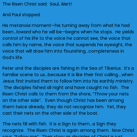
The Risen Christ said: Saul, Alert!
And Paul stopped.
His metanoia moment—his turning away from what he had
been…
toward
who he will be—begins when he stops. He yields
control of his life to the voice he cannot see, the voice that
calls him by name, the voice that suspends his eyesight, the
voice that will draw him into flourishing…completeness in
God’s life.
Peter and the disciples are fishing in the Sea of Tiberius. It’s a
familiar scene to us…because it is like their first calling….when
Jesus first invited them to follow him into his earthly ministry.
The disciples fished all night and have caught no fish. The
Risen Christ calls to them from the shore, “Throw your nets
on the other side”. Even though Christ has been among
them twice already, they do not recognize him. Yet, they
cast their nets on the other side of the boat.
The nets fill with fish. It is a Sign to them…a Sign they
recognize. The Risen Christ is again among them. Now Christ
says, “Follow me”. Their story as disciples of Christ is just