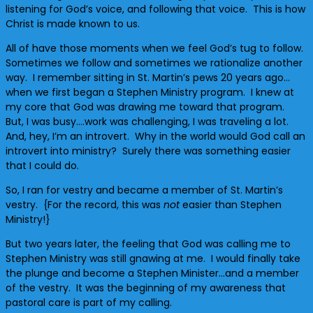
listening for God’s voice, and following that voice. This is how
Christ is made known to us.
All of have those moments when we feel God’s tug to follow.
Sometimes we follow and sometimes we rationalize another
way. I remember sitting in St. Martin’s pews 20 years ago…
when we first began a Stephen Ministry program. I knew at
my core that God was drawing me toward that program.
But, I was busy….work was challenging, I was traveling a lot.
And, hey, I’m an introvert. Why in the world would God call an
introvert into ministry? Surely there was something easier
that I could do.
So, I ran for vestry and became a member of St. Martin’s
vestry. {For the record, this was
not
easier than Stephen
Ministry!}
But two years later, the feeling that God was calling me to
Stephen Ministry was still gnawing at me. I would finally take
the plunge and become a Stephen Minister…and a member
of the vestry. It was the beginning of my awareness that
pastoral care is part of my calling.