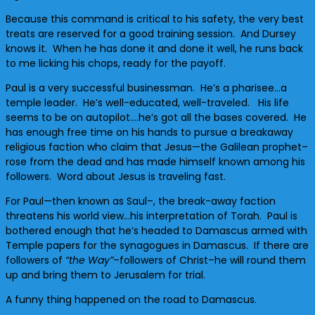
Because this command is critical to his safety, the very best
treats are reserved for a good training session. And Dursey
knows it. When he has done it and done it well, he runs back
to me licking his chops, ready for the payoff.
Paul is a very successful businessman. He’s a pharisee…a
temple leader. He’s well-educated, well-traveled. His life
seems to be on autopilot….he’s got all the bases covered. He
has enough free time on his hands to pursue a breakaway
religious faction who claim that Jesus—the Galilean prophet–
rose from the dead and has made himself known among his
followers. Word about Jesus is traveling fast.
For Paul—then known as Saul–, the break-away faction
threatens his world view…his interpretation of Torah. Paul is
bothered enough that he’s headed to Damascus armed with
Temple papers for the synagogues in Damascus. If there are
followers of
“the Way”
–followers of Christ–he will round them
up and bring them to Jerusalem for trial.
A funny thing happened on the road to Damascus.