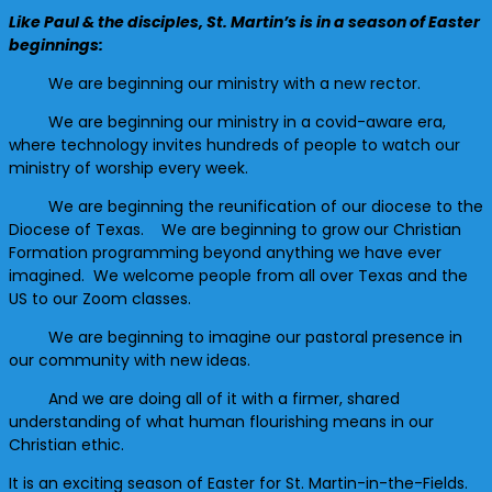
Like Paul & the disciples, St. Martin’s is in a season of Easter
beginnings:
We are beginning our ministry with a new rector.
We are beginning our ministry in a covid-aware era,
where technology invites hundreds of people to watch our
ministry of worship every week.
We are beginning the reunification of our diocese to the
Diocese of Texas. We are beginning to grow our Christian
Formation programming beyond anything we have ever
imagined. We welcome people from all over Texas and the
US to our Zoom classes.
We are beginning to imagine our pastoral presence in
our community with new ideas.
And we are doing all of it with a firmer, shared
understanding of what human flourishing means in our
Christian ethic.
It is an exciting season of Easter for St. Martin-in-the-Fields.