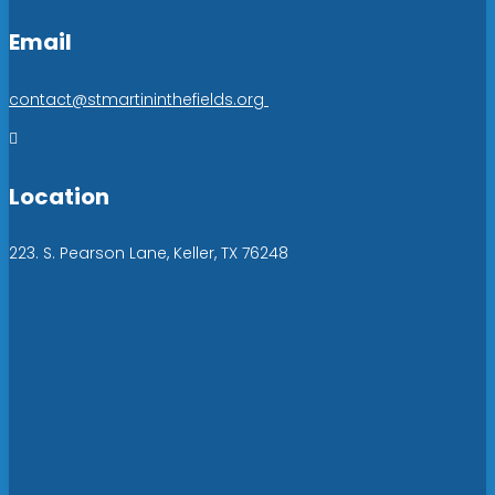
Email
contact@stmartininthefields.org

Location
223. S. Pearson Lane, Keller, TX 76248