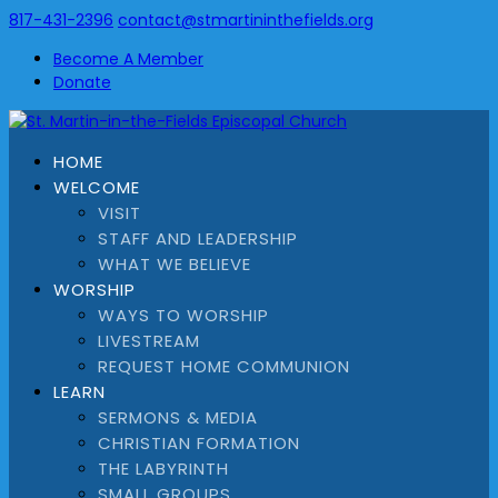
817-431-2396
contact@stmartininthefields.org
Become A Member
Donate
HOME
WELCOME
VISIT
STAFF AND LEADERSHIP
WHAT WE BELIEVE
WORSHIP
WAYS TO WORSHIP
LIVESTREAM
REQUEST HOME COMMUNION
LEARN
SERMONS & MEDIA
CHRISTIAN FORMATION
THE LABYRINTH
SMALL GROUPS