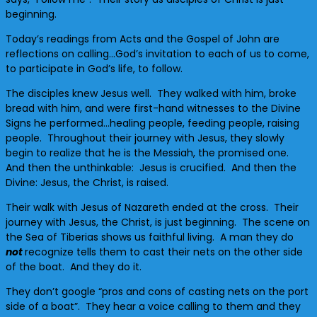
beginning.
Today’s readings from Acts and the Gospel of John are
reflections on calling…God’s invitation to each of us to come,
to participate in God’s life, to follow.
The disciples knew Jesus well. They walked with him, broke
bread with him, and were first-hand witnesses to the Divine
Signs he performed…healing people, feeding people, raising
people. Throughout their journey with Jesus, they slowly
begin to realize that he is the Messiah, the promised one.
And then the unthinkable: Jesus is crucified. And then the
Divine: Jesus, the Christ, is raised.
Their walk with Jesus of Nazareth ended at the cross. Their
journey with Jesus, the Christ, is just beginning. The scene on
the Sea of Tiberias shows us faithful living. A man they do
not
recognize tells them to cast their nets on the other side
of the boat. And they do it.
They don’t google “pros and cons of casting nets on the port
side of a boat”. They hear a voice calling to them and they