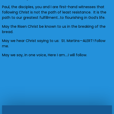
Paul, the disciples, you and I are first-hand witnesses that
following Christ is not the path of least resistance. It is the
path to our greatest fulfillment…to flourishing in God’s life.
May the Risen Christ be known to us in the breaking of the
bread.
May we hear Christ saying to us: St. Martins—ALERT! Follow
me.
May we say, in one voice, Here I am….I will follow.