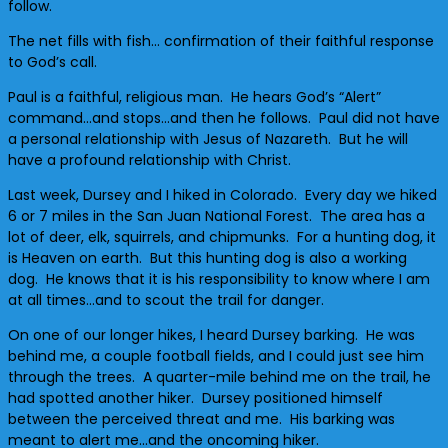
follow.
The net fills with fish… confirmation of their faithful response
to God’s call.
Paul is a faithful, religious man. He hears God’s “Alert”
command…and stops…and then he follows. Paul did not have
a personal relationship with Jesus of Nazareth. But he will
have a profound relationship with Christ.
Last week, Dursey and I hiked in Colorado. Every day we hiked
6 or 7 miles in the San Juan National Forest. The area has a
lot of deer, elk, squirrels, and chipmunks. For a hunting dog, it
is Heaven on earth. But this hunting dog is also a working
dog. He knows that it is his responsibility to know where I am
at all times…and to scout the trail for danger.
On one of our longer hikes, I heard Dursey barking. He was
behind me, a couple football fields, and I could just see him
through the trees. A quarter-mile behind me on the trail, he
had spotted another hiker. Dursey positioned himself
between the perceived threat and me. His barking was
meant to alert me…and the oncoming hiker.