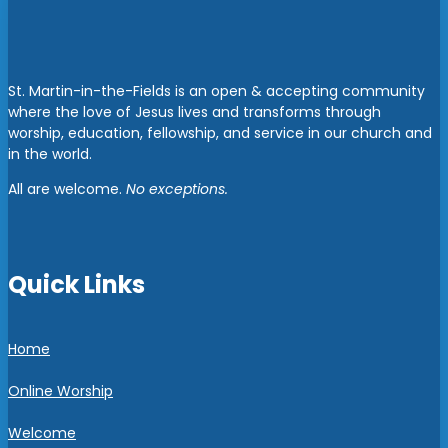
St. Martin-in-the-Fields is an open & accepting community
where the love of Jesus lives and transforms through
worship, education, fellowship, and service in our church and
in the world.
All are welcome.
No exceptions.
Quick Links
Home
Online Worship
Welcome