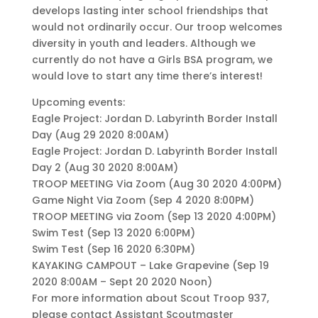
develops lasting inter school friendships that
would not ordinarily occur. Our troop welcomes
diversity in youth and leaders. Although we
currently do not have a Girls BSA program, we
would love to start any time there’s interest!
Upcoming events:
Eagle Project: Jordan D. Labyrinth Border Install
Day (Aug 29 2020 8:00AM)
Eagle Project: Jordan D. Labyrinth Border Install
Day 2 (Aug 30 2020 8:00AM)
TROOP MEETING Via Zoom (Aug 30 2020 4:00PM)
Game Night Via Zoom (Sep 4 2020 8:00PM)
TROOP MEETING via Zoom (Sep 13 2020 4:00PM)
Swim Test (Sep 13 2020 6:00PM)
Swim Test (Sep 16 2020 6:30PM)
KAYAKING CAMPOUT – Lake Grapevine (Sep 19
2020 8:00AM – Sept 20 2020 Noon)
For more information about Scout Troop 937,
please contact Assistant Scoutmaster