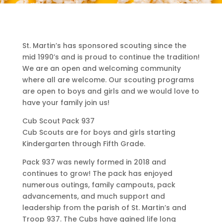
St. Martin’s has sponsored scouting since the
mid 1990’s and is proud to continue the tradition!
We are an open and welcoming community
where all are welcome. Our scouting programs
are open to boys and girls and we would love to
have your family join us!
Cub Scout Pack 937
Cub Scouts are for boys and girls starting
Kindergarten through Fifth Grade.
Pack 937 was newly formed in 2018 and
continues to grow! The pack has enjoyed
numerous outings, family campouts, pack
advancements, and much support and
leadership from the parish of St. Martin’s and
Troop 937. The Cubs have gained life long