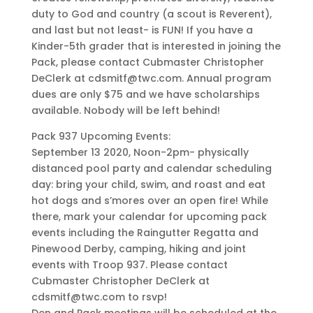
duty to God and country (a scout is Reverent),
and last but not least- is FUN! If you have a
Kinder-5th grader that is interested in joining the
Pack, please contact Cubmaster Christopher
DeClerk at cdsmitf@twc.com. Annual program
dues are only $75 and we have scholarships
available. Nobody will be left behind!
Pack 937 Upcoming Events:
September 13 2020, Noon-2pm- physically
distanced pool party and calendar scheduling
day: bring your child, swim, and roast and eat
hot dogs and s’mores over an open fire! While
there, mark your calendar for upcoming pack
events including the Raingutter Regatta and
Pinewood Derby, camping, hiking and joint
events with Troop 937. Please contact
Cubmaster Christopher DeClerk at
cdsmitf@twc.com to rsvp!
Den and Pack meetings will be scheduled at the