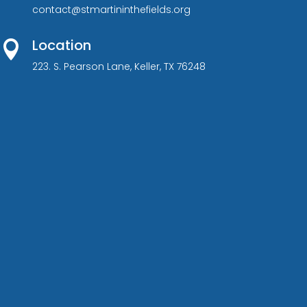
contact@stmartininthefields.org
Location

223. S. Pearson Lane, Keller, TX 76248