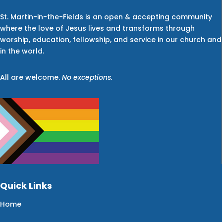
St. Martin-in-the-Fields is an open & accepting community
where the love of Jesus lives and transforms through
worship, education, fellowship, and service in our church and
in the world.
All are welcome.
No exceptions.
Quick Links
Home