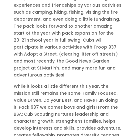
experiences and friendships by various activities
such as camping, hiking, fishing, visiting the fire
department, and even doing a little fundraising.
The pack looks forward to another amazing
start of the year with pack expansion for the
20-21 school year in full swing! Cubs will
participate in various activities with Troop 937
with Adopt a Street, (clearing litter off streets)
and most recently, the Good News Garden
project at St.Martin’s, and many more fun and
adventurous activities!
While it looks a little different this year, the
mission still remains the same: Family Focused,
Value Driven, Do your Best, and Have Fun doing
it! Pack 937 welcomes boys and girls! From the
BSA: Cub Scouting nurtures leadership and
character growth, strengthens families, helps
develop interests and skills, provides adventure,
creates fellowship, promotes diversity, teaches