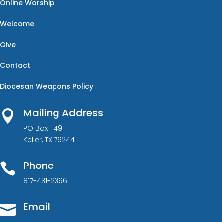
Online Worship
Welcome
Give
Contact
Diocesan Weapons Policy
Mailing Address

PO Box 1149
Keller, TX 76244
Phone

817-431-2396
Email
