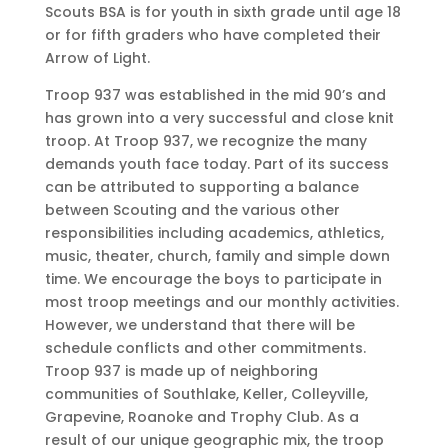
Scouts BSA is for youth in sixth grade until age 18
or for fifth graders who have completed their
Arrow of Light.
Troop 937 was established in the mid 90’s and
has grown into a very successful and close knit
troop. At Troop 937, we recognize the many
demands youth face today. Part of its success
can be attributed to supporting a balance
between Scouting and the various other
responsibilities including academics, athletics,
music, theater, church, family and simple down
time. We encourage the boys to participate in
most troop meetings and our monthly activities.
However, we understand that there will be
schedule conflicts and other commitments.
Troop 937 is made up of neighboring
communities of Southlake, Keller, Colleyville,
Grapevine, Roanoke and Trophy Club. As a
result of our unique geographic mix, the troop