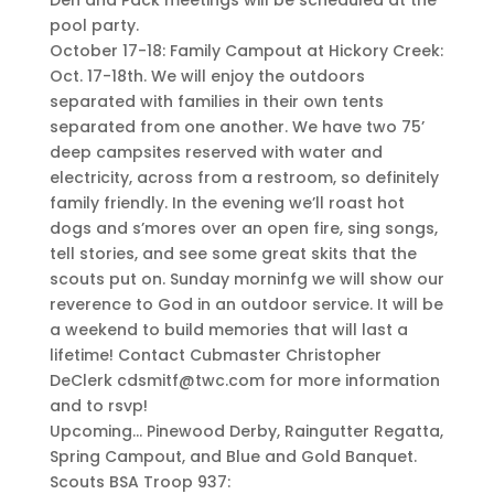
pool party.
October 17-18: Family Campout at Hickory Creek:
Oct. 17-18th. We will enjoy the outdoors
separated with families in their own tents
separated from one another. We have two 75’
deep campsites reserved with water and
electricity, across from a restroom, so definitely
family friendly. In the evening we’ll roast hot
dogs and s’mores over an open fire, sing songs,
tell stories, and see some great skits that the
scouts put on. Sunday morninfg we will show our
reverence to God in an outdoor service. It will be
a weekend to build memories that will last a
lifetime! Contact Cubmaster Christopher
DeClerk cdsmitf@twc.com for more information
and to rsvp!
Upcoming… Pinewood Derby, Raingutter Regatta,
Spring Campout, and Blue and Gold Banquet.
Scouts BSA Troop 937: