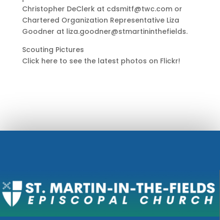
Christopher DeClerk at cdsmitf@twc.com or
Chartered Organization Representative Liza
Goodner at liza.goodner@stmartininthefields.
Scouting Pictures
Click here to see the latest photos on Flickr!