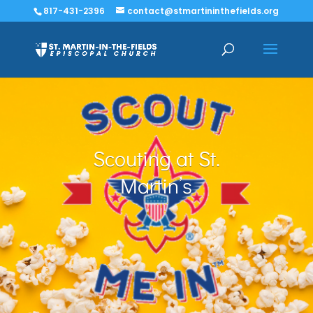
817-431-2396
contact@stmartininthefields.org
Scouting at St.
Martin’s