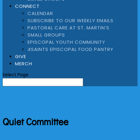
CONNECT
CALENDAR
SUBSCRIBE TO OUR WEEKLY EMAILS
PASTORAL CARE AT ST. MARTIN’S
SMALL GROUPS
EPISCOPAL YOUTH COMMUNITY
4SAINTS EPISCOPAL FOOD PANTRY
GIVE
MERCH
Select Page
Quiet Committee