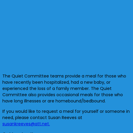
The Quiet Committee teams provide a meal for those who
have recently been hospitalized, had a new baby, or
experienced the loss of a family member. The Quiet
Committee also
provides occasional meals for those who
have long illnesses or are homebound/bedbound.
If you would like to request a meal for yourself or someone in
need, please contact Susan Reeves at
susankreeves@att.net.