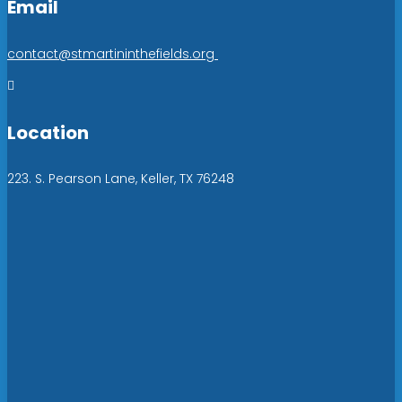
Email
contact@stmartininthefields.org

Location
223. S. Pearson Lane, Keller, TX 76248