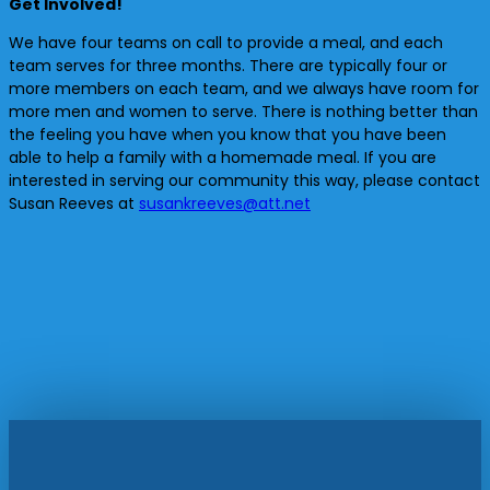
Get Involved!
We have four teams on call to provide a meal, and each
team serves for three months. There are typically four or
more members on each team, and we always have room for
more men and women to serve. There is nothing better than
the feeling you have when you know that you have been
able to help a family with a homemade meal. If you are
interested in serving our community this way, please contact
Susan Reeves at
susankreeves@att.net