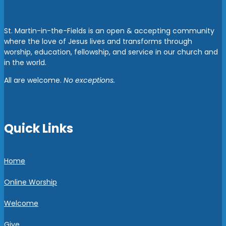
St. Martin-in-the-Fields is an open & accepting community
where the love of Jesus lives and transforms through
worship, education, fellowship, and service in our church and
in the world.
All are welcome.
No exceptions.
Quick Links
Home
Online Worship
Welcome
Give