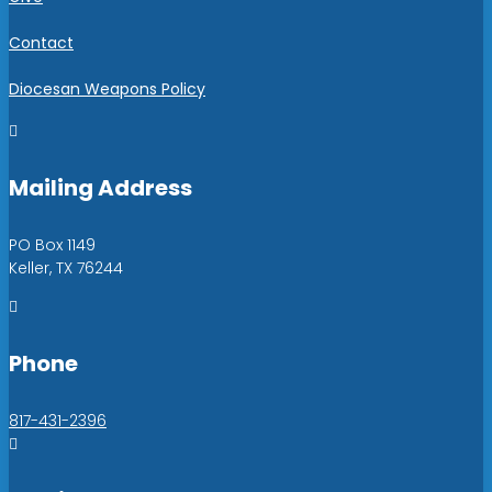
Contact
Diocesan Weapons Policy

Mailing Address
PO Box 1149
Keller, TX 76244

Phone
817-431-2396
