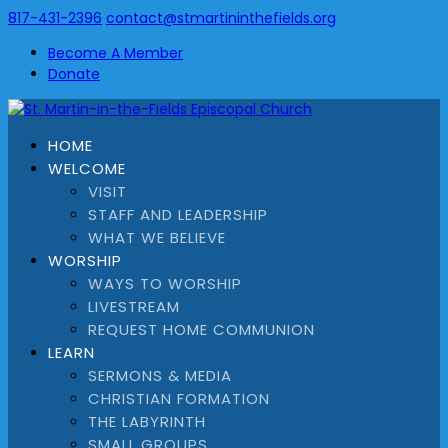
817-431-2396
contact@stmartininthefields.org
Become A Member
Donate
HOME
WELCOME
VISIT
STAFF AND LEADERSHIP
WHAT WE BELIEVE
WORSHIP
WAYS TO WORSHIP
LIVESTREAM
REQUEST HOME COMMUNION
LEARN
SERMONS & MEDIA
CHRISTIAN FORMATION
THE LABYRINTH
SMALL GROUPS