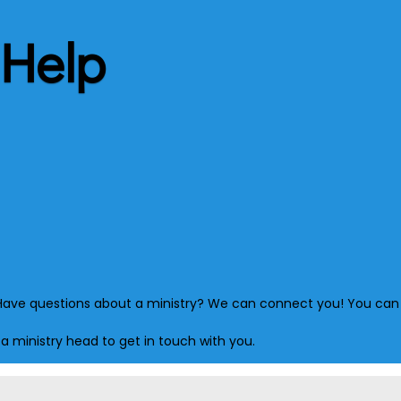
 Help
s? Have questions about a ministry? We can connect you! You can 
 a ministry head to get in touch with you.