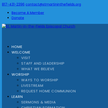
817-431-2396
contact@stmartininthefields.org
Become A Member
Donate
HOME
WELCOME
VISIT
STAFF AND LEADERSHIP
WHAT WE BELIEVE
WORSHIP
WAYS TO WORSHIP
LIVESTREAM
REQUEST HOME COMMUNION
LEARN
SERMONS & MEDIA
CHRISTIAN FORMATION