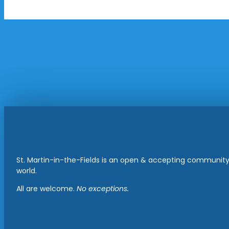
St. Martin-in-the-Fields is an open & accepting community 
world.
All are welcome.
No exceptions.