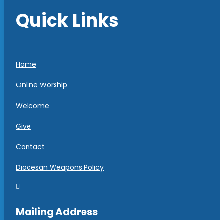
Quick Links
Home
Online Worship
Welcome
Give
Contact
Diocesan Weapons Policy

Mailing Address