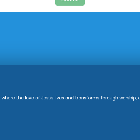
where the love of Jesus lives and transforms through worship, ed