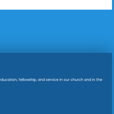
ucation, fellowship, and service in our church and in the