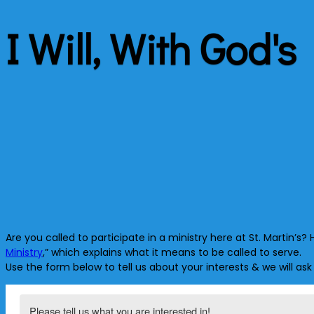
I Will, With God's
Are you called to participate in a ministry here at St. Martin’
Ministry
,” which explains what it means to be called to serve.
Use the form below to tell us about your interests & we will ask