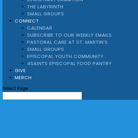
THE LABYRINTH
SMALL GROUPS
CONNECT
CALENDAR
SUBSCRIBE TO OUR WEEKLY EMAILS
PASTORAL CARE AT ST. MARTIN’S
SMALL GROUPS
EPISCOPAL YOUTH COMMUNITY
4SAINTS EPISCOPAL FOOD PANTRY
GIVE
MERCH
Select Page