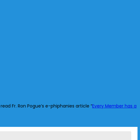
read Fr. Ron Pogue’s e-phiphanies article “
Every Member has a