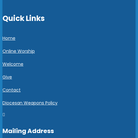
Quick Links
Home
Online Worship
Welcome
Give
Contact
Diocesan Weapons Policy

Mailing Address