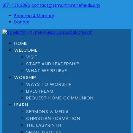
817-431-2396
contact@stmartininthefields.org
Become A Member
Donate
HOME
WELCOME
VISIT
STAFF AND LEADERSHIP
WHAT WE BELIEVE
WORSHIP
WAYS TO WORSHIP
LIVESTREAM
REQUEST HOME COMMUNION
LEARN
SERMONS & MEDIA
CHRISTIAN FORMATION
THE LABYRINTH
SMALL GROUPS