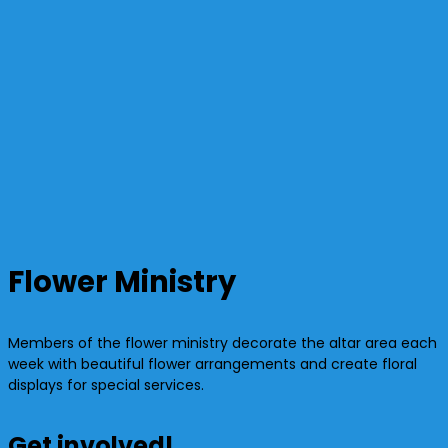
Flower Ministry
Members of the flower ministry decorate the altar area each
week with beautiful flower arrangements and create floral
displays for special services.
Get involved!