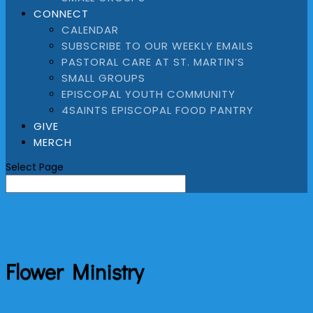
CONNECT
CALENDAR
SUBSCRIBE TO OUR WEEKLY EMAILS
PASTORAL CARE AT ST. MARTIN’S
SMALL GROUPS
EPISCOPAL YOUTH COMMUNITY
4SAINTS EPISCOPAL FOOD PANTRY
GIVE
MERCH
Select Page
Flower Ministry