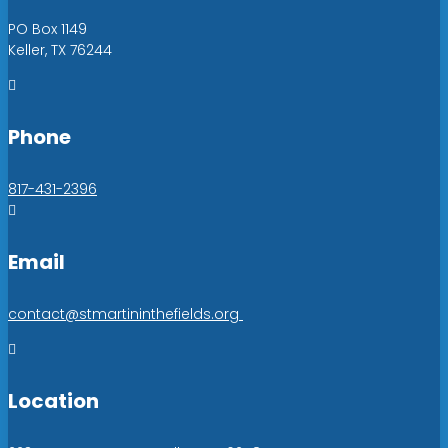
PO Box 1149
Keller, TX 76244

Phone
817-431-2396

Email
contact@stmartininthefields.org

Location