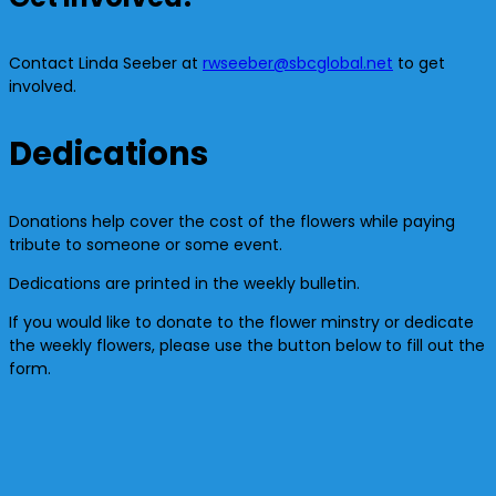
Contact Linda Seeber at
rwseeber@sbcglobal.net
to get
involved.
Dedications
Donations help cover the cost of the flowers while paying
tribute to someone or some event.
Dedications are printed in the weekly bulletin.
If you would like to donate to the flower minstry or dedicate
the weekly flowers, please use the button below to fill out the
form.