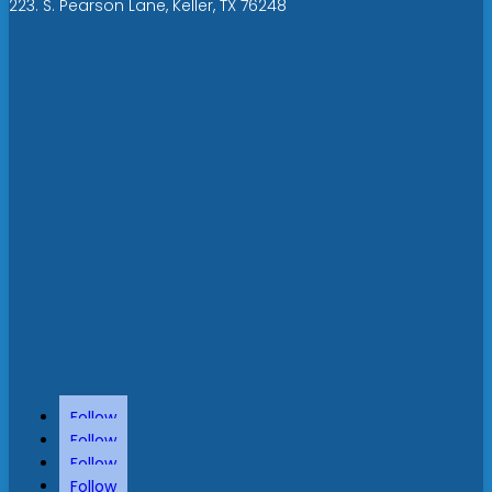
223. S. Pearson Lane, Keller, TX 76248
Follow
Follow
Follow
Follow