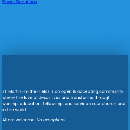
Flower Donations
St. Martin-in-the-Fields is an open & accepting community
where the love of Jesus lives and transforms through
worship, education, fellowship, and service in our church and
in the world.
All are welcome.
No exceptions.