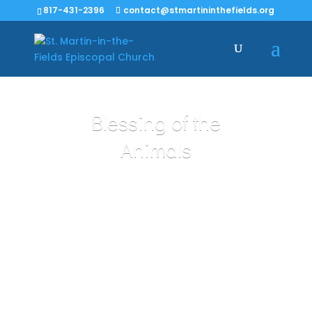
817-431-2396
contact@stmartininthefields.org
Blessing of the
Animals