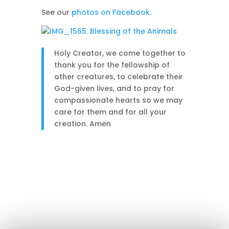
See our
photos on Facebook
.
Holy Creator, we come together to
thank you for the fellowship of
other creatures, to celebrate their
God-given lives, and to pray for
compassionate hearts so we may
care for them and for all your
creation. Amen