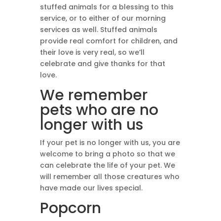
stuffed animals for a blessing to this
service, or to either of our morning
services as well. Stuffed animals
provide real comfort for children, and
their love is very real, so we’ll
celebrate and give thanks for that
love.
We remember
pets who are no
longer with us
If your pet is no longer with us, you are
welcome to bring a photo so that we
can celebrate the life of your pet. We
will remember all those creatures who
have made our lives special.
Popcorn