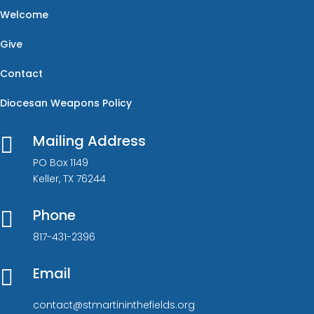
Welcome
Give
Contact
Diocesan Weapons Policy
Mailing Address

PO Box 1149
Keller, TX 76244
Phone

817-431-2396
Email

contact@stmartininthefields.org