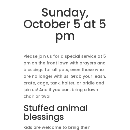
Sunday,
October 5 at 5
pm
Please join us for a special service at 5
pm on the front lawn with prayers and
blessings for all pets, even those who
are no longer with us. Grab your leash,
crate, cage, tank, halter, or bridle and
join us! And if you can, bring a lawn
chair or two!
Stuffed animal
blessings
Kids are welcome to bring their