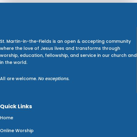
St. Martin-in-the-Fields is an open & accepting community
where the love of Jesus lives and transforms through
worship, education, fellowship, and service in our church and
in the world.
All are welcome.
No exceptions.
Quick Links
Home
Online Worship