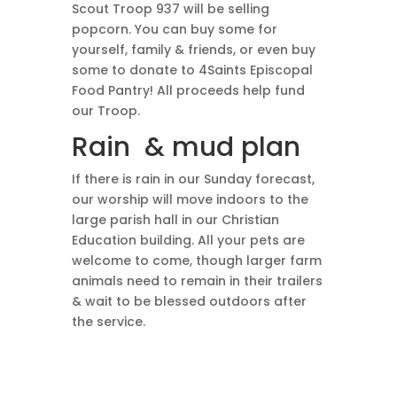
Scout Troop 937 will be selling
popcorn. You can buy some for
yourself, family & friends, or even buy
some to donate to 4Saints Episcopal
Food Pantry! All proceeds help fund
our Troop.
Rain & mud plan
If there is rain in our Sunday forecast,
our worship will move indoors to the
large parish hall in our Christian
Education building. All your pets are
welcome to come, though larger farm
animals need to remain in their trailers
& wait to be blessed outdoors after
the service.