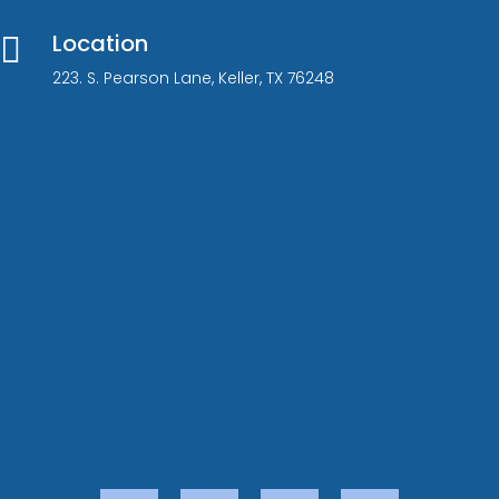
Location

223. S. Pearson Lane, Keller, TX 76248