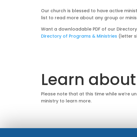
Our church is blessed to have active minis
list to read more about any group or minis
Want a downloadable PDF of our Directory
Directory of Programs & Ministries
(letter 
Learn about
Please note that at this time while we’re u
ministry to learn more.