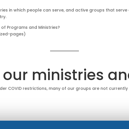
tries in which people can serve, and active groups that serve
try.
 of Programs and Ministries?
sized-pages)
 our ministries a
nder COVID restrictions, many of our groups are not currently