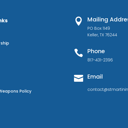
Mailing Addre

nks
PO Box 1149
Keller, TX 76244
rship
Phone

817-431-2396
Email

contact@stmartinin
Weapons Policy