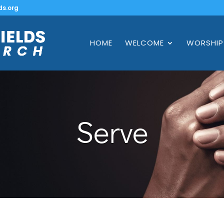
ds.org
HOME
WELCOME
WORSHIP
Serve