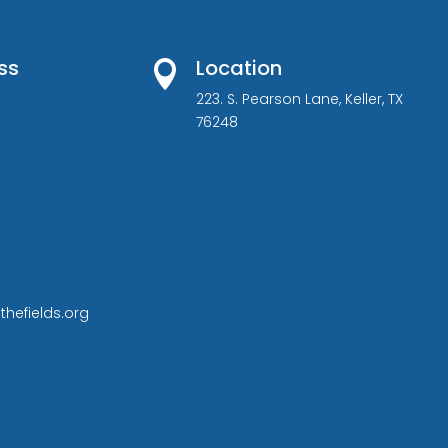
ss
Location

223. S. Pearson Lane, Keller, TX
76248
thefields.org