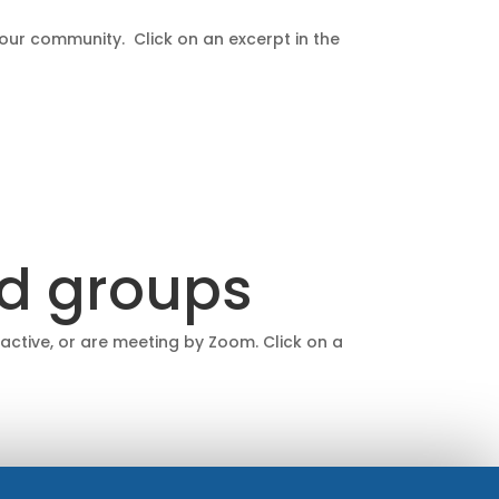
 our community. Click on an excerpt in the
nd groups
 active, or are meeting by Zoom. Click on a