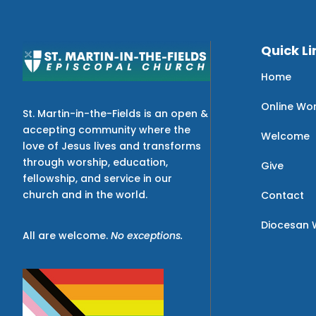
Quick Li
Home
Online Wo
St. Martin-in-the-Fields is an open &
accepting community where the
Welcome
love of Jesus lives and transforms
through worship, education,
Give
fellowship, and service in our
church and in the world.
Contact
Diocesan 
All are welcome.
No exceptions.