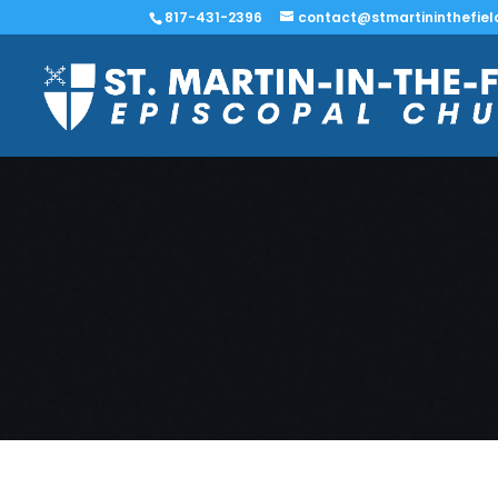
817-431-2396
contact@stmartininthefiel