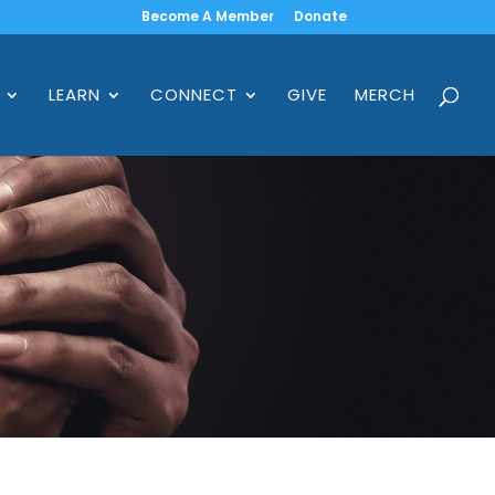
Become A Member
Donate
LEARN
CONNECT
GIVE
MERCH