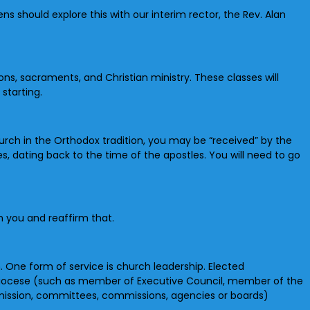
should explore this with our interim rector, the Rev. Alan
ons, sacraments, and Christian ministry. These classes will
starting.
rch in the Orthodox tradition, you may be “received” by the
, dating back to the time of the apostles. You will need to go
n you and reaffirm that.
h. One form of service is church leadership. Elected
 diocese (such as member of Executive Council, member of the
ission, committees, commissions, agencies or boards)