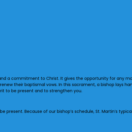
and a commitment to Christ. It gives the opportunity for any mat
enew their baptismal vows. In this sacrament, a bishop lays ha
pirit to be present and to strengthen you.
p be present. Because of our bishop’s schedule, St. Martin’s typ