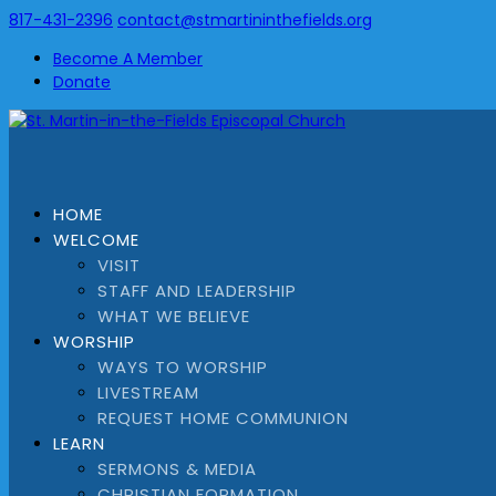
817-431-2396
contact@stmartininthefields.org
Become A Member
Donate
HOME
WELCOME
VISIT
STAFF AND LEADERSHIP
WHAT WE BELIEVE
WORSHIP
WAYS TO WORSHIP
LIVESTREAM
REQUEST HOME COMMUNION
LEARN
SERMONS & MEDIA
CHRISTIAN FORMATION