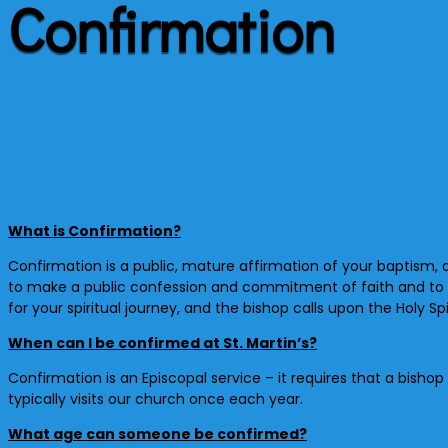
Confirmation
What is Confirmation?
Confirmation is a public, mature affirmation of your baptism, 
to make a public confession and commitment of faith and to r
for your spiritual journey, and the bishop calls upon the Holy S
When can I be confirmed at St. Martin’s?
Confirmation is an Episcopal service – it requires that a bisho
typically visits our church once each year.
What age can someone be confirmed?