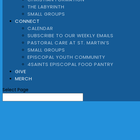
THE LABYRINTH
SMALL GROUPS
CONNECT
CALENDAR
SUBSCRIBE TO OUR WEEKLY EMAILS
PASTORAL CARE AT ST. MARTIN’S
SMALL GROUPS
EPISCOPAL YOUTH COMMUNITY
4SAINTS EPISCOPAL FOOD PANTRY
GIVE
MERCH
Select Page