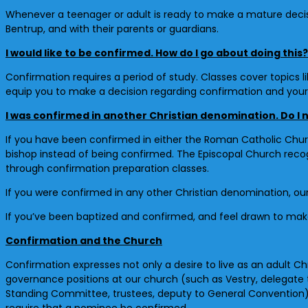
Whenever a teenager or adult is ready to make a mature decisi
Bentrup, and with their parents or guardians.
I would like to be confirmed. How do I go about doing this?
Confirmation requires a period of study. Classes cover topics li
equip you to make a decision regarding confirmation and your 
I was confirmed in another Christian denomination. Do I
If you have been confirmed in either the Roman Catholic Churc
bishop instead of being confirmed. The Episcopal Church recogn
through confirmation preparation classes.
If you were confirmed in any other Christian denomination, our
If you’ve been baptized and confirmed, and feel drawn to make a
Confirmation and the Church
Confirmation expresses not only a desire to live as an adult Chr
governance positions at our church (such as Vestry, delegate
Standing Committee, trustees, deputy to General Convention
require that a nominee be confirmed.