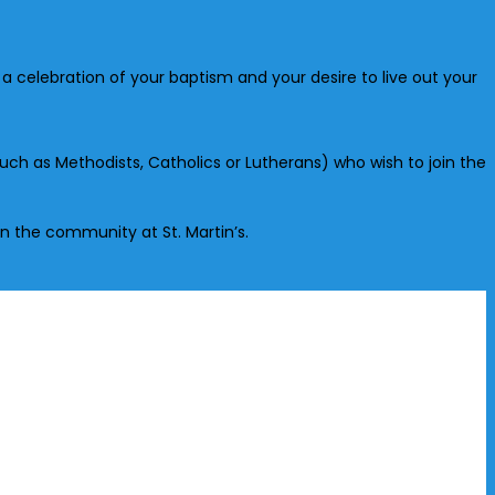
s a celebration of your baptism and your desire to live out your
uch as Methodists, Catholics or Lutherans) who wish to join the
 in the community at St. Martin’s.