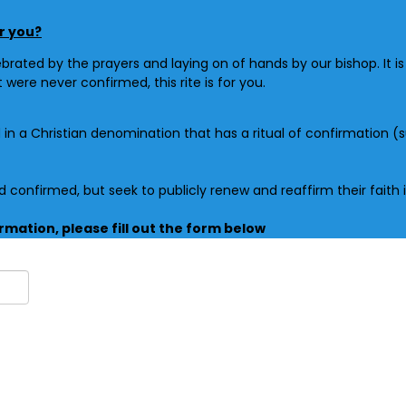
or you?
ebrated by the prayers and laying on of hands by our bishop. It i
ut were never
confirmed
, this rite is for you.
d
in a Christian denomination that has a ritual of
confirmation
(s
nd
confirmed
, but seek to publicly renew and
reaffirm
their faith
irmation, please fill out the form below