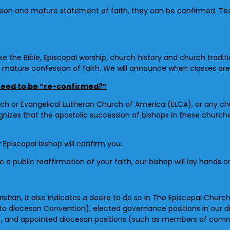
on and mature statement of faith, they can be confirmed. Teens 
ke the Bible, Episcopal worship, church history and church traditi
mature confession of faith. We will announce when classes are 
 need to be “re-confirmed?”
h or Evangelical Lutheran Church of America (ELCA), or any chu
izes that the apostolic succession of bishops in these churches
 Episcopal bishop will confirm you.
 public reaffirmation of your faith, our bishop will lay hands o
istian, it also indicates a desire to do so in The Episcopal Churc
 to diocesan Convention), elected governance positions in our
), and appointed diocesan positions (such as members of comm