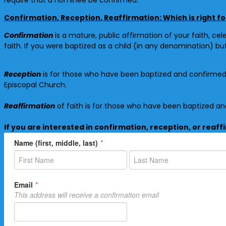
Confirmation
,
Reception
,
Reaffirmation
: Which is right f
Confirmation
is a mature, public affirmation of your faith, cel
faith. If you were baptized as a child (in any denomination) b
Reception
is for those who have been baptized and
confirme
Episcopal Church.
Reaffirmation
of faith is for those who have been baptized a
If you are interested in confirmation, reception, or reaff