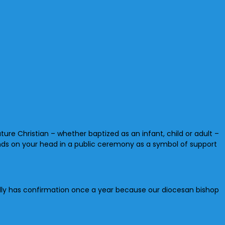
ure Christian – whether baptized as an infant, child or adult –
nds on your head in a public ceremony as a symbol of support
ically has confirmation once a year because our diocesan bishop