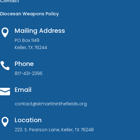
Contact
Diocesan Weapons Policy
Mailing Address

PO Box 1149
Keller, TX 76244
Phone

817-431-2396
Email

contact@stmartininthefields.org
Location

223. S. Pearson Lane, Keller, TX 76248