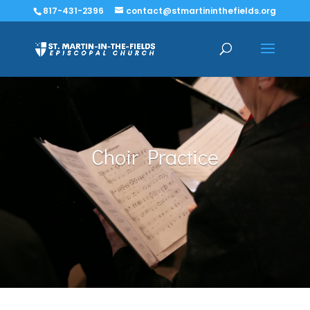
817-431-2396
contact@stmartininthefields.org
Choir Practice