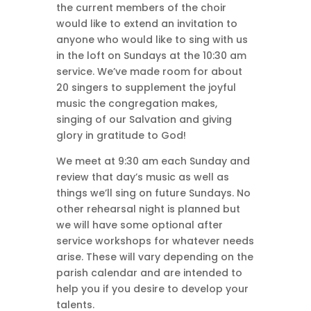
the current members of the choir
would like to extend an invitation to
anyone who would like to sing with us
in the loft on Sundays at the 10:30 am
service. We’ve made room for about
20 singers to supplement the joyful
music the congregation makes,
singing of our Salvation and giving
glory in gratitude to God!
We meet at 9:30 am each Sunday and
review that day’s music as well as
things we’ll sing on future Sundays. No
other rehearsal night is planned but
we will have some optional after
service workshops for whatever needs
arise. These will vary depending on the
parish calendar and are intended to
help you if you desire to develop your
talents.