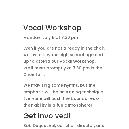
Vocal Workshop
Monday, July 8 at 7:30 pm
Even if you are not already in the choir,
we invite anyone high school age and
up to attend our Vocal Workshop.
We’ll meet promptly at 7:30 pm in the
Choir Loft.
We may sing some hymns, but the
emphasis will be on singing technique.
Everyone will push the boundaries of
their ability in a fun atmosphere!
Get Involved!
Bob Duquesnel, our choir director, and