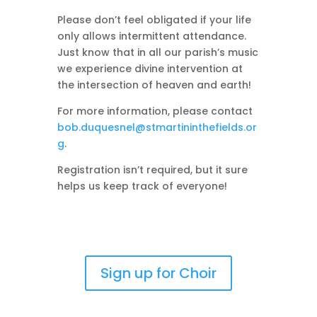
Please don’t feel obligated if your life
only allows intermittent attendance.
Just know that in all our parish’s music
we experience divine intervention at
the intersection of heaven and earth!
For more information, please contact
bob.duquesnel@stmartininthefields.or
g
.
Registration isn’t required, but it sure
helps us keep track of everyone!
Sign up for Choir