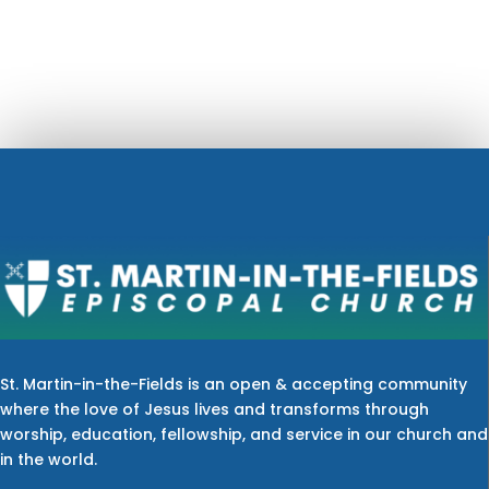
St. Martin-in-the-Fields is an open & accepting community
where the love of Jesus lives and transforms through
worship, education, fellowship, and service in our church and
in the world.