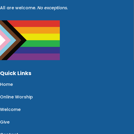
All are welcome.
No exceptions.
Quick Links
Home
Online Worship
Welcome
Give