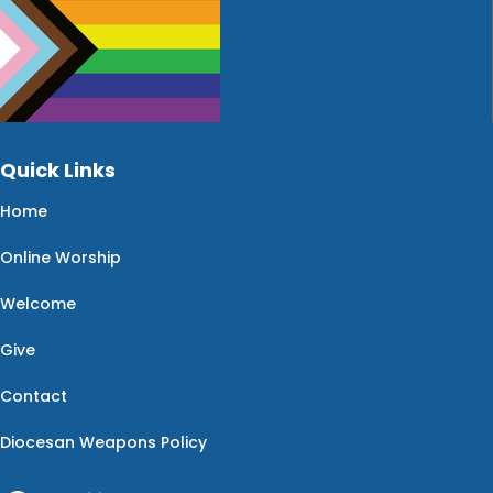
Quick Links
Home
Online Worship
Welcome
Give
Contact
Diocesan Weapons Policy