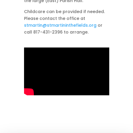
the large (East) Parish Hall.
Childcare can be provided if needed.
Please contact the office at
stmartin@stmartininthefields.org
or
call 817-431-2396 to arrange.