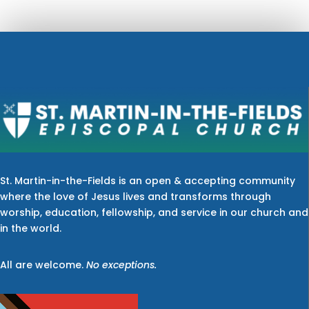
St. Martin-in-the-Fields is an open & accepting community
where the love of Jesus lives and transforms through
worship, education, fellowship, and service in our church and
in the world.
All are welcome.
No exceptions.