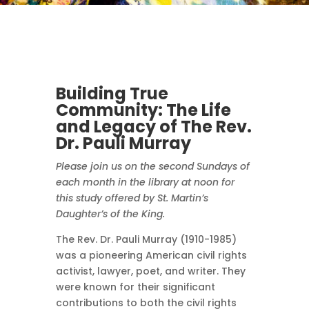
Building True
Community: The Life
and Legacy of The Rev.
Dr. Pauli Murray
Please join us on the second Sundays of
each month in the library at noon for
this study offered by St. Martin’s
Daughter’s of the King.
The Rev. Dr. Pauli Murray (1910-1985)
was a pioneering American civil rights
activist, lawyer, poet, and writer. They
were known for their significant
contributions to both the civil rights