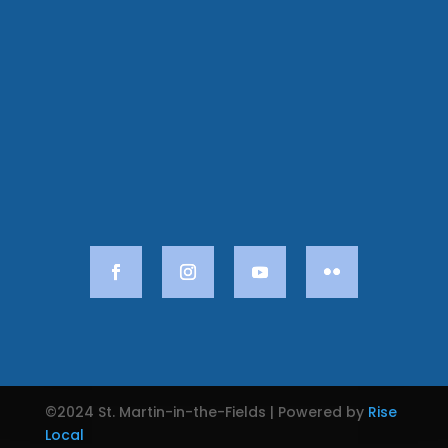
©2024 St. Martin-in-the-Fields | Powered by
Rise
Local