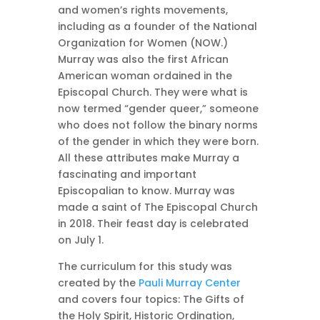
and women’s rights movements,
including as a founder of the National
Organization for Women (NOW.)
Murray was also the first African
American woman ordained in the
Episcopal Church. They were what is
now termed “gender queer,” someone
who does not follow the binary norms
of the gender in which they were born.
All these attributes make Murray a
fascinating and important
Episcopalian to know. Murray was
made a saint of The Episcopal Church
in 2018. Their feast day is celebrated
on July 1.
The curriculum for this study was
created by the
Pauli Murray Center
and covers four topics: The Gifts of
the Holy Spirit, Historic Ordination,