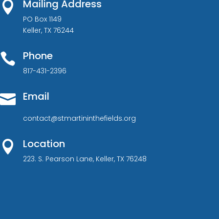
Mailing Address

PO Box 1149
Keller, TX 76244
Phone

817-431-2396
Email

contact@stmartininthefields.org
Location

223. S. Pearson Lane, Keller, TX 76248