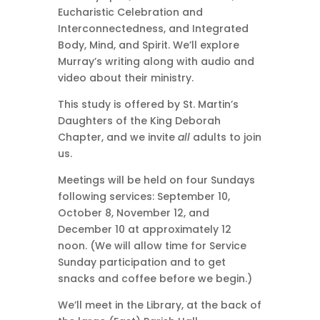
Eucharistic Celebration and
Interconnectedness, and Integrated
Body, Mind, and Spirit. We’ll explore
Murray’s writing along with audio and
video about their ministry.
This study is offered by St. Martin’s
Daughters of the King Deborah
Chapter, and we invite
all
adults to join
us.
Meetings will be held on four Sundays
following services: September 10,
October 8, November 12, and
December 10 at approximately 12
noon. (We will allow time for Service
Sunday participation and to get
snacks and coffee before we begin.)
We’ll meet in the Library, at the back of