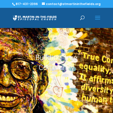
817-431-2396
contact@stmartininthefields.org
Building True
Community