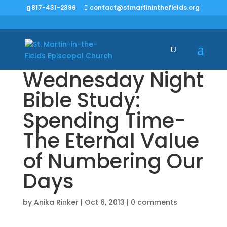
817-431-2396
contact@stmartininthefields.org
Wednesday Night
Bible Study:
Spending Time-
The Eternal Value
of Numbering Our
Days
by
Anika Rinker
|
Oct 6, 2013
|
0 comments