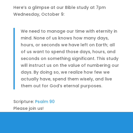
Here’s a glimpse at our Bible study at 7pm
Wednesday, October 9:
We need to manage our time with eternity in
mind. None of us knows how many days,
hours, or seconds we have left on Earth; all
of us want to spend those days, hours, and
seconds on something significant. This study
will instruct us on the value of numbering our
days. By doing so, we realize how few we
actually have, spend them wisely, and live
them out for God’s eternal purposes.
Scripture:
Psalm 90
Please join us!