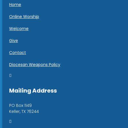
Home
Online Worship
Welcome
Give
Contact
Diocesan Weapons Policy

Mailing Address
PO Box 1149
Keller, TX 76244
