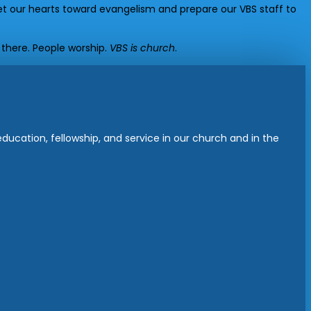
t our hearts toward evangelism and prepare our VBS staff to
 there. People worship.
VBS is church
.
ucation, fellowship, and service in our church and in the