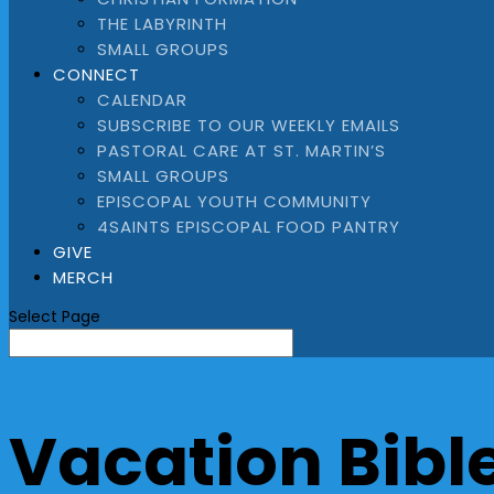
THE LABYRINTH
SMALL GROUPS
CONNECT
CALENDAR
SUBSCRIBE TO OUR WEEKLY EMAILS
PASTORAL CARE AT ST. MARTIN’S
SMALL GROUPS
EPISCOPAL YOUTH COMMUNITY
4SAINTS EPISCOPAL FOOD PANTRY
GIVE
MERCH
Select Page
Vacation Bibl