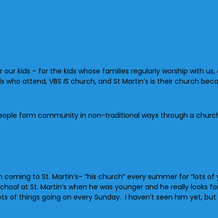
our kids – for the kids whose families regularly worship with us,
ids who attend, VBS
IS
church, and St Martin’s is their church becau
people form community in non-traditional ways through a churc
coming to St. Martin’s– “his church” every summer for “lots of 
eschool at St. Martin’s when he was younger and he really looks 
 of things going on every Sunday. I haven’t seen him yet, but I 