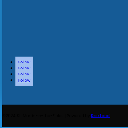
Follow
Follow
Follow
Follow
©2024 St. Martin-in-the-Fields | Powered by
Rise Local