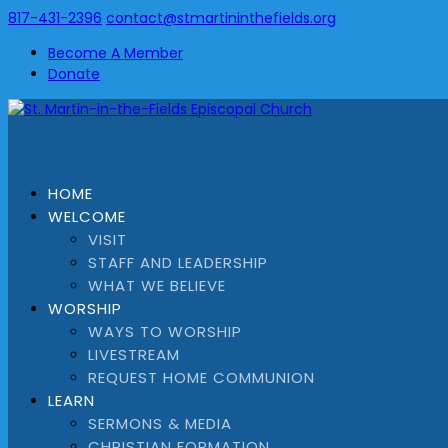
817-431-2396
contact@stmartininthefields.org
Become A Member
Donate
HOME
WELCOME
VISIT
STAFF AND LEADERSHIP
WHAT WE BELIEVE
WORSHIP
WAYS TO WORSHIP
LIVESTREAM
REQUEST HOME COMMUNION
LEARN
SERMONS & MEDIA
CHRISTIAN FORMATION