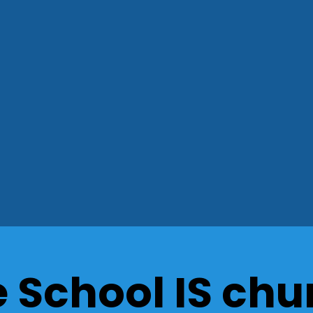
e School IS chu