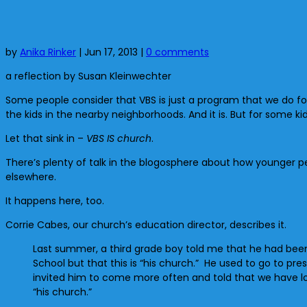
by
Anika Rinker
|
Jun 17, 2013
|
0 comments
a reflection by Susan Kleinwechter
Some people consider that VBS is just a program that we do for 
the kids in the nearby neighborhoods. And it is. But for some k
Let that sink in –
VBS IS church
.
There’s plenty of talk in the blogosphere about how younger 
elsewhere.
It happens here, too.
Corrie Cabes, our church’s education director, describes it.
Last summer, a third grade boy told me that he had been 
School but that this is “his church.” He used to go to pr
invited him to come more often and told that we have lots
“his church.”