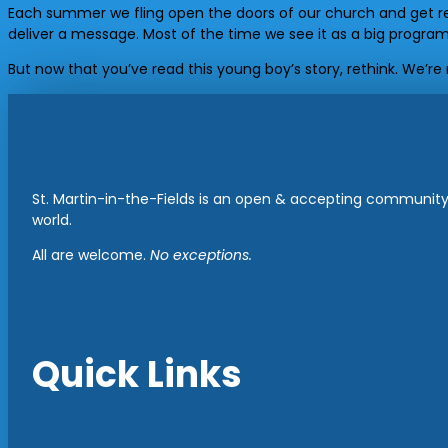
Each summer we fling open the doors of our church and get re
deliver a message. Most of the time we see it as a big program
But now that you’ve read this young boy’s story, rethink. We’r
St. Martin-in-the-Fields is an open & accepting community 
world.
All are welcome.
No exceptions.
Quick Links