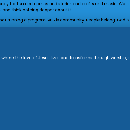
ady for fun and games and stories and crafts and music. We se
, and think nothing deeper about it.
e not running a program. VBS is community. People belong. God is
where the love of Jesus lives and transforms through worship, ed