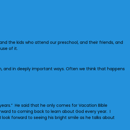
 and the kids who attend our preschool, and their friends, and
se of it.
h, and in deeply important ways. Often we think that happens
years.” He said that he only comes for Vacation Bible
forward to coming back to learn about God every year. I
look forward to seeing his bright smile as he talks about