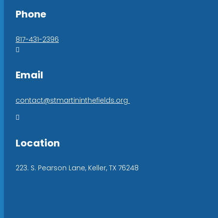
Phone
817-431-2396

Email
contact@stmartininthefields.org

Location
223. S. Pearson Lane, Keller, TX 76248