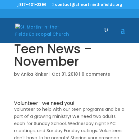
817-431-2396
contact@stmartininthefields.org
Teen News –
November
by
Anika Rinker
|
Oct 31, 2018
|
0 comments
Volunteer- we need you!
Volunteer to help with our teen programs and be a
part of a growing ministry! We need two adults
each for Sunday School, Wednesday night EYC
meetings, and Sunday Funday outings. Volunteers
don’t have to be parents! Sharing your presence