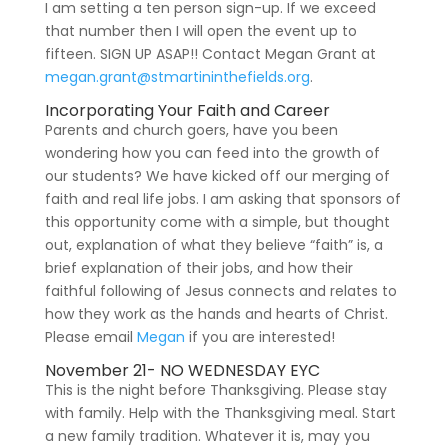
I am setting a ten person sign-up. If we exceed
that number then I will open the event up to
fifteen. SIGN UP ASAP!! Contact Megan Grant at
megan.grant@stmartininthefields.org
.
Incorporating Your Faith and Career
Parents and church goers, have you been
wondering how you can feed into the growth of
our students? We have kicked off our merging of
faith and real life jobs. I am asking that sponsors of
this opportunity come with a simple, but thought
out, explanation of what they believe “faith” is, a
brief explanation of their jobs, and how their
faithful following of Jesus connects and relates to
how they work as the hands and hearts of Christ.
Please email
Megan
if you are interested!
November 21- NO WEDNESDAY EYC
This is the night before Thanksgiving. Please stay
with family. Help with the Thanksgiving meal. Start
a new family tradition. Whatever it is, may you