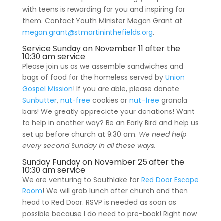
with teens is rewarding for you and inspiring for
them. Contact Youth Minister Megan Grant at
megan.grant@stmartininthefields.org
.
Service Sunday
on November 11 after the
10:30 am service
Please join us as we assemble sandwiches and
bags of food for the homeless served by
Union
Gospel Mission
! If you are able, please donate
Sunbutter
,
nut-free
cookies or
nut-free
granola
bars! We greatly appreciate your donations! Want
to help in another way? Be an Early Bird and help us
set up before church at 9:30 am.
We need help
every second Sunday in all these ways.
Sunday Funday on November 25 after the
10:30 am service
We are venturing to Southlake for
Red Door Escape
Room
! We will grab lunch after church and then
head to Red Door. RSVP is needed as soon as
possible because I do need to pre-book! Right now