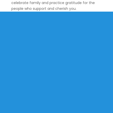
celebrate family and practice gratitude for the
people who support and cherish you.
St. Martin-in-the-Fields is an open & accepting community
where the love of Jesus lives and transforms through
worship, education, fellowship, and service in our church and
in the world.
All are welcome.
No exceptions.
Quick Links