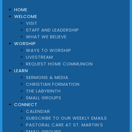
HOME
WELCOME
VISIT
STAFF AND LEADERSHIP
WHAT WE BELIEVE
WORSHIP
WAYS TO WORSHIP
LIVESTREAM
REQUEST HOME COMMUNION
LEARN
SERMONS & MEDIA
CHRISTIAN FORMATION
THE LABYRINTH
SMALL GROUPS
CONNECT
CALENDAR
SUBSCRIBE TO OUR WEEKLY EMAILS
PASTORAL CARE AT ST. MARTIN’S
SMALL GROUPS