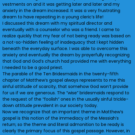
vestments on and it was getting later and later and my
anxiety in the dream increased. It was a very frustrating
dream to have repeating in a young cleric’s life!
I discussed this dream with my spiritual director and
eventually with a counselor who was a friend. I came to
realize quickly that my fear of not being ready was based on
a not-so-hidden feeling of inadequacy that I kept hidden
beneath the everyday surface. I was able to overcome this
anxiety and eventually the dream by prayerfully recognizing
that God and God’s church had provided me with everything
I needed to be a good priest.
The parable of the Ten Bridesmaids in the twenty-fifth
chapter of Matthew’s gospel always represents to me this
sinful attitude of scarcity, that somehow God won’t provide
for us if we are generous. The “wise” bridesmaids respond to
the request of the “foolish” ones in the usually sinful trickle-
down attitude prevalent in our society today.
Now we recognize that an important theme in Matthew’s
gospel is this notion of the immediacy of the Messiah’s
return; so the theme and literal admonition to be ready is
clearly the primary focus of this gospel passage. However, in