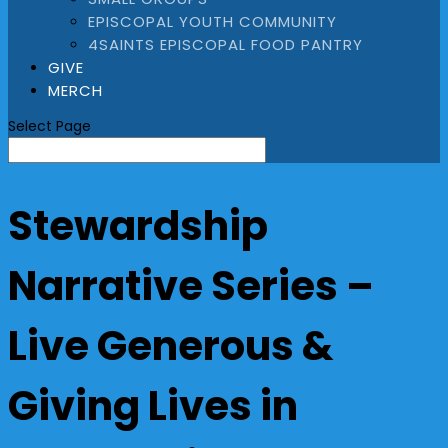
EPISCOPAL YOUTH COMMUNITY
4SAINTS EPISCOPAL FOOD PANTRY
GIVE
MERCH
Select Page
Stewardship
Narrative Series –
Live Generous &
Giving Lives in