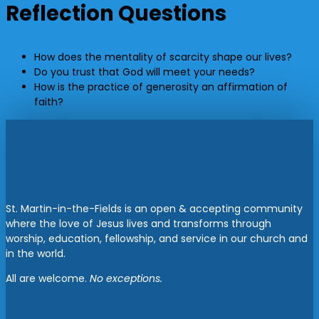
Reflection Questions
How does the mentality of scarcity shape our lives?
Do you trust that God will meet your needs?
How is the practice of generosity an affirmation of
faith?
St. Martin-in-the-Fields is an open & accepting community
where the love of Jesus lives and transforms through
worship, education, fellowship, and service in our church and
in the world.
All are welcome.
No exceptions.