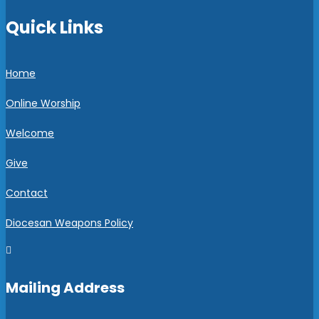
Quick Links
Home
Online Worship
Welcome
Give
Contact
Diocesan Weapons Policy

Mailing Address