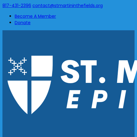
817-431-2396
contact@stmartininthefields.org
Become A Member
Donate