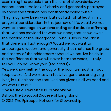
examining the parable from the lens of stewardship, we
cannot ignore the lack of charity and generosity portrayed
by those the tradition has consistently called “wise.”
They may have been wise, but not faithful, at least in my
prayerful consideration. In this journey of life, would we not
want to encourage an understanding and attitude affirming
that God has provided for what we need; that as we await
the coming of the bridegroom – who is Jesus, the Christ –
that there is in fact enough? Would we not want to
encourage a wisdom and generosity that matches the grace
and mercy of the bridegroom? Should we not live boldly in
the confidence that we will never hear the words, “…Truly, I
tell you I do not know you” (Matt 25:13)?
Yes, we know neither the day or the hour; we must, in fact,
keep awake. And we must, in fact, live generous and giving
lives, in full celebration that God has given us all we need and
we won’t run out.
The Rt. Rev. Lawrence C. Provenzano
Bishop, the Episcopal Diocese of Long Island
© 2014 The Episcopal Network for Stewardship