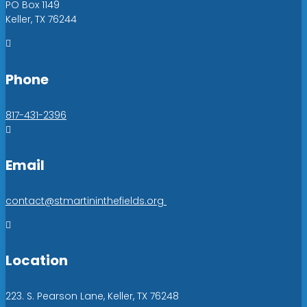
PO Box 1149
Keller, TX 76244

Phone
817-431-2396

Email
contact@stmartininthefields.org

Location
223. S. Pearson Lane, Keller, TX 76248