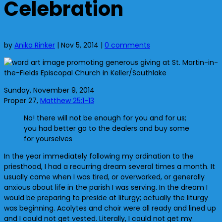
Celebration
by
Anika Rinker
|
Nov 5, 2014
|
0 comments
Sunday, November 9, 2014
Proper 27,
Matthew 25:1-13
No! there will not be enough for you and for us;
you had better go to the dealers and buy some
for yourselves
In the year immediately following my ordination to the
priesthood, I had a recurring dream several times a month. It
usually came when I was tired, or overworked, or generally
anxious about life in the parish I was serving. In the dream I
would be preparing to preside at liturgy; actually the liturgy
was beginning. Acolytes and choir were all ready and lined up
and I could not get vested. Literally, I could not get my