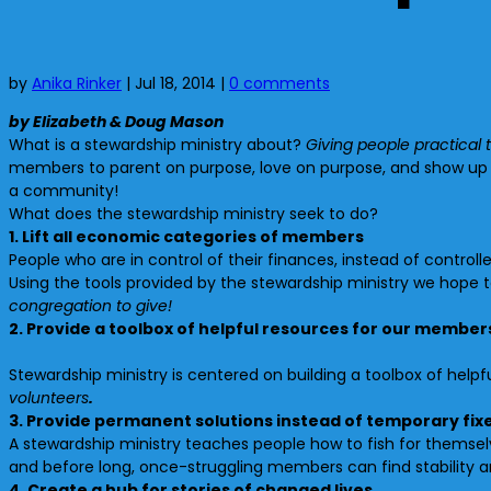
by
Anika Rinker
|
Jul 18, 2014
|
0 comments
by Elizabeth & Doug Mason
What is a stewardship ministry about?
Giving people practical t
members to parent on purpose, love on purpose, and show up t
a community!
What does the stewardship ministry seek to do?
1. Lift all economic categories of members
People who are in control of their finances, instead of contr
Using the tools provided by the stewardship ministry we hope 
congregation to give!
2. Provide a toolbox of helpful resources for our member
Stewardship ministry is centered on building a toolbox of help
volunteers
.
3. Provide permanent solutions instead of temporary fix
A stewardship ministry teaches people how to fish for themselv
and before long, once-struggling members can find stability
4. Create a hub for stories of changed lives