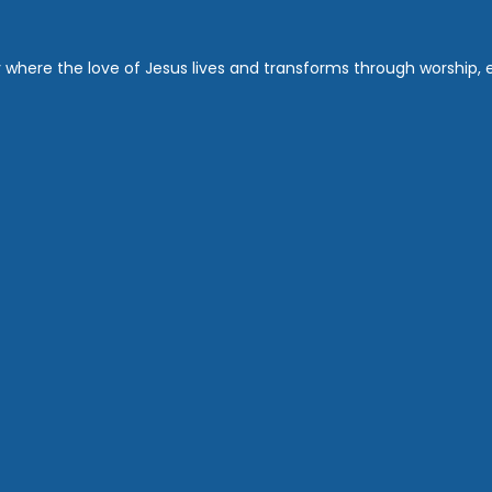
where the love of Jesus lives and transforms through worship, ed