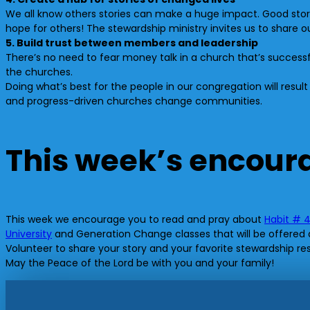
We all know others stories can make a huge impact. Good stor
hope for others! The stewardship ministry invites us to share our
5. Build trust between members and leadership
There’s no need to fear money talk in a church that’s success
the churches.
Doing what’s best for the people in our congregation will resul
and progress-driven churches change communities.
This week’s encou
This week we encourage you to read and pray about
Habit # 
University
and Generation Change classes that will be offered at 
Volunteer to share your story and your favorite stewardship r
May the Peace of the Lord be with you and your family!