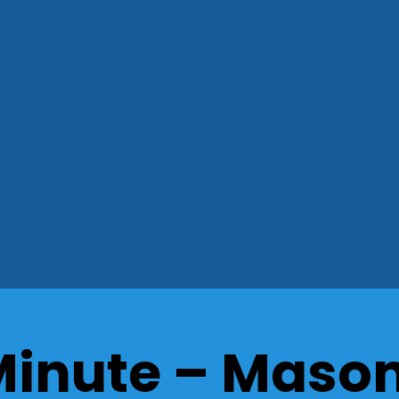
Minute – Maso