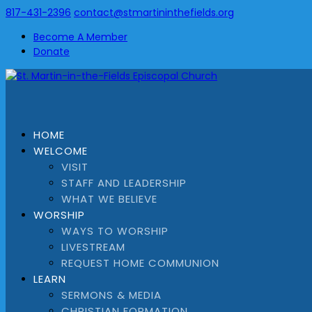
817-431-2396
contact@stmartininthefields.org
Become A Member
Donate
HOME
WELCOME
VISIT
STAFF AND LEADERSHIP
WHAT WE BELIEVE
WORSHIP
WAYS TO WORSHIP
LIVESTREAM
REQUEST HOME COMMUNION
LEARN
SERMONS & MEDIA
CHRISTIAN FORMATION