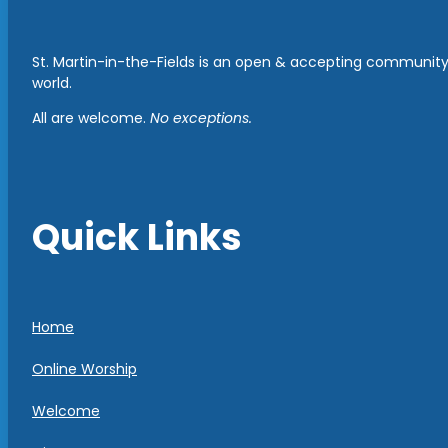
St. Martin-in-the-Fields is an open & accepting community 
world.
All are welcome.
No exceptions.
Quick Links
Home
Online Worship
Welcome