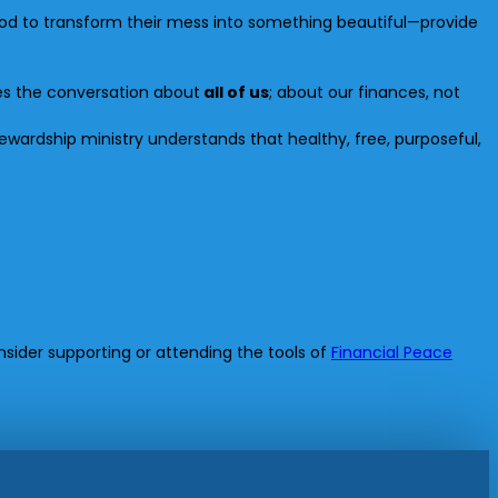
God to transform their mess into something beautiful—provide
kes the conversation about
all of us
; about our finances, not
tewardship ministry understands that healthy, free, purposeful,
sider supporting or attending the tools of
Financial Peace