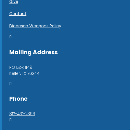
Give
Contact
Diocesan Weapons Policy

Mailing Address
PO Box 1149
Keller, TX 76244

Phone
817-431-2396
