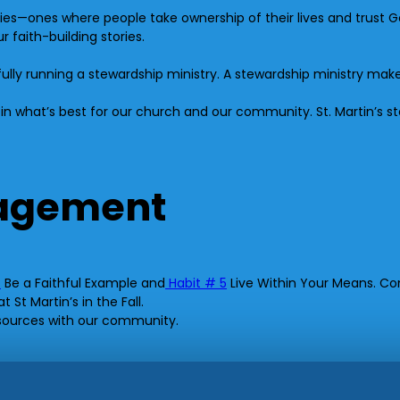
ies—ones where people take ownership of their lives and trust 
 faith-building stories.
fully running a stewardship ministry. A stewardship ministry ma
t in what’s best for our church and our community. St. Martin’s s
ragement
4
Be a Faithful Example and
Habit # 5
Live Within Your Means. Con
St Martin’s in the Fall.
esources with our community.