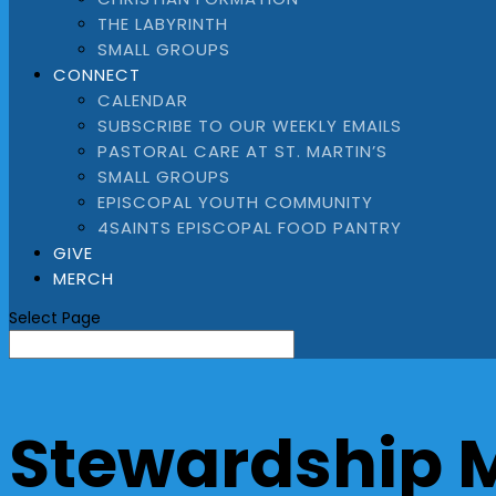
THE LABYRINTH
SMALL GROUPS
CONNECT
CALENDAR
SUBSCRIBE TO OUR WEEKLY EMAILS
PASTORAL CARE AT ST. MARTIN’S
SMALL GROUPS
EPISCOPAL YOUTH COMMUNITY
4SAINTS EPISCOPAL FOOD PANTRY
GIVE
MERCH
Select Page
Stewardship 