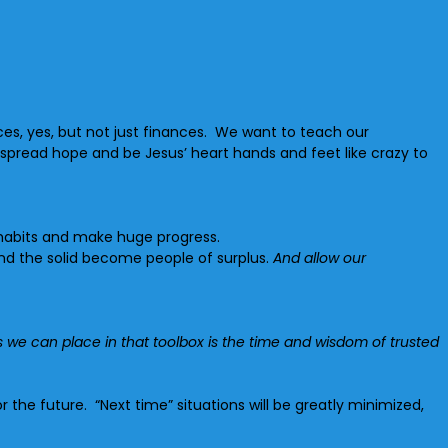
ces, yes, but not just finances. We want to teach our
spread hope and be Jesus’ heart hands and feet like crazy to
 habits and make huge progress.
and the solid become people of surplus.
And allow our
 we can place in that toolbox is the time and wisdom of trusted
the future. “Next time” situations will be greatly minimized,