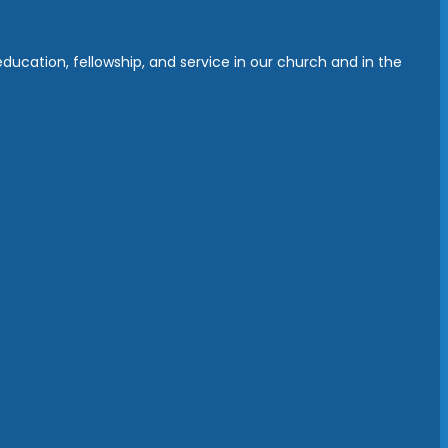
ucation, fellowship, and service in our church and in the