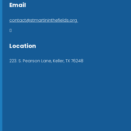
Email
contact@stmartininthefields.org

Location
223. S. Pearson Lane, Keller, TX 76248