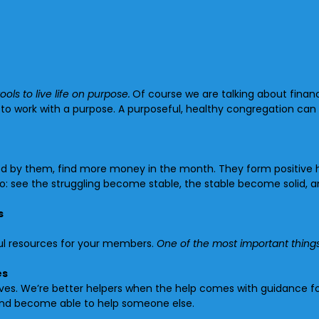
ools to live life on purpose.
Of course we are talking about finan
o work with a purpose. A purposeful, healthy congregation can 
olled by them, find more money in the month. They form positive
to: see the struggling become stable, the stable become solid, 
s
ful resources for your members.
One of the most important things
es
es. We’re better helpers when the help comes with guidance for 
 and become able to help someone else.