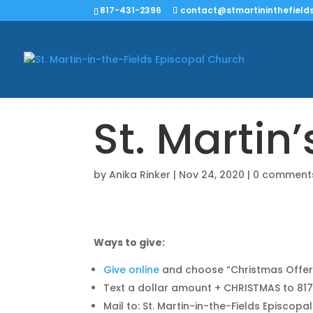
817-431-2396
contact@stmartininthefields
St. Martin
by
Anika Rinker
|
Nov 24, 2020
|
0 comment
Ways to give:
Give online
and choose “Christmas Offer
Text a dollar amount + CHRISTMAS to 8
Mail to: St. Martin-in-the-Fields Episcopa