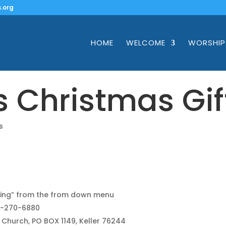
.org
HOME
WELCOME
WORSHIP
’s Christmas Gif
s
ing” from the from down menu
17-270-6880
l Church, PO BOX 1149, Keller 76244