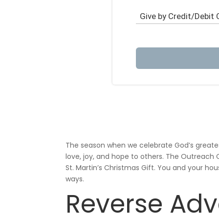
The season when we celebrate God’s greatest 
love, joy, and hope to others. The Outreac
St. Martin’s Christmas Gift. You and your hou
ways.
Reverse Adv