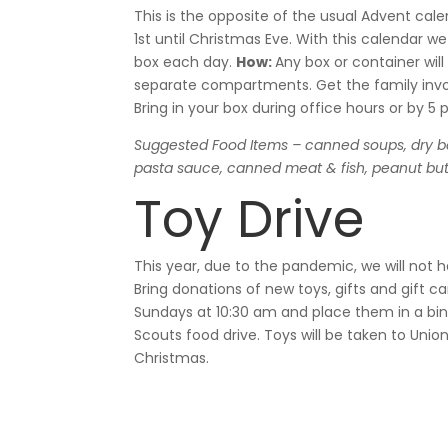
This is the opposite of the usual Advent ca
1
st
until Christmas Eve. With this calendar we
box each day.
How:
Any box or container wi
separate compartments. Get the family invo
Bring in your box during office hours or by 5
Suggested Food Items –
canned soups, dry b
pasta sauce, canned meat & fish, peanut butte
Toy Drive
This year, due to the pandemic, we will not ha
Bring donations of new toys, gifts and gift ca
Sundays at 10:30 am and place them in a bin 
Scouts food drive. Toys will be taken to Unio
Christmas.