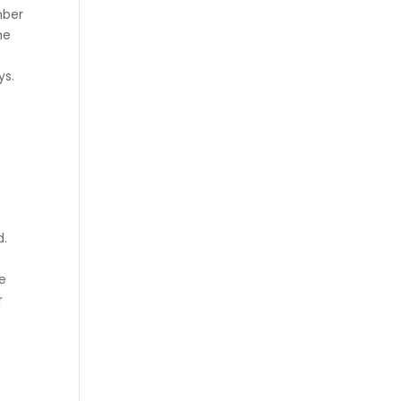
mber
he
ys.
&
d.
he
r