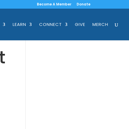
Become A Member
Donate
LEARN
CONNECT
GIVE
MERCH
t