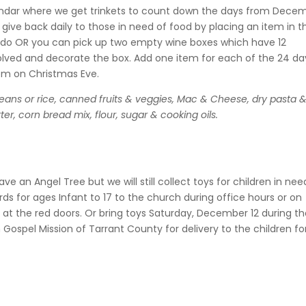
lendar where we get
trinkets to count down the days from Dece
 give back daily to those in need of food by placing an item in t
ll do OR you can pick up two empty wine boxes which have 12
lved and decorate the box. Add one item for each of the 24 da
 pm on Christmas Eve.
eans or rice, canned fruits & veggies, Mac & Cheese, dry pasta 
r, corn bread mix, flour, sugar & cooking oils.
ve an Angel Tree but we will still collect toys for children in nee
rds for ages Infant to 17 to the church during office hours or on
at the red doors. Or bring toys Saturday, December 12 during t
n Gospel Mission of Tarrant County for delivery to the children fo