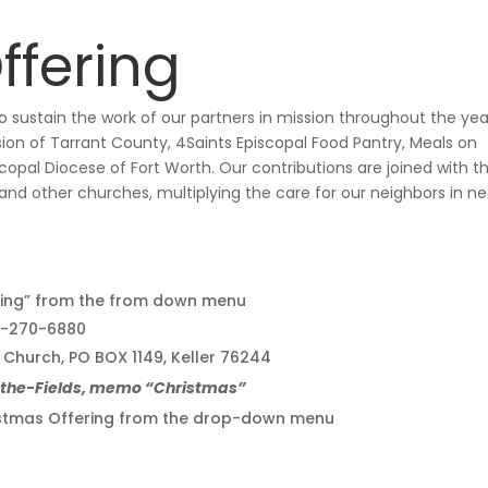
ffering
 sustain the work of our partners in mission throughout the yea
ion of Tarrant County, 4Saints Episcopal Food Pantry, Meals on
opal Diocese of Fort Worth. Our contributions are joined with t
 and other churches, multiplying the care for our neighbors in n
ing” from the from down menu
17-270-6880
l Church, PO BOX 1149, Keller 76244
n-the-Fields, memo “Christmas”
hristmas Offering from the drop-down menu