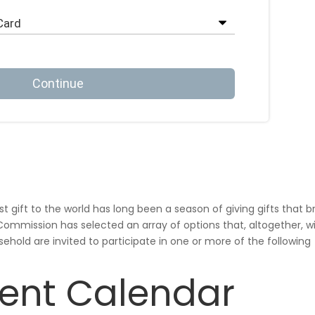
gift to the world has long been a season of giving gifts that b
h Commission has
selected an array of options that, altogether, wi
sehold are invited to participate in one or more of the following
ent Calendar