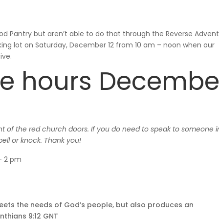
ood Pantry but aren’t able to do that through the Reverse Adven
arking lot on Saturday, December 12 from 10 am – noon when our
ive.
ice hours Decembe
ont of the red church doors. If you do need to speak to someone i
bell or knock. Thank you!
 – 2 pm
meets the needs of God’s people, but also produces an
inthians 9:12 GNT