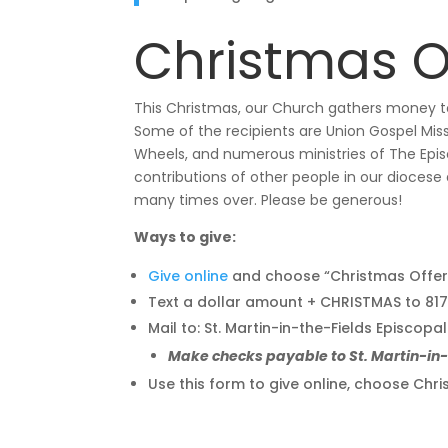
Christmas O
This Christmas, our Church gathers money to
Some of the recipients are Union Gospel Miss
Wheels, and numerous ministries of The Episc
contributions of other people in our diocese
many times over. Please be generous!
Ways to give:
Give online
and choose “Christmas Offer
Text a dollar amount + CHRISTMAS to 8
Mail to: St. Martin-in-the-Fields Episcopa
Make checks payable to St. Martin-i
Use this form to give online, choose C