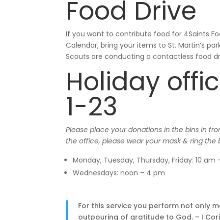
Food Drive
If you want to contribute food for 4Saints F
Calendar, bring your items to St. Martin’s p
Scouts are conducting a contactless food dr
Holiday off
1-23
Please place your donations in the bins in fr
the office, please wear your mask & ring the 
Monday, Tuesday, Thursday, Friday: 10 am
Wednesdays: noon – 4 pm
For this service you perform not only 
outpouring of gratitude to God. – I Cor