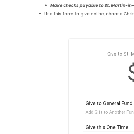
Make checks payable to St. Martin-i
Use this form to give online, choose C