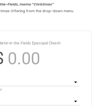
n-the-Fields, memo “Christmas”
hristmas Offering from the drop-down menu