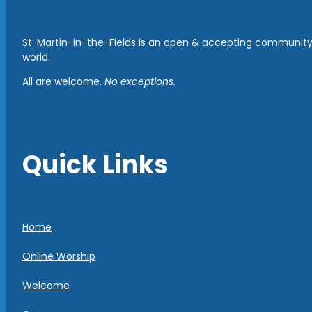
St. Martin-in-the-Fields is an open & accepting community 
world.
All are welcome.
No exceptions.
Quick Links
Home
Online Worship
Welcome