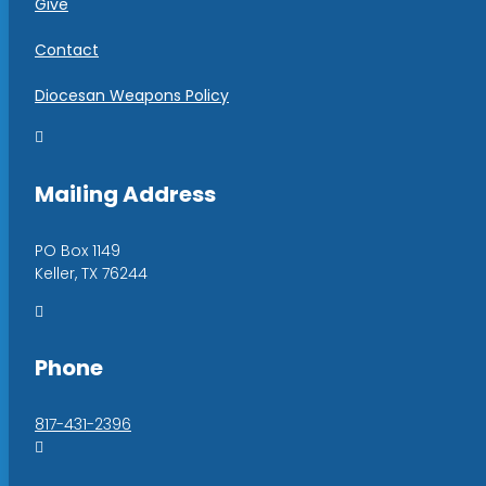
Give
Contact
Diocesan Weapons Policy

Mailing Address
PO Box 1149
Keller, TX 76244

Phone
817-431-2396
