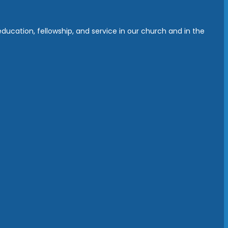
ucation, fellowship, and service in our church and in the