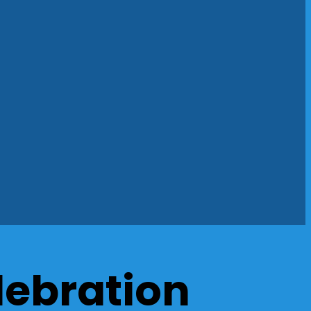
lebration