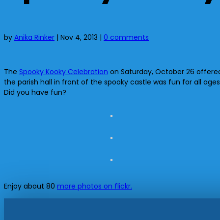
by
Anika Rinker
|
Nov 4, 2013
|
0 comments
The
Spooky Kooky Celebration
on Saturday, October 26 offered 
the parish hall in front of the spooky castle was fun for all
Did you have fun?
Enjoy about 80
more photos on flickr.