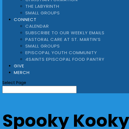
THE LABYRINTH
SMALL GROUPS
CONNECT
CALENDAR
SUBSCRIBE TO OUR WEEKLY EMAILS
PASTORAL CARE AT ST. MARTIN’S
SMALL GROUPS
EPISCOPAL YOUTH COMMUNITY
4SAINTS EPISCOPAL FOOD PANTRY
GIVE
MERCH
Select Page
Spooky Kooky