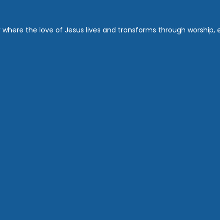
where the love of Jesus lives and transforms through worship, ed