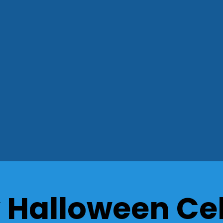
 Halloween Ce