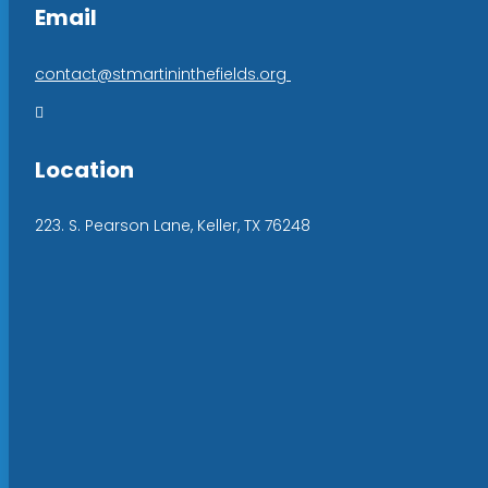
Email
contact@stmartininthefields.org

Location
223. S. Pearson Lane, Keller, TX 76248