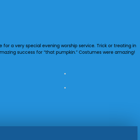
r a very special evening worship service. Trick or treating in
an amazing success for “that pumpkin.” Costumes were amazing!