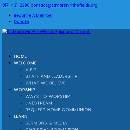
817-431-2396
contact@stmartininthefields.org
Become A Member
Donate
HOME
WELCOME
VISIT
STAFF AND LEADERSHIP
WHAT WE BELIEVE
WORSHIP
WAYS TO WORSHIP
LIVESTREAM
REQUEST HOME COMMUNION
LEARN
SERMONS & MEDIA
CHRISTIAN FORMATION