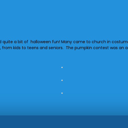
quite a bit of halloween fun! Many came to church in costume fo
 ages, from kids to teens and seniors. The pumpkin contest was 