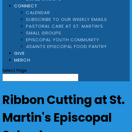
CONNECT
CALENDAR
SUBSCRIBE TO OUR WEEKLY EMAILS
PASTORAL CARE AT ST. MARTIN’S
SMALL GROUPS
EPISCOPAL YOUTH COMMUNITY
4SAINTS EPISCOPAL FOOD PANTRY
GIVE
MERCH
Select Page
Ribbon Cutting at St.
Martin's Episcopal