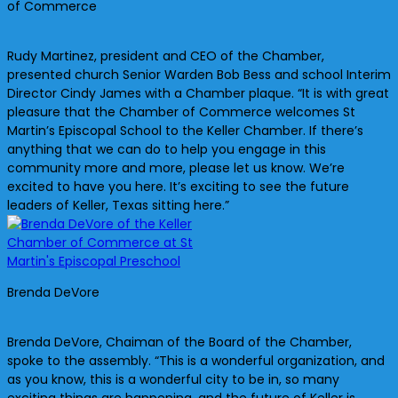
of Commerce
Rudy Martinez, president and CEO of the Chamber,
presented church Senior Warden Bob Bess and school Interim
Director Cindy James with a Chamber plaque. “It is with great
pleasure that the Chamber of Commerce welcomes St
Martin’s Episcopal School to the Keller Chamber. If there’s
anything that we can do to help you engage in this
community more and more, please let us know. We’re
excited to have you here. It’s exciting to see the future
leaders of Keller, Texas sitting here.”
Brenda DeVore
Brenda DeVore, Chaiman of the Board of the Chamber,
spoke to the assembly. “This is a wonderful organization, and
as you know, this is a wonderful city to be in, so many