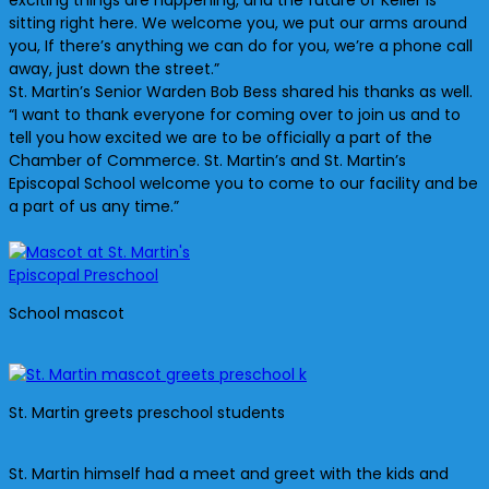
exciting things are happening, and the future of Keller is
sitting right here. We welcome you, we put our arms around
you, If there’s anything we can do for you, we’re a phone call
away, just down the street.”
St. Martin’s Senior Warden Bob Bess shared his thanks as well.
“I want to thank everyone for coming over to join us and to
tell you how excited we are to be officially a part of the
Chamber of Commerce. St. Martin’s and St. Martin’s
Episcopal School welcome you to come to our facility and be
a part of us any time.”
School mascot
St. Martin greets preschool students
St. Martin himself had a meet and greet with the kids and