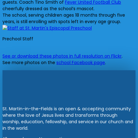
guests. Coach Tino Smith of
Fever United Football Club
cheerfully dressed as the school’s mascot.
The school, serving children ages 18 months through five
years, is still enrolling with spots left in every age group.
Prechool Staff
See or download these photos in full resolution on Flickr
.
See more photos on the
school Facebook page
.
St. Martin-in-the-Fields is an open & accepting community
where the love of Jesus lives and transforms through
worship, education, fellowship, and service in our church and
in the world.