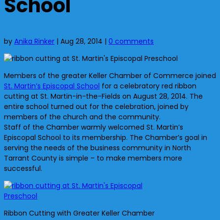
School
by
Anika Rinker
|
Aug 28, 2014
|
0 comments
Members of the greater Keller Chamber of Commerce joined
St. Martin’s Episcopal School
for a celebratory red ribbon
cutting at St. Martin-in-the-Fields on August 28, 2014. The
entire school turned out for the celebration, joined by
members of the church and the community.
Staff of the Chamber warmly welcomed St. Martin’s
Episcopal School to its membership. The Chamber’s goal in
serving the needs of the business community in North
Tarrant County is simple – to make members more
successful.
Ribbon Cutting with Greater Keller Chamber