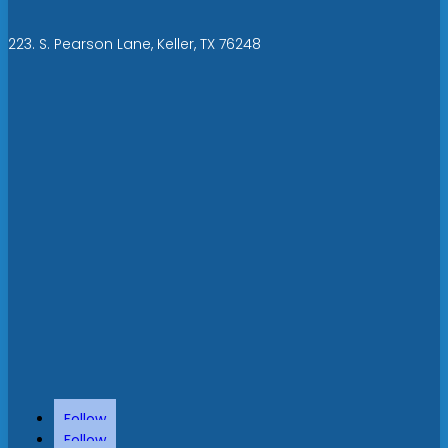
223. S. Pearson Lane, Keller, TX 76248
Follow
Follow