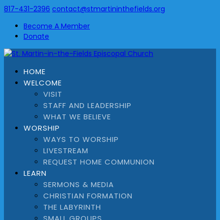
817-431-2396
contact@stmartininthefields.org
Become A Member
Donate
HOME
WELCOME
VISIT
STAFF AND LEADERSHIP
WHAT WE BELIEVE
WORSHIP
WAYS TO WORSHIP
LIVESTREAM
REQUEST HOME COMMUNION
LEARN
SERMONS & MEDIA
CHRISTIAN FORMATION
THE LABYRINTH
SMALL GROUPS