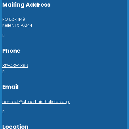
Mailing Address
PO Box 1149
Keller, TX 76244

Phone
817-431-2396

Email
contact@stmartininthefields.org

Location