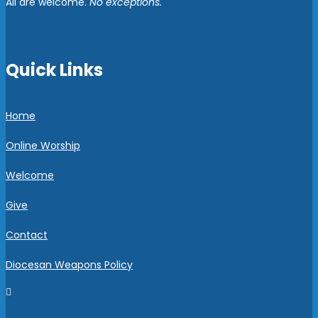
All are welcome.
No exceptions.
Quick Links
Home
Online Worship
Welcome
Give
Contact
Diocesan Weapons Policy
