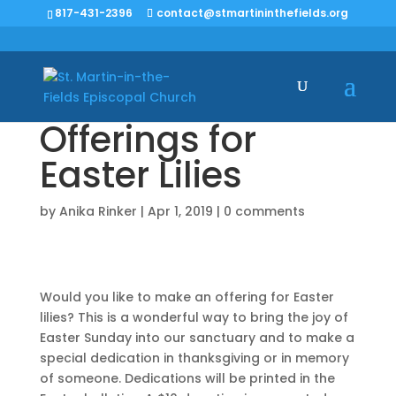
817-431-2396
contact@stmartininthefields.org
Offerings for
Easter Lilies
by
Anika Rinker
|
Apr 1, 2019
|
0 comments
Would you like to make an offering for Easter
lilies? This is a wonderful way to bring the joy of
Easter Sunday into our sanctuary and to make a
special dedication in thanksgiving or in memory
of someone. Dedications will be printed in the