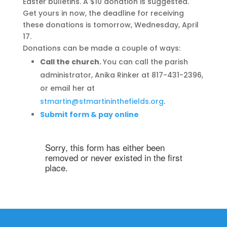
Easter bulletins. A $10 donation is suggested.
Get yours in now, the deadline for receiving
these donations is tomorrow, Wednesday, April
17.
Donations can be made a couple of ways:
Call the church.
You can call the parish
administrator, Anika Rinker at 817-431-2396,
or email her at
stmartin@stmartininthefields.org
.
Submit form & pay online