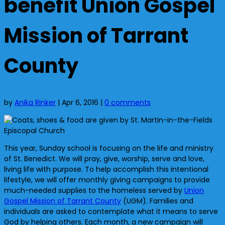
benefit Union Gospel
Mission of Tarrant
County
by
Anika Rinker
|
Apr 6, 2016
|
0 comments
This year, Sunday school is focusing on the life and ministry
of St. Benedict. We will pray, give, worship, serve and love,
living life with purpose. To help accomplish this intentional
lifestyle, we will offer monthly giving campaigns to provide
much-needed supplies to the homeless served by
Union
Gospel Mission of Tarrant County
(UGM). Families and
individuals are asked to contemplate what it means to serve
God by helping others. Each month, a new campaign will