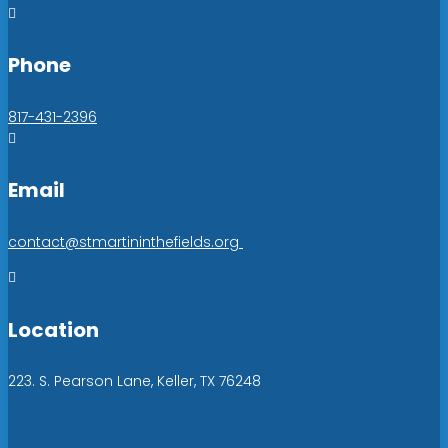

Phone
817-431-2396

Email
contact@stmartininthefields.org

Location
223. S. Pearson Lane, Keller, TX 76248