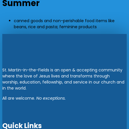
Summer
canned goods and non-perishable food items like
beans, rice and pasta; feminine products
St. Martin-in-the-Fields is an open & accepting community
where the love of Jesus lives and transforms through
worship, education, fellowship, and service in our church and
in the world.
All are welcome.
No exceptions.
Quick Links