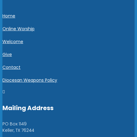
Home
Online Worship
Welcome
Give
Contact
Diocesan Weapons Policy

Mailing Address
PO Box 1149
Keller, TX 76244