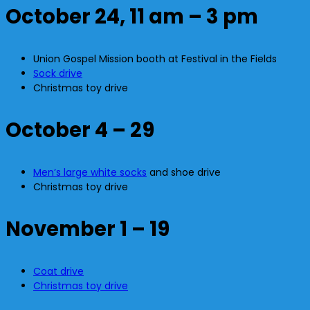
October 24, 11 am – 3 pm
Union Gospel Mission booth at Festival in the Fields
Sock drive
Christmas toy drive
October 4 – 29
Men’s large white socks
and shoe drive
Christmas toy drive
November 1 – 19
Coat drive
Christmas toy drive