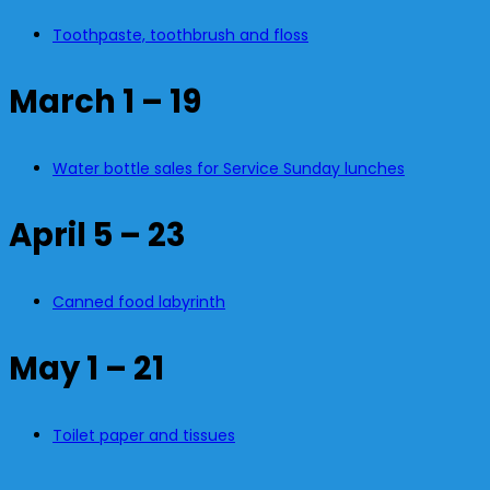
Toothpaste, toothbrush and floss
March 1 – 19
Water bottle sales for Service Sunday lunches
April 5 – 23
Canned food labyrinth
May 1 – 21
Toilet paper and tissues