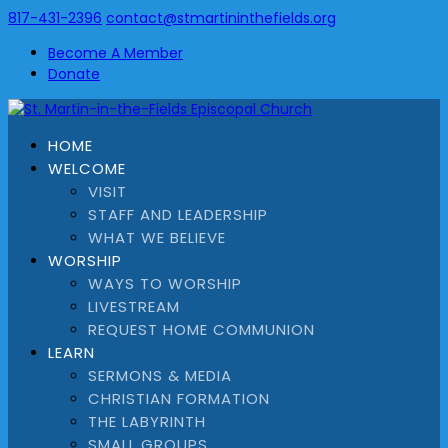
817-431-2396
contact@stmartininthefields.org
Become A Member
Donate
HOME
WELCOME
VISIT
STAFF AND LEADERSHIP
WHAT WE BELIEVE
WORSHIP
WAYS TO WORSHIP
LIVESTREAM
REQUEST HOME COMMUNION
LEARN
SERMONS & MEDIA
CHRISTIAN FORMATION
THE LABYRINTH
SMALL GROUPS