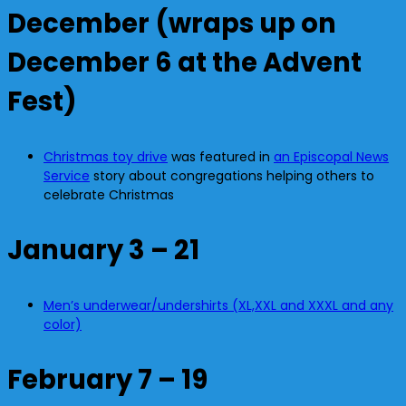
December (wraps up on
December 6 at the Advent
Fest)
Christmas toy drive
was featured in
an Episcopal News
Service
story about congregations helping others to
celebrate Christmas
January 3 – 21
Men’s underwear/undershirts (XL,XXL and XXXL and any
color)
February 7 – 19