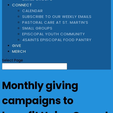
CONNECT
CALENDAR
SUBSCRIBE TO OUR WEEKLY EMAILS
PASTORAL CARE AT ST. MARTIN’S
SMALL GROUPS
EPISCOPAL YOUTH COMMUNITY
4SAINTS EPISCOPAL FOOD PANTRY
GIVE
MERCH
Select Page
Monthly giving
campaigns to