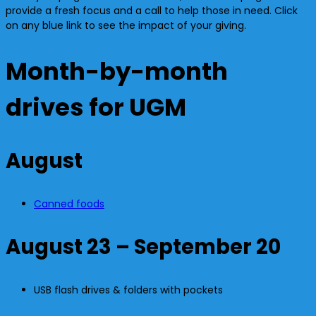
provide a fresh focus and a call to help those in need. Click
on any blue link to see the impact of your giving.
Month-by-month
drives for UGM
August
Canned foods
August 23 – September 20
USB flash drives & folders with pockets