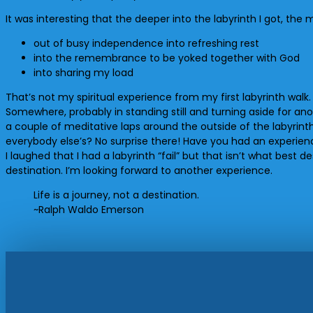
It was interesting that the deeper into the labyrinth I got, the
out of busy independence into refreshing rest
into the remembrance to be yoked together with God
into sharing my load
That’s not my spiritual experience from my first labyrinth walk.
Somewhere, probably in standing still and turning aside for ano
a couple of meditative laps around the outside of the labyrinth 
everybody else’s? No surprise there! Have you had an experienc
I laughed that I had a labyrinth “fail” but that isn’t what best 
destination. I’m looking forward to another experience.
Life is a journey, not a destination.
~Ralph Waldo Emerson