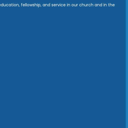
ucation, fellowship, and service in our church and in the