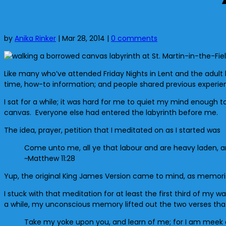
by
Anika Rinker
|
Mar 28, 2014
|
0 comments
Like many who’ve attended Friday Nights in Lent and the adult la
time, how-to information; and people shared previous experien
I sat for a while; it was hard for me to quiet my mind enough 
canvas. Everyone else had entered the labyrinth before me.
The idea, prayer, petition that I meditated on as I started was
Come unto me, all ye that labour and are heavy laden, and 
~Matthew 11:28
Yup, the original King James Version came to mind, as memorize
I stuck with that meditation for at least the first third of my 
a while, my unconscious memory lifted out the two verses that
Take my yoke upon you, and learn of me; for I am meek and