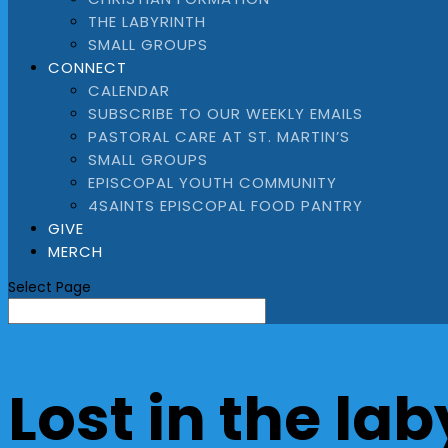
THE LABYRINTH
SMALL GROUPS
CONNECT
CALENDAR
SUBSCRIBE TO OUR WEEKLY EMAILS
PASTORAL CARE AT ST. MARTIN’S
SMALL GROUPS
EPISCOPAL YOUTH COMMUNITY
4SAINTS EPISCOPAL FOOD PANTRY
GIVE
MERCH
Select Page
Lost in the lab