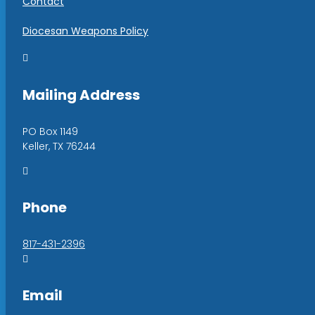
Contact
Diocesan Weapons Policy

Mailing Address
PO Box 1149
Keller, TX 76244

Phone
817-431-2396

Email