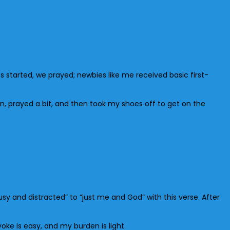
ss started, we prayed; newbies like me received basic first-
n, prayed a bit, and then took my shoes off to get on the
usy and distracted” to “just me and God” with this verse. After
oke is easy, and my burden is light.