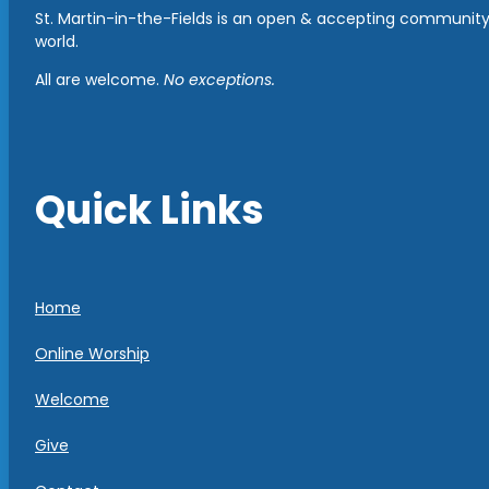
St. Martin-in-the-Fields is an open & accepting community 
world.
All are welcome.
No exceptions.
Quick Links
Home
Online Worship
Welcome
Give