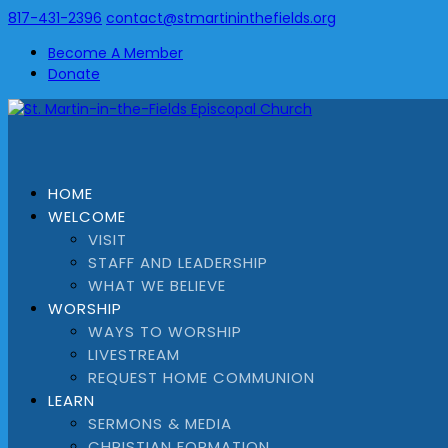
817-431-2396
contact@stmartininthefields.org
Become A Member
Donate
HOME
WELCOME
VISIT
STAFF AND LEADERSHIP
WHAT WE BELIEVE
WORSHIP
WAYS TO WORSHIP
LIVESTREAM
REQUEST HOME COMMUNION
LEARN
SERMONS & MEDIA
CHRISTIAN FORMATION