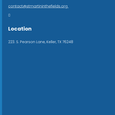
contact@stmartininthefields.org

Location
223. S. Pearson Lane, Keller, TX 76248