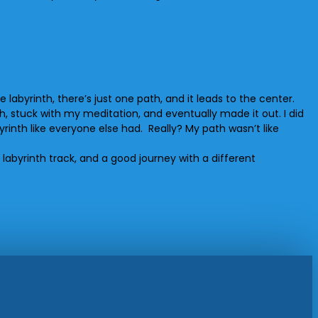
labyrinth, there’s just one path, and it leads to the center.
th, stuck with my meditation, and eventually made it out. I did
yrinth like everyone else had. Really? My path wasn’t like
l labyrinth track, and a good journey with a different