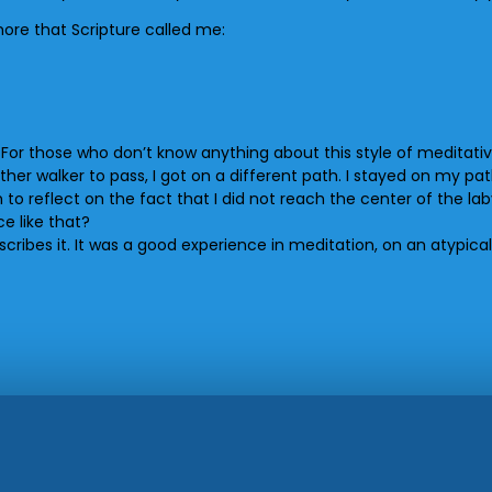
 more that Scripture called me:
 For those who don’t know anything about this style of meditative 
ther walker to pass, I got on a different path. I stayed on my pa
to reflect on the fact that I did not reach the center of the lab
e like that?
describes it. It was a good experience in meditation, on an atypica