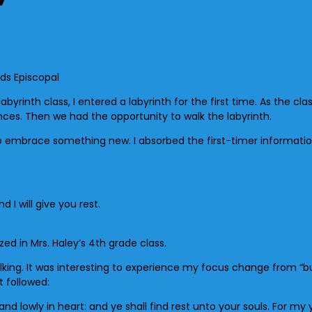
byrinth class, I entered a labyrinth for the first time. As the cla
ces. Then we had the opportunity to walk the labyrinth.
to embrace something new. I absorbed the first-timer informatio
I will give you rest.
d in Mrs. Haley’s 4th grade class.
walking. It was interesting to experience my focus change from “b
 followed:
 lowly in heart: and ye shall find rest unto your souls. For my y