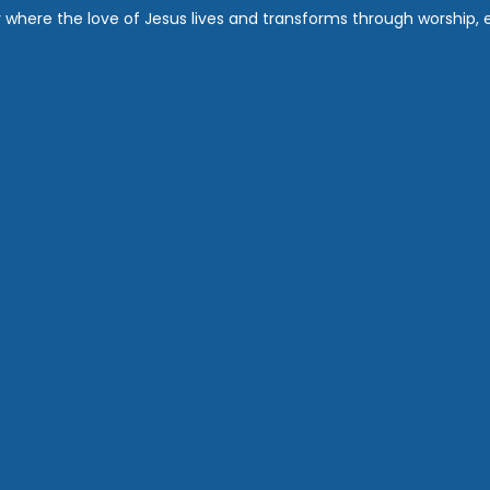
where the love of Jesus lives and transforms through worship, ed