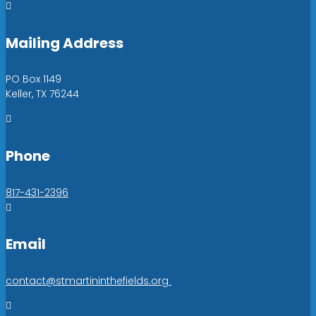

Mailing Address
PO Box 1149
Keller, TX 76244

Phone
817-431-2396

Email
contact@stmartininthefields.org
