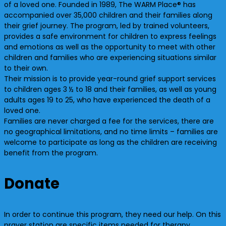
of a loved one. Founded in 1989, The WARM Place® has
accompanied over
35,000 children and their families along
their grief journey. The program, led by trained volunteers,
provides a safe environment for children to express feelings
and emotions as well as the opportunity to meet with other
children and families who are experiencing situations similar
to their own.
Their mission is to provide year-round grief support services
to children ages 3 ½ to 18 and their families, as well as young
adults ages 19 to 25, who have experienced the death of a
loved one.
Families are never charged a fee for the services, there are
no geographical limitations, and no time limits – families are
welcome to participate as long as the children are receiving
benefit from the program.
Donate
In order to continue this program, they need our help. On this
prayer station are specific items needed for therapy