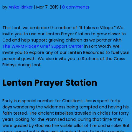
by
Anika Rinker
|
Mar 7, 2019
|
0 comments
This Lent, we embrace the notion of “It takes a Village.” We
invite you to use our Lenten Prayer Station to grow closer to
God and help support grieving children as we partner with
The WARM Place® Grief Support Center
in Fort Worth. We
invite you to explore any of our Lenten Resources to fuel your
personal growth. We also invite you to Stations of the Cross
Fridays during Lent.
Lenten Prayer Station
Forty is a special number for Christians. Jesus spent forty
days wandering the wilderness being tempted and having his
faith tested. The ancient Israelites traveled in circles for forty
years looking for the Promised Land. During that time they
were guided by God via the visible pillar of fire and smoke. But
more importantly, God was shaping them to be the people