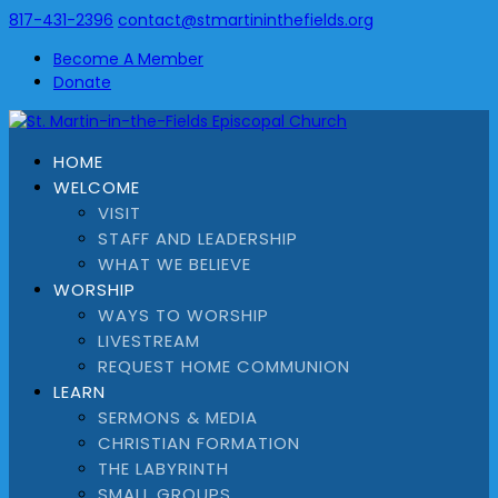
817-431-2396
contact@stmartininthefields.org
Become A Member
Donate
HOME
WELCOME
VISIT
STAFF AND LEADERSHIP
WHAT WE BELIEVE
WORSHIP
WAYS TO WORSHIP
LIVESTREAM
REQUEST HOME COMMUNION
LEARN
SERMONS & MEDIA
CHRISTIAN FORMATION
THE LABYRINTH
SMALL GROUPS