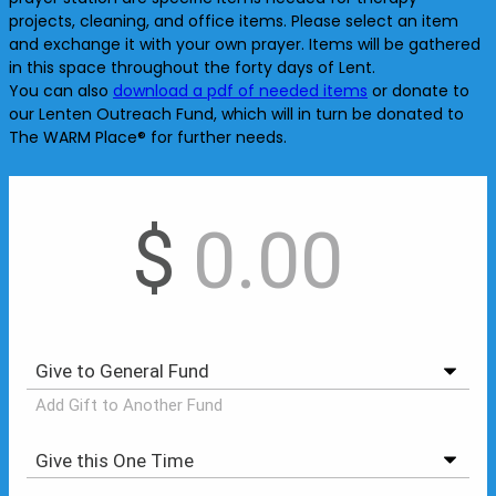
projects, cleaning, and office items. Please select an item
and exchange it with your own prayer. Items will be gathered
in this space throughout the forty days of Lent.
You can also
download a pdf of needed items
or donate to
our Lenten Outreach Fund, which will in turn be donated to
The WARM Place® for further needs.