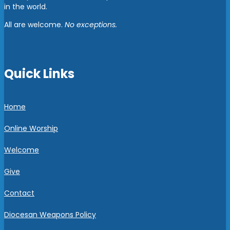
in the world.
All are welcome.
No exceptions.
Quick Links
Home
Online Worship
Welcome
Give
Contact
Diocesan Weapons Policy