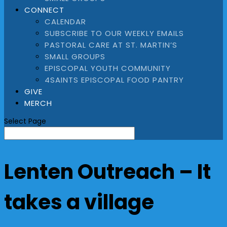
CONNECT
CALENDAR
SUBSCRIBE TO OUR WEEKLY EMAILS
PASTORAL CARE AT ST. MARTIN’S
SMALL GROUPS
EPISCOPAL YOUTH COMMUNITY
4SAINTS EPISCOPAL FOOD PANTRY
GIVE
MERCH
Select Page
Lenten Outreach – It
takes a village