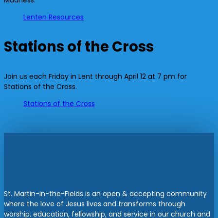
Madness:
Lenten Resources
Stations of the Cross
Join us each Friday in Lent through April 12 at 7 pm for
Stations of the Cross.
Stations of the Cross
St. Martin-in-the-Fields is an open & accepting community
where the love of Jesus lives and transforms through
worship, education, fellowship, and service in our church and