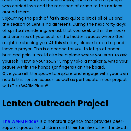
who carried love and the message of grace to the nations
around them.
Sojourning the path of faith asks quite a bit of all of us and
the season of Lent is no different. During the next forty days
of spiritual wandering, we ask that you seek within the nooks
and crannies of your soul for the hidden spaces where God
might be shaping you. At this station, please take a tag and
leave a prayer. This is a chance for you to let go of anger,
hurt, and pain. It could also be a place where you start to ask
yourself, “How is your soul?” Simply take a marker & write your
prayer within the hands (or fingers!) on the board.
Give yourself the space to explore and engage with your own
needs this Lenten season as well as participate in our project
with The WARM Place®.
Lenten Outreach Project
The WARM Place®
is a nonprofit agency that provides peer-
support groups for children and their families after the death