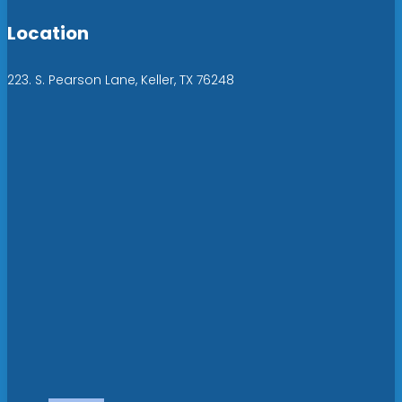
Location
223. S. Pearson Lane, Keller, TX 76248