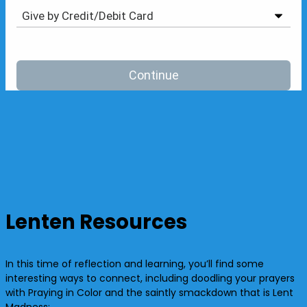
Lenten Resources
In this time of reflection and learning, you’ll find some
interesting ways to connect, including doodling your prayers
with Praying in Color and the saintly smackdown that is Lent