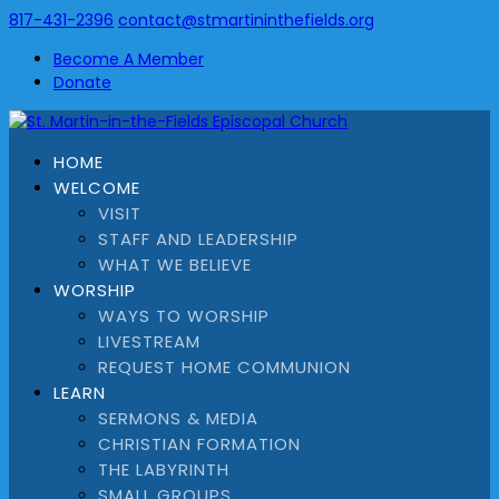
817-431-2396
contact@stmartininthefields.org
Become A Member
Donate
HOME
WELCOME
VISIT
STAFF AND LEADERSHIP
WHAT WE BELIEVE
WORSHIP
WAYS TO WORSHIP
LIVESTREAM
REQUEST HOME COMMUNION
LEARN
SERMONS & MEDIA
CHRISTIAN FORMATION
THE LABYRINTH
SMALL GROUPS