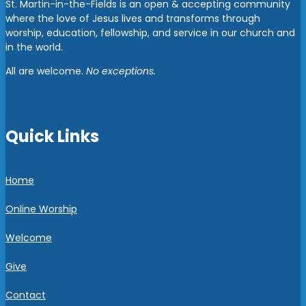
St. Martin-in-the-Fields is an open & accepting community
where the love of Jesus lives and transforms through
worship, education, fellowship, and service in our church and
in the world.
All are welcome.
No exceptions.
Quick Links
Home
Online Worship
Welcome
Give
Contact