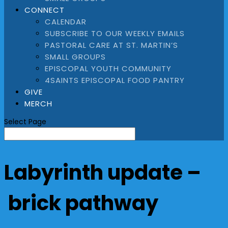
CONNECT
CALENDAR
SUBSCRIBE TO OUR WEEKLY EMAILS
PASTORAL CARE AT ST. MARTIN’S
SMALL GROUPS
EPISCOPAL YOUTH COMMUNITY
4SAINTS EPISCOPAL FOOD PANTRY
GIVE
MERCH
Select Page
Labyrinth update –
brick pathway