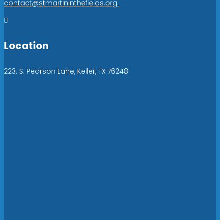
contact@stmartininthefields.org

Location
223. S. Pearson Lane, Keller, TX 76248