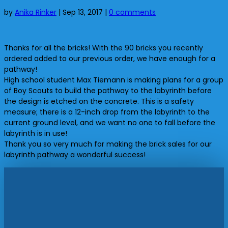
by
Anika Rinker
|
Sep 13, 2017
|
0 comments
Thanks for all the bricks! With the 90 bricks you recently
ordered added to our previous order, we have enough for a
pathway!
High school student Max Tiemann is making plans for a group
of Boy Scouts to build the pathway to the labyrinth before
the design is etched on the concrete. This is a safety
measure; there is a 12-inch drop from the labyrinth to the
current ground level, and we want no one to fall before the
labyrinth is in use!
Thank you so very much for making the brick sales for our
labyrinth pathway a wonderful success!