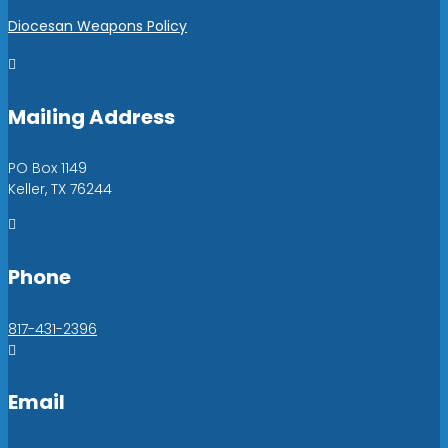
Diocesan Weapons Policy

Mailing Address
PO Box 1149
Keller, TX 76244

Phone
817-431-2396

Email