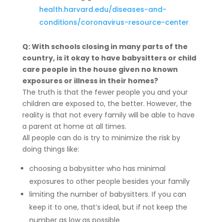
health.harvard.edu/diseases-and-
conditions/coronavirus-resource-center
Q: With schools closing in many parts of the
country, is it okay to have babysitters or child
care people in the house given no known
exposures or illness in their homes?
The truth is that the fewer people you and your
children are exposed to, the better. However, the
reality is that not every family will be able to have
a parent at home at all times.
All people can do is try to minimize the risk by
doing things like:
choosing a babysitter who has minimal
exposures to other people besides your family
limiting the number of babysitters. If you can
keep it to one, that’s ideal, but if not keep the
number as low as possible