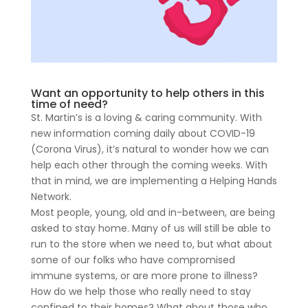
Want an opportunity to help others in this
time of need?
St. Martin’s is a loving & caring community. With
new information coming daily about COVID-19
(Corona Virus), it’s natural to wonder how we can
help each other through the coming weeks. With
that in mind, we are implementing a Helping Hands
Network.
Most people, young, old and in-between, are being
asked to stay home. Many of us will still be able to
run to the store when we need to, but what about
some of our folks who have compromised
immune systems, or are more prone to illness?
How do we help those who really need to stay
confined to their homes? What about those who