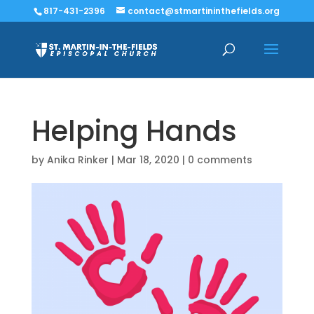
817-431-2396
contact@stmartininthefields.org
Helping Hands
by
Anika Rinker
|
Mar 18, 2020
|
0 comments