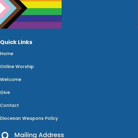
Quick Links
Home
Online Worship
Welcome
Give
Contact
Diocesan Weapons Policy
Mailing Address
