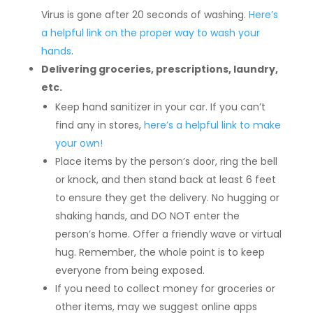
Virus is gone after 20 seconds of washing.
Here’s
a helpful link on the proper way to wash your
hands
.
Delivering groceries, prescriptions, laundry,
etc.
Keep hand sanitizer in your car. If you can’t
find any in stores,
here’s a helpful link to make
your own!
Place items by the person’s door, ring the bell
or knock, and then stand back at least 6 feet
to ensure they get the delivery. No hugging or
shaking hands, and DO NOT enter the
person’s home. Offer a friendly wave or virtual
hug. Remember, the whole point is to keep
everyone from being exposed.
If you need to collect money for groceries or
other items, may we suggest online apps