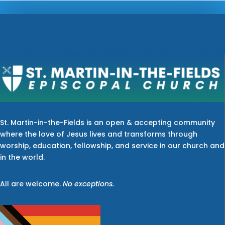
St. Martin-in-the-Fields is an open & accepting community
where the love of Jesus lives and transforms through
worship, education, fellowship, and service in our church and
in the world.
All are welcome.
No exceptions.