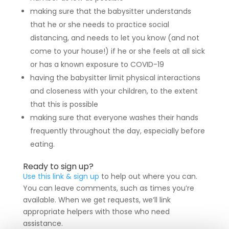
making sure that the babysitter understands
that he or she needs to practice social
distancing, and needs to let you know (and not
come to your house!) if he or she feels at all sick
or has a known exposure to COVID-19
having the babysitter limit physical interactions
and closeness with your children, to the extent
that this is possible
making sure that everyone washes their hands
frequently throughout the day, especially before
eating.
Ready to sign up?
Use this link & sign up
to help out where you can.
You can leave comments, such as times you’re
available. When we get requests, we’ll link
appropriate helpers with those who need
assistance.