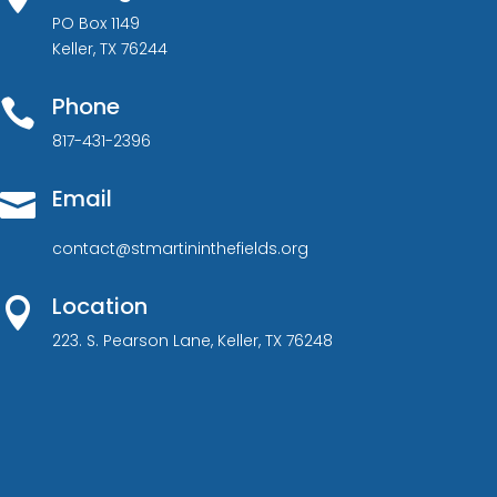
PO Box 1149
Keller, TX 76244
Phone

817-431-2396
Email

contact@stmartininthefields.org
Location

223. S. Pearson Lane, Keller, TX 76248