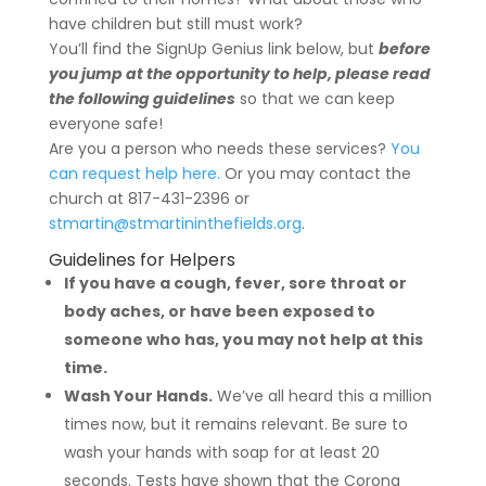
have children but still must work?
You’ll find the SignUp Genius link below, but
before
you jump at the opportunity to help, please read
the following guidelines
so that we can keep
everyone safe!
Are you a person who needs these services?
You
can request help here.
Or you may contact the
church at 817-431-2396 or
stmartin@stmartininthefields.org
.
Guidelines for Helpers
If you have a cough, fever, sore throat or
body aches, or have been exposed to
someone who has, you may not help at this
time.
Wash Your Hands.
We’ve all heard this a million
times now, but it remains relevant. Be sure to
wash your hands with soap for at least 20
seconds. Tests have shown that the Corona