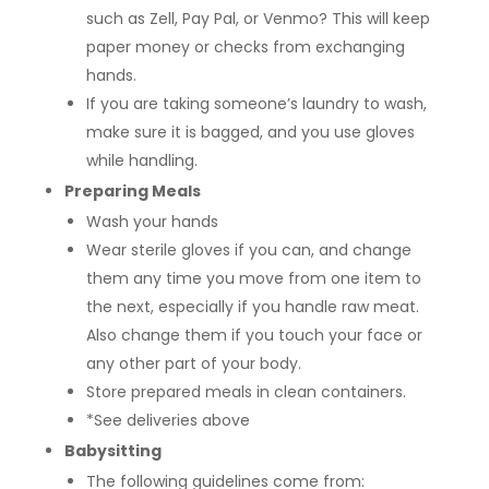
such as Zell, Pay Pal, or Venmo? This will keep
paper money or checks from exchanging
hands.
If you are taking someone’s laundry to wash,
make sure it is bagged, and you use gloves
while handling.
Preparing Meals
Wash your hands
Wear sterile gloves if you can, and change
them any time you move from one item to
the next, especially if you handle raw meat.
Also change them if you touch your face or
any other part of your body.
Store prepared meals in clean containers.
*See deliveries above
Babysitting
The following guidelines come from: