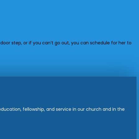
door step, or if you can’t go out, you can schedule for her to
ucation, fellowship, and service in our church and in the