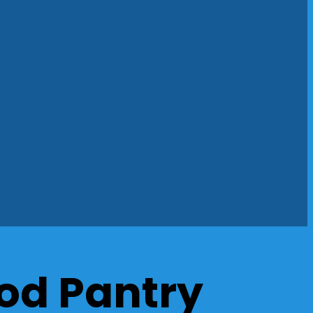
od Pantry