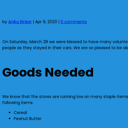
by
Anika Rinker
|
Apr 9, 2020
|
0 comments
On Saturday, March 28 we were blessed to have many volunteers
people as they stayed in their cars. We are so pleased to be a
Goods Needed
We know that the stores are running low on many staple items. 
following items:
Cereal
Peanut Butter