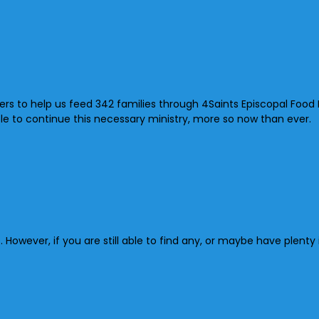
 to help us feed 342 families through 4Saints Episcopal Food Pa
ble to continue this necessary ministry, more so now than ever.
However, if you are still able to find any, or maybe have plent