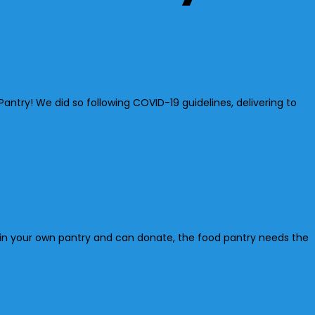
ntry! We did so following COVID-19 guidelines, delivering to
y in your own pantry and can donate, the food pantry needs the