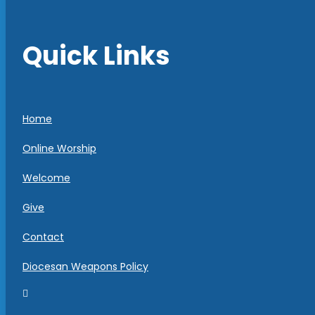
Quick Links
Home
Online Worship
Welcome
Give
Contact
Diocesan Weapons Policy
