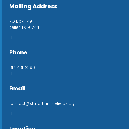
Mailing Address
PO Box 1149
Keller, TX 76244

Phone
817-431-2396

Email
contact@stmartininthefields.org

Location