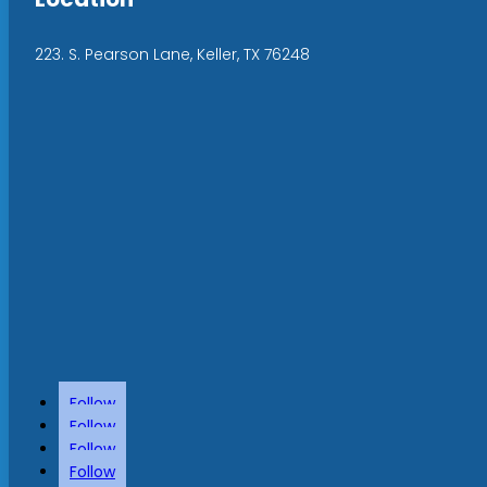
223. S. Pearson Lane, Keller, TX 76248
Follow
Follow
Follow
Follow