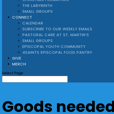
THE LABYRINTH
SMALL GROUPS
CONNECT
CALENDAR
SUBSCRIBE TO OUR WEEKLY EMAILS
PASTORAL CARE AT ST. MARTIN’S
SMALL GROUPS
EPISCOPAL YOUTH COMMUNITY
4SAINTS EPISCOPAL FOOD PANTRY
GIVE
MERCH
Select Page
Goods needed 