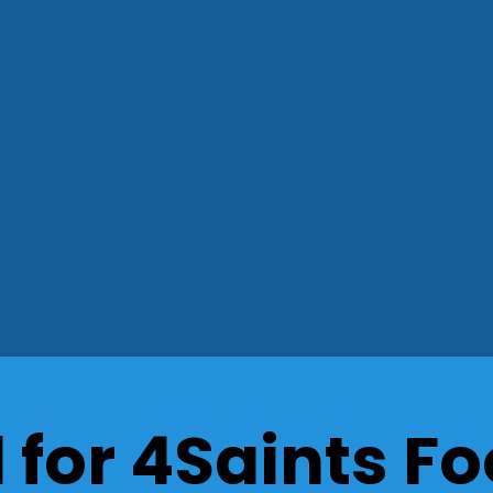
for 4Saints Fo