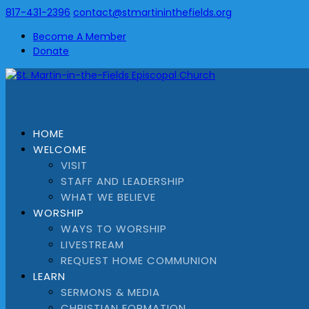
817-431-2396
contact@stmartininthefields.org
Become A Member
Donate
HOME
WELCOME
VISIT
STAFF AND LEADERSHIP
WHAT WE BELIEVE
WORSHIP
WAYS TO WORSHIP
LIVESTREAM
REQUEST HOME COMMUNION
LEARN
SERMONS & MEDIA
CHRISTIAN FORMATION