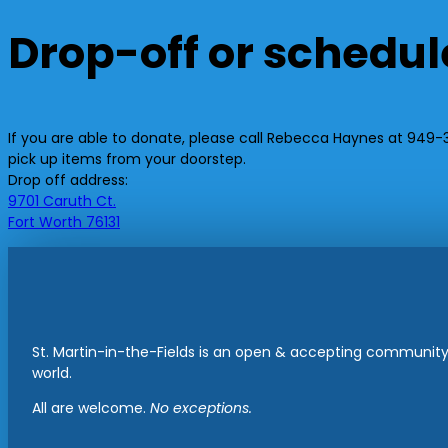
Drop-off or schedul
If you are able to donate, please call Rebecca Haynes at 949-37
pick up items from your doorstep.
Drop off address:
9701 Caruth Ct.
Fort Worth 76131
St. Martin-in-the-Fields is an open & accepting community 
world.
All are welcome.
No exceptions.