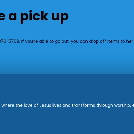
e a pick up
0-5769. If you’re able to go out, you can drop off items to her 
where the love of Jesus lives and transforms through worship, ed