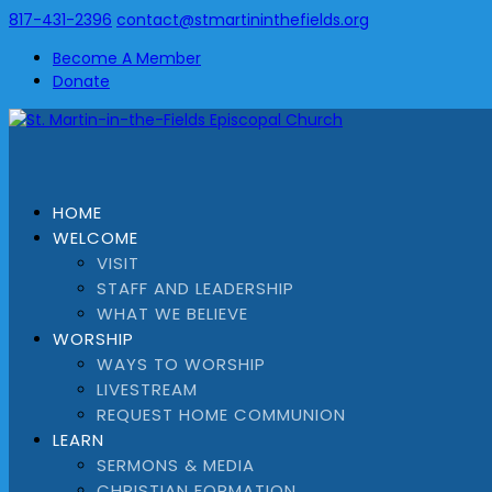
817-431-2396
contact@stmartininthefields.org
Become A Member
Donate
HOME
WELCOME
VISIT
STAFF AND LEADERSHIP
WHAT WE BELIEVE
WORSHIP
WAYS TO WORSHIP
LIVESTREAM
REQUEST HOME COMMUNION
LEARN
SERMONS & MEDIA
CHRISTIAN FORMATION