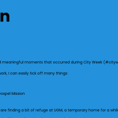
on
g and meaningful moments that occurred during City Week (#cityw
work, I can easily tick off many things:
Gospel Mission
 finding a bit of refuge at UGM, a temporary home for a whil