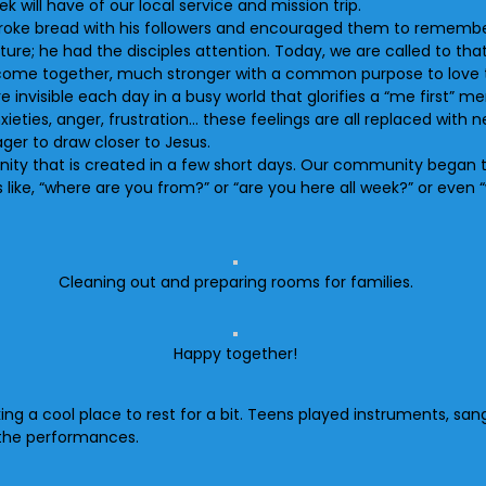
 will have of our local service and mission trip.
 broke bread with his followers and encouraged them to remember
sture; he had the disciples attention. Today, we are called to th
to come together, much stronger with a common purpose to love 
visible each day in a busy world that glorifies a “me first” men
ties, anger, frustration… these feelings are all replaced with n
ager to draw closer to Jesus.
ity that is created in a few short days. Our community began 
ike, “where are you from?” or “are you here all week?” or even “
Cleaning out and preparing rooms for families.
Happy together!
king a cool place to rest for a bit. Teens played instruments, s
the performances.