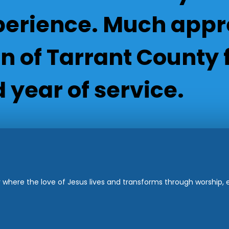
rience. Much appre
 of Tarrant County f
 year of service.
where the love of Jesus lives and transforms through worship, ed