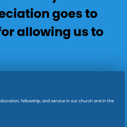
ciation goes to
or allowing us to
ucation, fellowship, and service in our church and in the