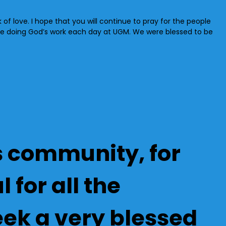
rk of love. I hope that you will continue to pray for the people
re doing God’s work each day at UGM. We were blessed to be
’s community, for
 for all the
ek a very blessed