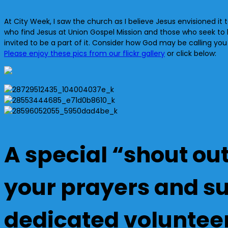
At City Week, I saw the church as I believe Jesus envisioned it to
who find Jesus at Union Gospel Mission and those who seek to
invited to be a part of it. Consider how God may be calling yo
Please enjoy these pics from our flickr gallery
or click below:
A special “shout out
your prayers and sup
dedicated voluntee