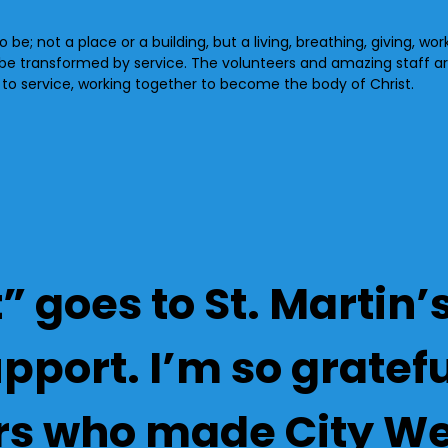
 be; not a place or a building, but a living, breathing, giving, wo
 be transformed by service. The volunteers and amazing staff a
u to service, working together to become the body of Christ.
” goes to St. Martin
port. I’m so grateful
rs who made City We