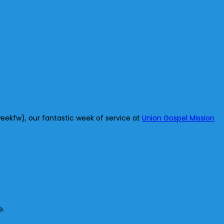
eekfw), our fantastic week of service at
Union Gospel Mission
e.