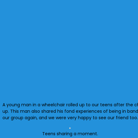
A young man in a wheelchair rolled up to our teens after the c
up. This man also shared his fond experiences of being in ban
our group again, and we were very happy to see our friend too
Teens sharing a moment.