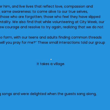
 him, and live lives that reflect love, compassion and
at same awareness: to come alive to our true selves,
those who are forgotten; those who feel they have slipped
tality. We also find that while volunteering at City Week, our
ew courage and resolve to try again, realizing that we do not
to form, with our teens and adults finding common threads
will you pray for me?” These small interactions told our group
It takes a village.
ang songs and were delighted when the guests sang along,