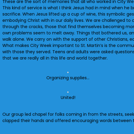
These are the sort of memories that all who worked in City Week
This kind of service is what I think Jesus had in mind when he
sacrifice. When Jesus lifted up a cup of wine, this symbolic ge
embodying Christ with in our daily lives. We are challenged 
through the cracks, those that find themselves becoming more in
own problems seem to melt away. Things that bothered us, anxie
walk alone. We carry on with the support of other Christians, e
What makes City Week important to St. Martin’s is the commun
with those they served. Teens and adults were asked questions l
that we are really all in this life and world together.
Organizing supplies…
United!
Our group led chapel for folks coming in from the streets, see
clapped their hands and offered encouraging words between 