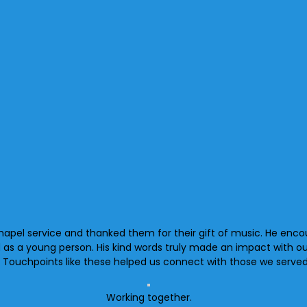
hapel service and thanked them for their gift of music. He enco
d as a young person. His kind words truly made an impact with o
. Touchpoints like these helped us connect with those we served
Working together.