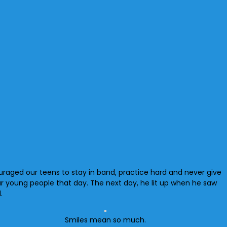
uraged our teens to stay in band, practice hard and never give
ur young people that day. The next day, he lit up when he saw
.
Smiles mean so much.