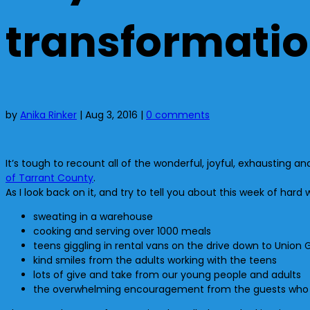
transformati
by
Anika Rinker
|
Aug 3, 2016
|
0 comments
It’s tough to recount all of the wonderful, joyful, exhaustin
of Tarrant County
.
As I look back on it, and try to tell you about this week of hard 
sweating in a warehouse
cooking and serving over 1000 meals
teens giggling in rental vans on the drive down to Union 
kind smiles from the adults working with the teens
lots of give and take from our young people and adults
the overwhelming encouragement from the guests who are