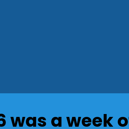
6 was a week o