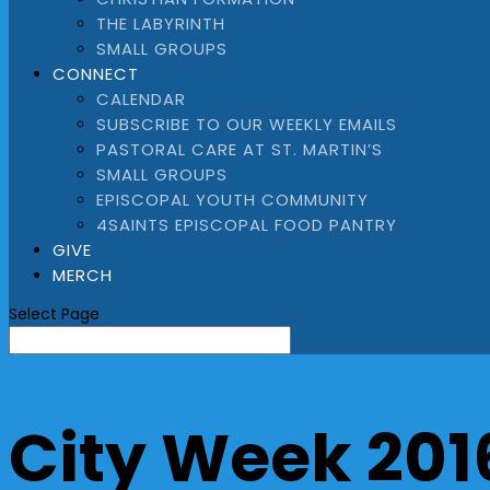
THE LABYRINTH
SMALL GROUPS
CONNECT
CALENDAR
SUBSCRIBE TO OUR WEEKLY EMAILS
PASTORAL CARE AT ST. MARTIN’S
SMALL GROUPS
EPISCOPAL YOUTH COMMUNITY
4SAINTS EPISCOPAL FOOD PANTRY
GIVE
MERCH
Select Page
City Week 201