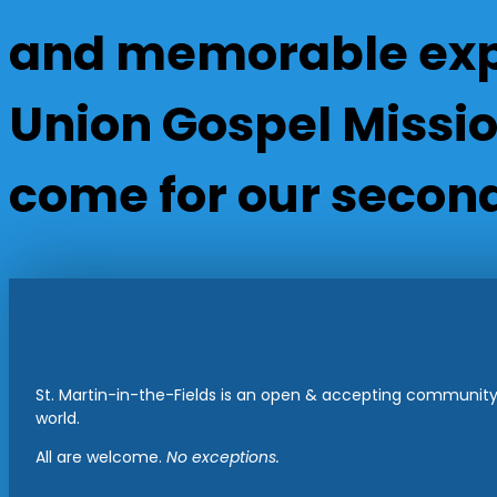
and memorable expe
Union Gospel Mission
come for our second
St. Martin-in-the-Fields is an open & accepting community 
world.
All are welcome.
No exceptions.