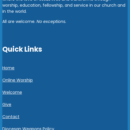
worship, education, fellowship, and service in our church and
in the world.
All are welcome.
No exceptions.
Quick Links
Home
Online Worship
Welcome
Give
Contact
Diocesan Weapons Policy