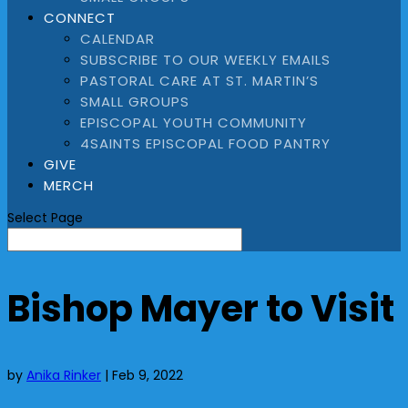
CONNECT
CALENDAR
SUBSCRIBE TO OUR WEEKLY EMAILS
PASTORAL CARE AT ST. MARTIN’S
SMALL GROUPS
EPISCOPAL YOUTH COMMUNITY
4SAINTS EPISCOPAL FOOD PANTRY
GIVE
MERCH
Select Page
Bishop Mayer to Visit
by
Anika Rinker
|
Feb 9, 2022