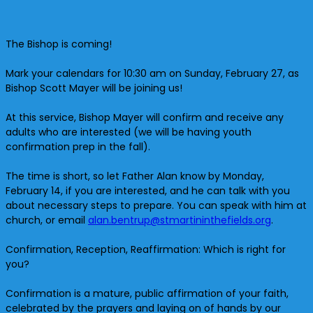
The Bishop is coming!
Mark your calendars for 10:30 am on Sunday, February 27, as
Bishop Scott Mayer will be joining us!
At this service, Bishop Mayer will confirm and receive any
adults who are interested (we will be having youth
confirmation prep in the fall).
The time is short, so let Father Alan know by Monday,
February 14, if you are interested, and he can talk with you
about necessary steps to prepare. You can speak with him at
church, or email
alan.bentrup@
stmartininthefields.org
.
Confirmation, Reception, Reaffirmation: Which is right for
you?
Confirmation is a mature, public affirmation of your faith,
celebrated by the prayers and laying on of hands by our