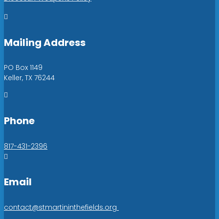

Mailing Address
PO Box 1149
Keller, TX 76244

Phone
817-431-2396

Email
contact@stmartininthefields.org