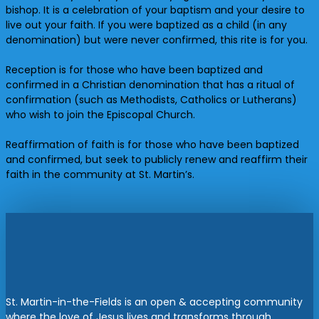
bishop. It is a celebration of your baptism and your desire to
live out your faith. If you were baptized as a child (in any
denomination) but were never confirmed, this rite is for you.
Reception is for those who have been baptized and
confirmed in a Christian denomination that has a ritual of
confirmation (such as Methodists, Catholics or Lutherans)
who wish to join the Episcopal Church.
Reaffirmation of faith is for those who have been baptized
and confirmed, but seek to publicly renew and reaffirm their
faith in the community at St. Martin’s.
St. Martin-in-the-Fields is an open & accepting community
where the love of Jesus lives and transforms through