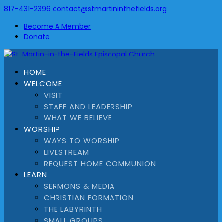
817-431-2396
contact@stmartininthefields.org
Become A Member
Donate
HOME
WELCOME
VISIT
STAFF AND LEADERSHIP
WHAT WE BELIEVE
WORSHIP
WAYS TO WORSHIP
LIVESTREAM
REQUEST HOME COMMUNION
LEARN
SERMONS & MEDIA
CHRISTIAN FORMATION
THE LABYRINTH
SMALL GROUPS