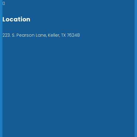

Location
223. S. Pearson Lane, Keller, TX 76248