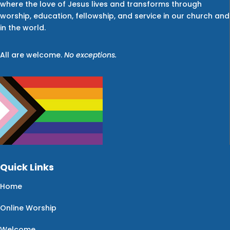
where the love of Jesus lives and transforms through
worship, education, fellowship, and service in our church and
in the world.
All are welcome.
No exceptions.
Quick Links
Home
Online Worship
Welcome