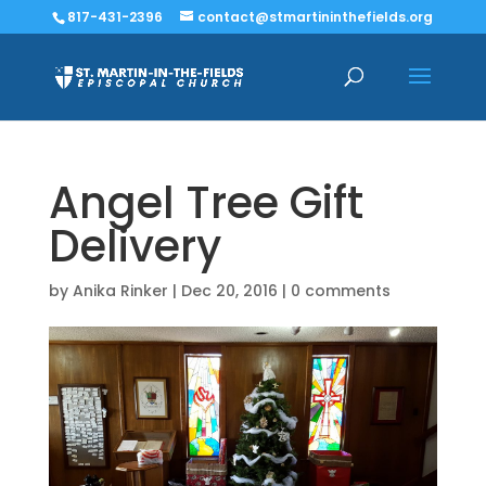
817-431-2396
contact@stmartininthefields.org
Angel Tree Gift
Delivery
by
Anika Rinker
|
Dec 20, 2016
|
0 comments