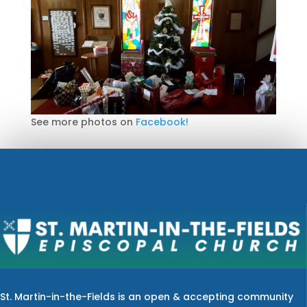
See more photos on
Facebook!
St. Martin-in-the-Fields is an open & accepting community