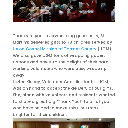
Thanks to your overwhelming generosity, St.
Martin’s delivered gifts to 73 children served by
Union Gospel Mission of Tarrant County
(UGM).
We also gave UGM tons of wrapping paper,
ribbons and bows, to the delight of their hard-
working volunteers who were busy wrapping
away!
Lezlee Kinney, Volunteer Coordinator for UGM,
was on hand to accept the delivery of our gifts.
She, along with volunteers and residents wanted
to share a great big “Thank You!” to all of you
who have helped to make this Christmas
brighter for their children.