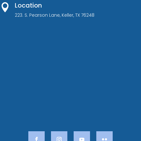
Location

223. S. Pearson Lane, Keller, TX 76248