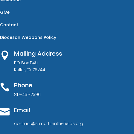
Give
Contact
Diocesan Weapons Policy
Mailing Address

PO Box 1149
Keller, TX 76244
Phone

817-431-2396
Email

contact@stmartininthefields.org