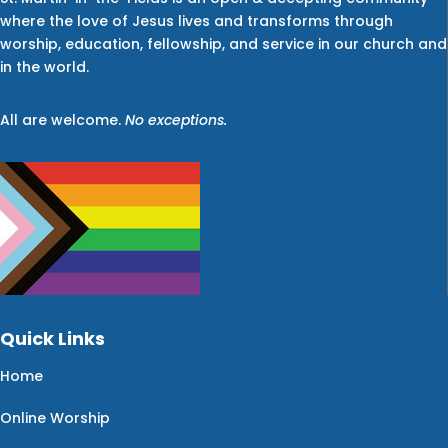
where the love of Jesus lives and transforms through
worship, education, fellowship, and service in our church and
in the world.
All are welcome.
No exceptions.
Quick Links
Home
Online Worship