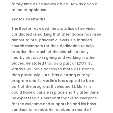
family time as he leaves office. He was given a
round of applause.
Rector’s Remarks
The Rector reviewed the statistics of services
conducted remarking that attendance has risen
almost to pre-pandemic levels. He thanked
church members for their dedication to help
broaden the reach of the church not only
nearby but also in giving and working in other
places. He stated that as a part of EDOT, St.
Martin’s will have access to more assistance
than previously. EDOT has a strong curacy
program and St. Martin’s has applied to be a
part of the program. If selected St. Martin’s
could have a curate in place shortly after June.
He expressed his personal thanks to everyone
for the welcome and support he and his boys
continue to receive. He received a round of