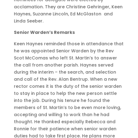
acclamation. They are Christine Gehringer, Keen
Haynes, Suzanne Lincoln, Ed McGlaston and
Linda Seeber.
Senior Warden’s Remarks
Keen Haynes reminded those in attendance that
he was appointed Senior Warden by the Rev
Scot McComas who left St. Martin’s to answer
the call from another parish. Haynes served
during the interim – the search, and selection
and call of the Rev. Alan Bentrup. When a new
rector comes it is the duty of the senior warden
to stay in place to help the new person settle
into the job. During his tenure he found the
members of St. Martin’s to be even more loving,
accepting and willing to work than he had
thought. He thanked especially Rebecca and
Ronnie for their patience when senior warden
duties had to take first place. He plans more