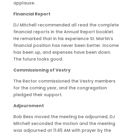
applause.
Financial Report
DJ Mitchell recommended all read the complete
financial reports in the Annual Report booklet.
He remarked that in his experience St. Martin’s
financial position has never been better. Income
has been up, and expenses have been down.
The future looks good.
Commissioning of Vestry
The Rector commissioned the Vestry members
for the coming year, and the congregation
pledged their support.
Adjournment
Bob Bess moved the meeting be adjourned, DJ
Mitchell seconded the motion and the meeting
was adjourned at 11:45 AM with prayer by the