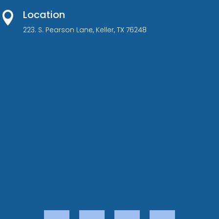
Location

223. S. Pearson Lane, Keller, TX 76248