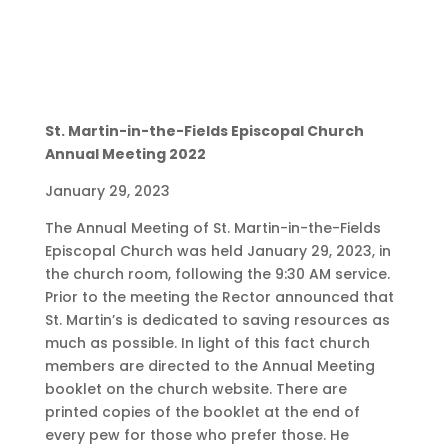
St. Martin-in-the-Fields Episcopal Church
Annual Meeting 2022
January 29, 2023
The Annual Meeting of St. Martin-in-the-Fields
Episcopal Church was held January 29, 2023, in
the church room, following the 9:30 AM service.
Prior to the meeting the Rector announced that
St. Martin’s is dedicated to saving resources as
much as possible. In light of this fact church
members are directed to the Annual Meeting
booklet on the church website. There are
printed copies of the booklet at the end of
every pew for those who prefer those. He