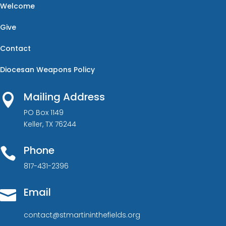
Welcome
Give
Contact
Diocesan Weapons Policy
Mailing Address

PO Box 1149
Keller, TX 76244
Phone

817-431-2396
Email

contact@stmartininthefields.org