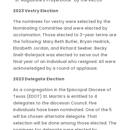
2023 Vestry Election
The nominees for vestry were selected by the
Nominating Committee and were elected by
acclamation. Those elected to 3-year terms are
the following: Mary Beth Butler, Bryan Hedrick,
Elizabeth Jordan, and Richard Seeber. Becky
Snell-Bolerjack was elected to serve out the
final year of an individual who resigned. All were
acknowledged by a round of applause.
2023 Delegate Election
As a congregation in the Episcopal Diocese of
Texas (EDOT) St. Martin’s is entitled to 4
delegates to the diocesan Council. Five
individuals have been nominated. One of the 5
will be chosen alternate delegate. That
selection will be done among those elected. The
nominees for delegate were elected by