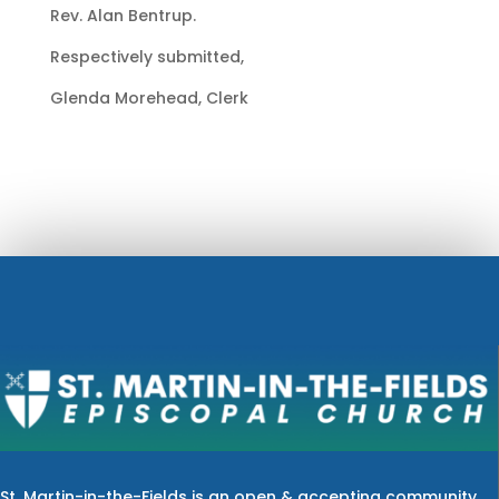
Rev. Alan Bentrup.
Respectively submitted,
Glenda Morehead, Clerk
St. Martin-in-the-Fields is an open & accepting community