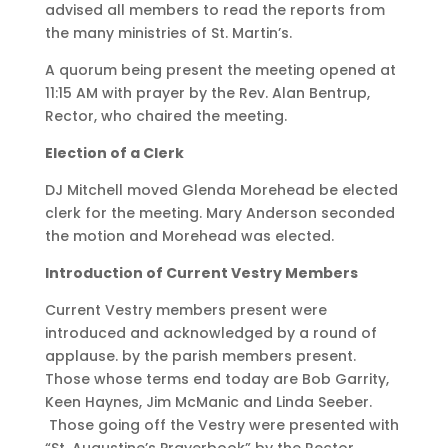
advised all members to read the reports from
the many ministries of St. Martin’s.
A quorum being present the meeting opened at
11:15 AM with prayer by the Rev. Alan Bentrup,
Rector, who chaired the meeting.
Election of a Clerk
DJ Mitchell moved Glenda Morehead be elected
clerk for the meeting. Mary Anderson seconded
the motion and Morehead was elected.
Introduction of Current Vestry Members
Current Vestry members present were
introduced and acknowledged by a round of
applause. by the parish members present.
Those whose terms end today are Bob Garrity,
Keen Haynes, Jim McManic and Linda Seeber.
Those going off the Vestry were presented with
“St. Augustine’s Prayerbook” by the Rector