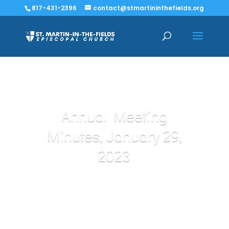
817-431-2396
contact@stmartininthefields.org
Annual Meeting
Minutes, January 29,
2023