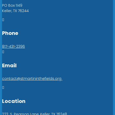
PO Box 1149
Keller, TX 76244

Phone
817-431-2396

Email
contact@stmartininthefields.org

Location
223. S. Pearson Lane, Keller, TX 76248