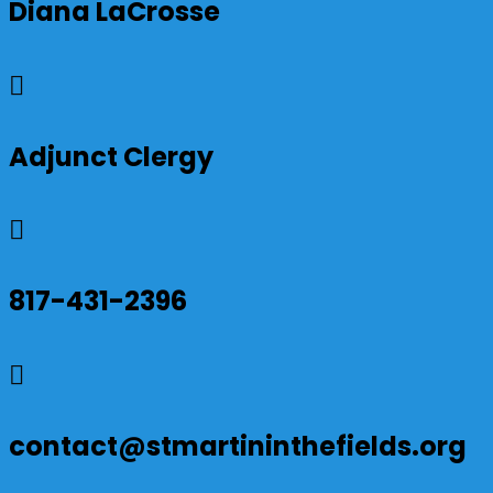
Diana LaCrosse

Adjunct Clergy

817-431-2396

contact@stmartininthefields.org