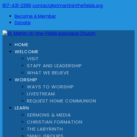
817-431-2396
contact@stmartininthefields.org
Become A Member
Donate
HOME
WELCOME
VISIT
STAFF AND LEADERSHIP
WHAT WE BELIEVE
WORSHIP
WAYS TO WORSHIP
LIVESTREAM
REQUEST HOME COMMUNION
LEARN
SERMONS & MEDIA
CHRISTIAN FORMATION
THE LABYRINTH
SMALL GROUPS