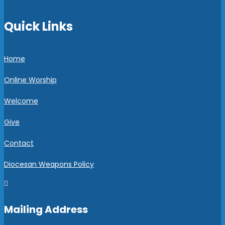
Quick Links
Home
Online Worship
Welcome
Give
Contact
Diocesan Weapons Policy

Mailing Address