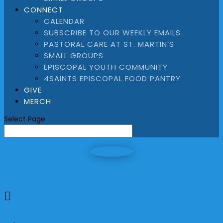
CONNECT
CALENDAR
SUBSCRIBE TO OUR WEEKLY EMAILS
PASTORAL CARE AT ST. MARTIN’S
SMALL GROUPS
EPISCOPAL YOUTH COMMUNITY
4SAINTS EPISCOPAL FOOD PANTRY
GIVE
MERCH
Select Page
