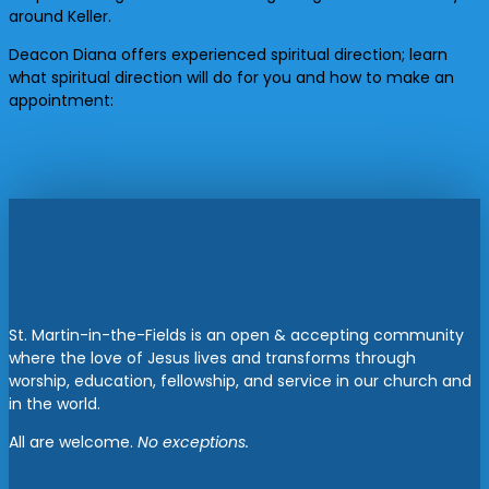
around Keller.
Deacon Diana offers experienced spiritual direction; learn
what spiritual direction will do for you and how to make an
appointment:
St. Martin-in-the-Fields is an open & accepting community
where the love of Jesus lives and transforms through
worship, education, fellowship, and service in our church and
in the world.
All are welcome.
No exceptions.