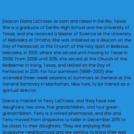
Deacon Diana LaCrosse as born and raised in Del Rio, Texas.
She is a graduate of Del Rio High School and the University of
Texas, and she received a Master of Science at the University
of Nebraska at Omaha. She was ordained as a deacon on the
Day of Pentecost at the Church of the Holy Spirit in Bellevue,
Nebraska, in 2001, where she served until moving to Texas in
2008. From 2008 until 2015, she served at the Church of the
Redeemer in Irving, Texas, and retired on the Day of
Pentecost in 2015. For four summers (1998-2001) she
attended three-week sessions at Summers at General at the
General Seminary in Manhattan, New York, to be trained as a
spiritual director.
Diana is married to Terry LaCrosse, and they have two
daughters, two sons, five grandchildren, and four great-
grandchildren. Terry is a retired pharmacist, and she and
Terry moved from Grapevine to Keller in December 2015 to
be closer to their daughters. They are enjoying their
Grapevine neighborhood and are getting to know their way